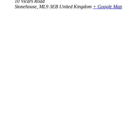
10 Vicars Road
Stonehouse
,
ML9 3EB
United Kingdom
+ Google Map