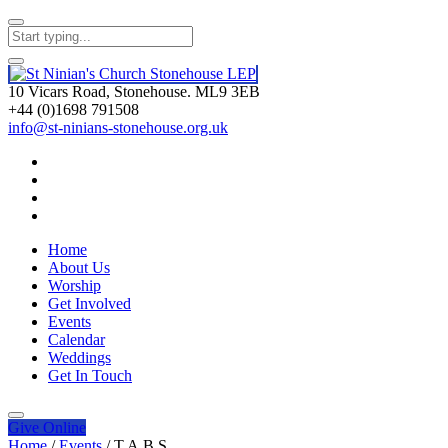
10 Vicars Road, Stonehouse. ML9 3EB
+44 (0)1698 791508
info@st-ninians-stonehouse.org.uk
Home
About Us
Worship
Get Involved
Events
Calendar
Weddings
Get In Touch
Give
Online
Home
/
Events
/
T.A.B.S.