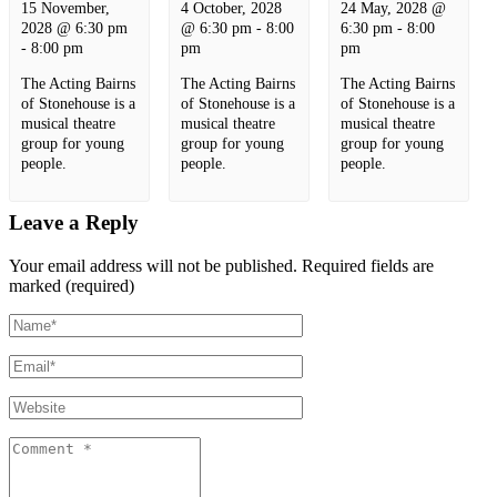
15 November,
4 October, 2028
24 May, 2028 @
2028 @ 6:30 pm
@ 6:30 pm
-
8:00
6:30 pm
-
8:00
-
8:00 pm
pm
pm
The Acting Bairns
The Acting Bairns
The Acting Bairns
of Stonehouse is a
of Stonehouse is a
of Stonehouse is a
musical theatre
musical theatre
musical theatre
group for young
group for young
group for young
people.
people.
people.
Leave a Reply
Your email address will not be published.
Required fields are
marked (required)