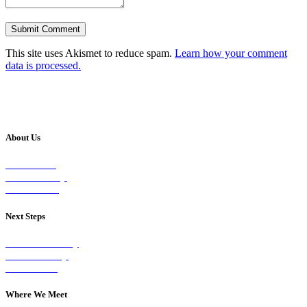
This site uses Akismet to reduce spam.
Learn how your comment
data is processed.
About Us
Our Vision
Our Worship
Our Events
Next Steps
Visit on Sunday
Join A Group
Contact Us
Where We Meet