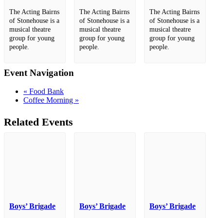
The Acting Bairns
The Acting Bairns
The Acting Bairns
of Stonehouse is a
of Stonehouse is a
of Stonehouse is a
musical theatre
musical theatre
musical theatre
group for young
group for young
group for young
people.
people.
people.
Event Navigation
«
Food Bank
Coffee Morning
»
Related Events
Boys’ Brigade
Boys’ Brigade
Boys’ Brigade