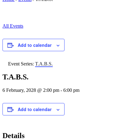
All Events
Add to calendar
Event Series:
T.A.B.S.
T.A.B.S.
6 February, 2028 @ 2:00 pm
-
6:00 pm
Add to calendar
Details