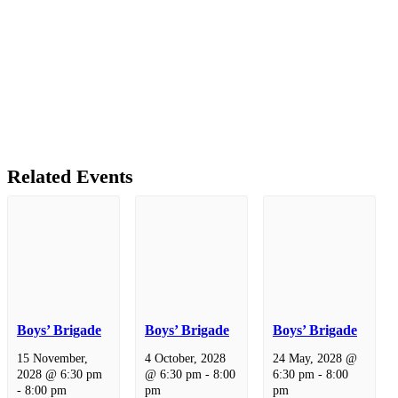
Related Events
Boys’ Brigade
Boys’ Brigade
Boys’ Brigade
15 November,
4 October, 2028
24 May, 2028 @
2028 @ 6:30 pm
@ 6:30 pm
-
8:00
6:30 pm
-
8:00
-
8:00 pm
pm
pm