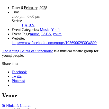
Date:
6 February, 2028
Time:
2:00 pm - 6:00 pm
Series:
T.A.B.S.
Event Categories:
Music
,
Youth
Event Tags:
music
,
TABS
,
youth
Website:
https://www.facebook.com/groups/1036900293034809
The Acting Bairns of Stonehouse
is a musical theatre group for
young people.
Share this:
Facebook
Twitter
Pinterest
Venue
St Ninian’s Church