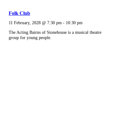
Folk Club
11 February, 2028 @ 7:30 pm
-
10:30 pm
The Acting Bairns of Stonehouse is a musical theatre
group for young people.