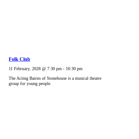
Folk Club
11 February, 2028 @ 7:30 pm
-
10:30 pm
The Acting Bairns of Stonehouse is a musical theatre
group for young people.