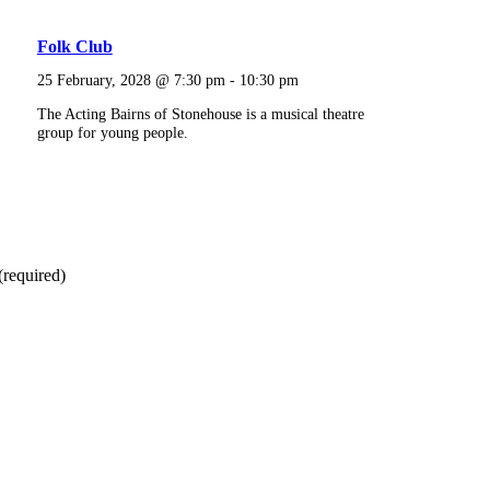
Folk Club
25 February, 2028 @ 7:30 pm
-
10:30 pm
The Acting Bairns of Stonehouse is a musical theatre
group for young people.
(required)