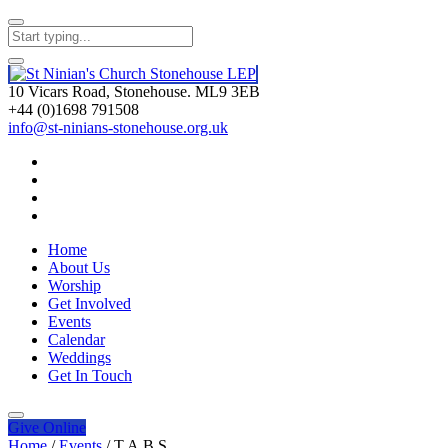
10 Vicars Road, Stonehouse. ML9 3EB
+44 (0)1698 791508
info@st-ninians-stonehouse.org.uk
Home
About Us
Worship
Get Involved
Events
Calendar
Weddings
Get In Touch
Give
Online
Home
/
Events
/
T.A.B.S.