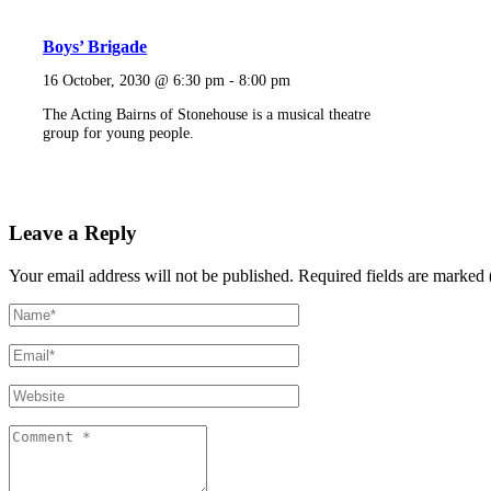
Boys’ Brigade
16 October, 2030 @ 6:30 pm
-
8:00 pm
The Acting Bairns of Stonehouse is a musical theatre
group for young people.
Leave a Reply
Your email address will not be published.
Required fields are marked 