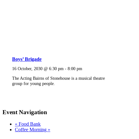
Boys’ Brigade
16 October, 2030 @ 6:30 pm
-
8:00 pm
The Acting Bairns of Stonehouse is a musical theatre
group for young people.
Event Navigation
«
Food Bank
Coffee Morning
»