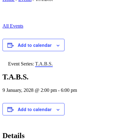
All Events
Add to calendar
Event Series:
T.A.B.S.
T.A.B.S.
9 January, 2028 @ 2:00 pm
-
6:00 pm
Add to calendar
Details