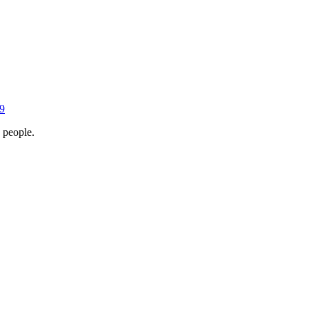
9
 people.