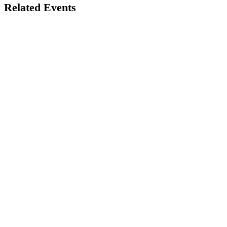
Related Events