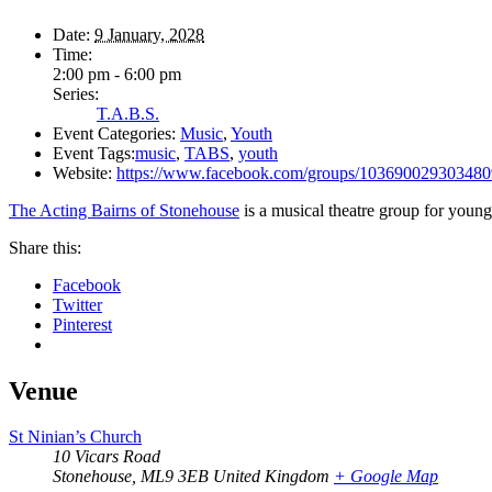
Date:
9 January, 2028
Time:
2:00 pm - 6:00 pm
Series:
T.A.B.S.
Event Categories:
Music
,
Youth
Event Tags:
music
,
TABS
,
youth
Website:
https://www.facebook.com/groups/103690029303480
The Acting Bairns of Stonehouse
is a musical theatre group for young
Share this:
Facebook
Twitter
Pinterest
Venue
St Ninian’s Church
10 Vicars Road
Stonehouse
,
ML9 3EB
United Kingdom
+ Google Map