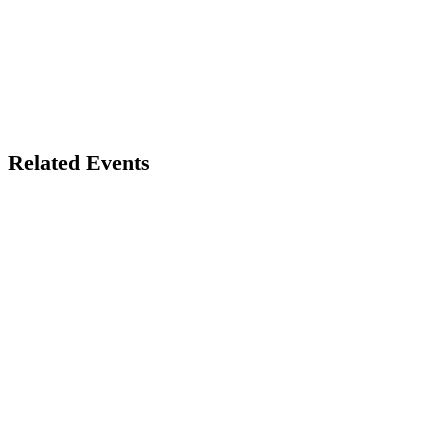
Related Events