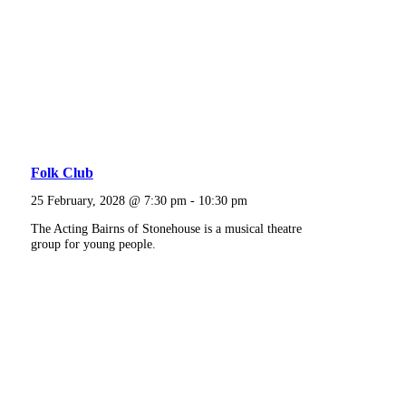
Folk Club
25 February, 2028 @ 7:30 pm
-
10:30 pm
The Acting Bairns of Stonehouse is a musical theatre
group for young people.