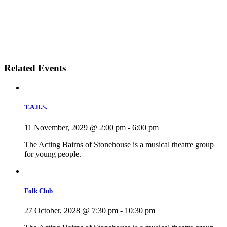
Related Events
T.A.B.S.
11 November, 2029 @ 2:00 pm
-
6:00 pm
The Acting Bairns of Stonehouse is a musical theatre group
for young people.
Folk Club
27 October, 2028 @ 7:30 pm
-
10:30 pm