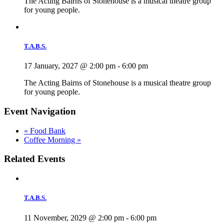
The Acting Bairns of Stonehouse is a musical theatre group
for young people.
T.A.B.S.
17 January, 2027 @ 2:00 pm
-
6:00 pm
The Acting Bairns of Stonehouse is a musical theatre group
for young people.
Event Navigation
«
Food Bank
Coffee Morning
»
Related Events
T.A.B.S.
11 November, 2029 @ 2:00 pm
-
6:00 pm