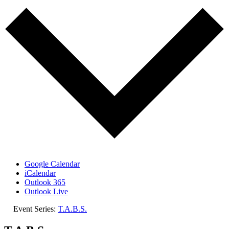
Google Calendar
iCalendar
Outlook 365
Outlook Live
Event Series:
T.A.B.S.