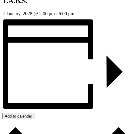
T.A.B.S.
2 January, 2028 @ 2:00 pm
-
6:00 pm
Add to calendar