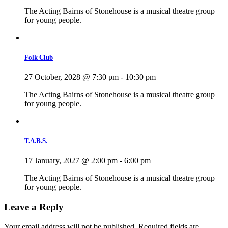
The Acting Bairns of Stonehouse is a musical theatre group
for young people.
Folk Club
27 October, 2028 @ 7:30 pm
-
10:30 pm
The Acting Bairns of Stonehouse is a musical theatre group
for young people.
T.A.B.S.
17 January, 2027 @ 2:00 pm
-
6:00 pm
The Acting Bairns of Stonehouse is a musical theatre group
for young people.
Leave a Reply
Your email address will not be published.
Required fields are