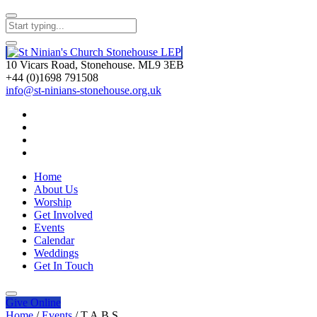
10 Vicars Road, Stonehouse. ML9 3EB
+44 (0)1698 791508
info@st-ninians-stonehouse.org.uk
Home
About Us
Worship
Get Involved
Events
Calendar
Weddings
Get In Touch
Give
Online
Home
/
Events
/
T.A.B.S.