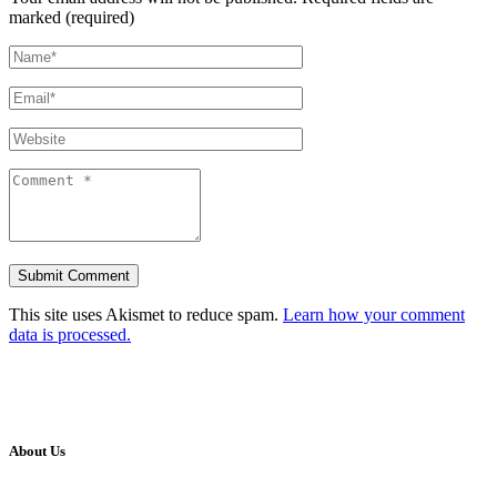
marked (required)
This site uses Akismet to reduce spam.
Learn how your comment
data is processed.
About Us
Our Vision