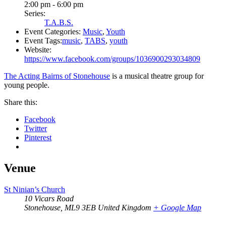
2:00 pm - 6:00 pm
Series:
T.A.B.S.
Event Categories:
Music
,
Youth
Event Tags:
music
,
TABS
,
youth
Website:
https://www.facebook.com/groups/1036900293034809
The Acting Bairns of Stonehouse
is a musical theatre group for
young people.
Share this:
Facebook
Twitter
Pinterest
Venue
St Ninian’s Church
10 Vicars Road
Stonehouse
,
ML9 3EB
United Kingdom
+ Google Map