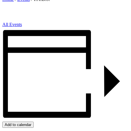
All Events
Add to calendar