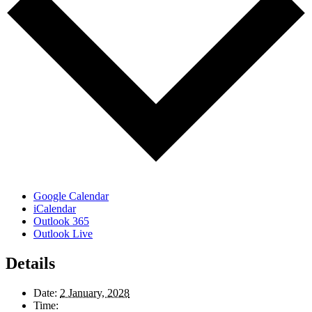
Google Calendar
iCalendar
Outlook 365
Outlook Live
Details
Date:
2 January, 2028
Time: