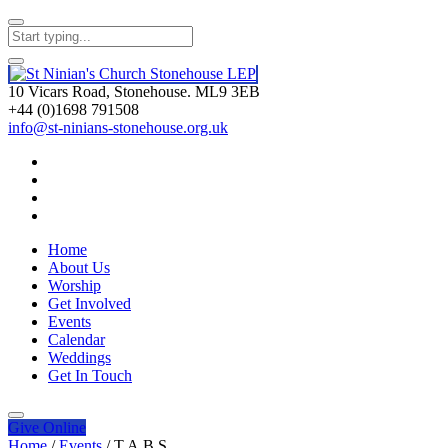
10 Vicars Road, Stonehouse. ML9 3EB
+44 (0)1698 791508
info@st-ninians-stonehouse.org.uk
Home
About Us
Worship
Get Involved
Events
Calendar
Weddings
Get In Touch
Give
Online
Home
/
Events
/
T.A.B.S.