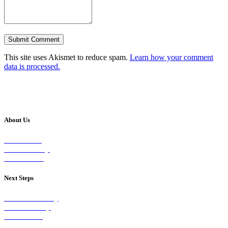
This site uses Akismet to reduce spam.
Learn how your comment
data is processed.
About Us
Our Vision
Our Worship
Our Events
Next Steps
Visit on Sunday
Join A Group
Contact Us