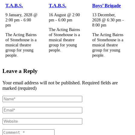
T.A.B.S.
T.A.B.S.
Boys’ Brigade
9 January, 2028 @
16 August @ 2:00
13 December,
2:00 pm
-
6:00
pm
-
6:00 pm
2028 @ 6:30 pm
-
pm
8:00 pm
The Acting Bairns
The Acting Bairns
of Stonehouse is a
The Acting Bairns
of Stonehouse is a
musical theatre
of Stonehouse is a
musical theatre
group for young
musical theatre
group for young
people.
group for young
people.
people.
Leave a Reply
Your email address will not be published.
Required fields are
marked (required)