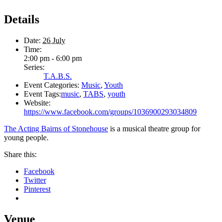
Details
Date:
26 July
Time:
2:00 pm - 6:00 pm
Series:
T.A.B.S.
Event Categories:
Music
,
Youth
Event Tags:
music
,
TABS
,
youth
Website:
https://www.facebook.com/groups/1036900293034809
The Acting Bairns of Stonehouse
is a musical theatre group for
young people.
Share this:
Facebook
Twitter
Pinterest
Venue