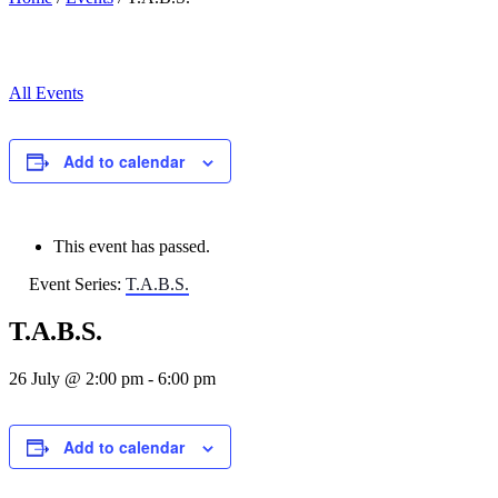
All Events
Add to calendar
This event has passed.
Event Series:
T.A.B.S.
T.A.B.S.
26 July @ 2:00 pm
-
6:00 pm
Add to calendar