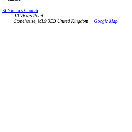
St Ninian’s Church
10 Vicars Road
Stonehouse
,
ML9 3EB
United Kingdom
+ Google Map