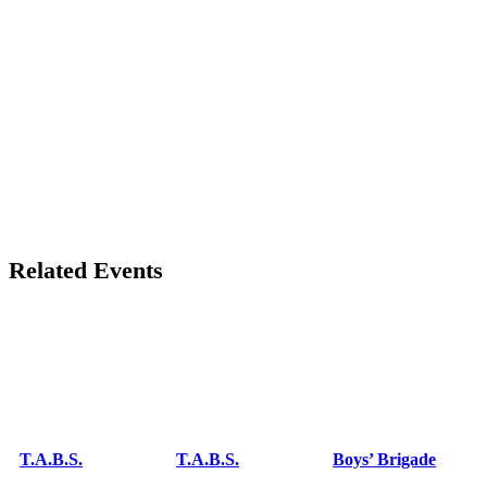
Related Events
T.A.B.S.
T.A.B.S.
Boys’ Brigade