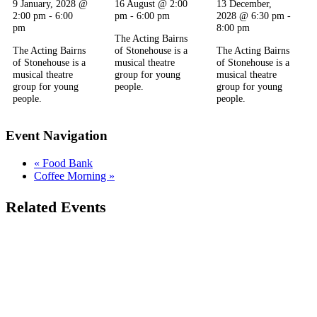
9 January, 2028 @
16 August @ 2:00
13 December,
2:00 pm
-
6:00
pm
-
6:00 pm
2028 @ 6:30 pm
-
pm
8:00 pm
The Acting Bairns
The Acting Bairns
of Stonehouse is a
The Acting Bairns
of Stonehouse is a
musical theatre
of Stonehouse is a
musical theatre
group for young
musical theatre
group for young
people.
group for young
people.
people.
Event Navigation
«
Food Bank
Coffee Morning
»
Related Events