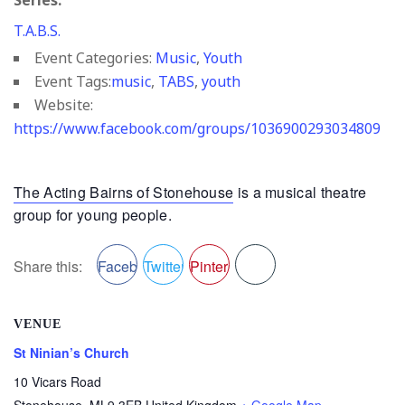
Series:
T.A.B.S.
Event Categories:
Music
,
Youth
Event Tags:
music
,
TABS
,
youth
Website:
https://www.facebook.com/groups/1036900293034809
The Acting Bairns of Stonehouse
is a musical theatre
group for young people.
Share this:
Facebook
Twitter
Pinterest
VENUE
St Ninian’s Church
10 Vicars Road