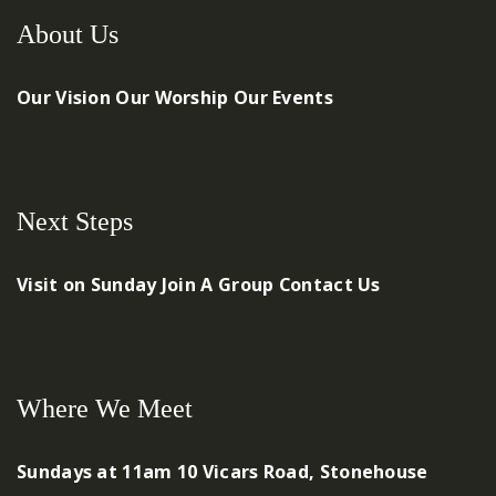
About Us
Our Vision
Our Worship
Our Events
Next Steps
Visit on Sunday
Join A Group
Contact Us
Where We Meet
Sundays at 11am
10 Vicars Road, Stonehouse