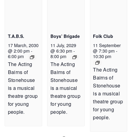
T.A.B.S.
Boys’ Brigade
Folk Club
17 March, 2030
11 July, 2029
11 September
@ 2:00 pm
-
@ 6:30 pm
-
@ 7:30 pm
-
6:00 pm
8:00 pm
10:30 pm
The Acting
The Acting
The Acting
Bairns of
Bairns of
Bairns of
Stonehouse
Stonehouse
Stonehouse
is a musical
is a musical
is a musical
theatre group
theatre group
theatre group
for young
for young
for young
people.
people.
people.