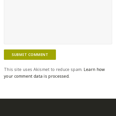
This site uses Akismet to reduce spam.
Learn how
your comment data is processed.