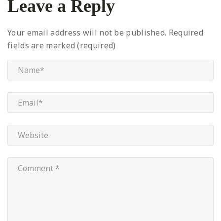
Leave a Reply
Your email address will not be published.
Required
fields are marked (required)