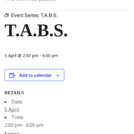
Event Series:
T.A.B.S.
T.A.B.S.
-
5 April @ 2:00 pm
6:00 pm
Add to calendar
DETAILS
Date:
5 April
Time:
2:00 pm - 6:00 pm