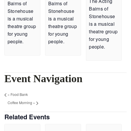
The Acting
Bairns of
Bairns of
Bairns of
Stonehouse
Stonehouse
Stonehouse
is a musical
is a musical
is a musical
theatre group
theatre group
theatre group
for young
for young
for young
people.
people.
people.
Event Navigation
«
Food Bank
Coffee Morning
»
Related Events