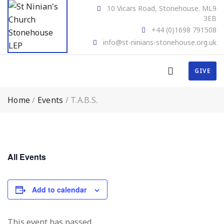
10 Vicars Road, Stonehouse. ML9
3EB
+44 (0)1698 791508
info@st-ninians-stonehouse.org.uk
GIVE
Home
/
Events
/
T.A.B.S.
All Events
Add to calendar
This event has passed.