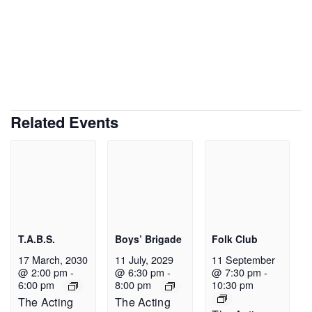
Related Events
T.A.B.S.
Boys’ Brigade
Folk Club
17 March, 2030
11 July, 2029
11 September
@ 2:00 pm
-
@ 6:30 pm
-
@ 7:30 pm
-
6:00 pm
8:00 pm
10:30 pm
The Acting
The Acting