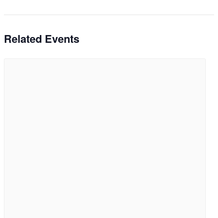
Related Events