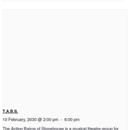
T.A.B.S.
10 February, 2030 @ 2:00 pm
-
6:00 pm
The Acting Bairns of Stonehouse is a musical theatre group for