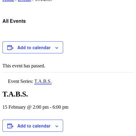
All Events
Add to calendar
This event has passed.
Event Series:
T.A.B.S.
T.A.B.S.
15 February @ 2:00 pm
-
6:00 pm
Add to calendar