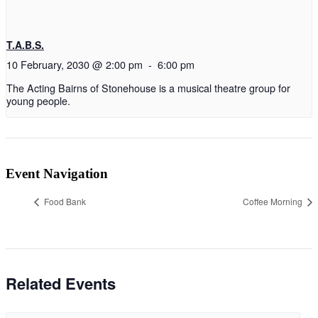
T.A.B.S.
10 February, 2030 @ 2:00 pm
-
6:00 pm
The Acting Bairns of Stonehouse is a musical theatre group for
young people.
Event Navigation
Food Bank
Coffee Morning
Related Events