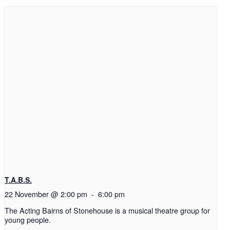
T.A.B.S.
22 November @ 2:00 pm
-
6:00 pm
The Acting Bairns of Stonehouse is a musical theatre group for
young people.