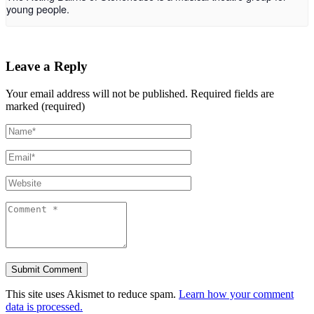
young people.
Leave a Reply
Your email address will not be published.
Required fields are
marked (required)
This site uses Akismet to reduce spam.
Learn how your comment
data is processed.