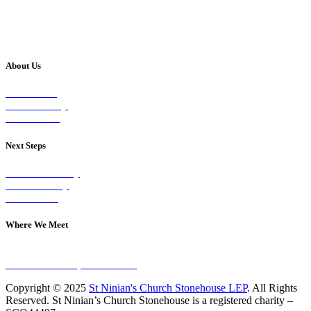
About Us
Our Vision
Our Worship
Our Events
Next Steps
Visit on Sunday
Join A Group
Contact Us
Where We Meet
Sundays at 11am
10 Vicars Road, Stonehouse
Copyright © 2025
St Ninian's Church Stonehouse LEP
. All Rights
Reserved. St Ninian’s Church Stonehouse is a registered charity –