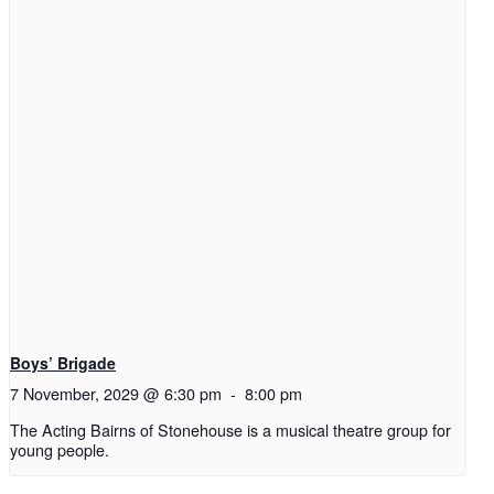
Boys’ Brigade
7 November, 2029 @ 6:30 pm
-
8:00 pm
The Acting Bairns of Stonehouse is a musical theatre group for
young people.