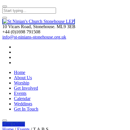
10 Vicars Road, Stonehouse. ML9 3EB
+44 (0)1698 791508
info@st-ninians-stonehouse.org.uk
Home
About Us
Worship
Get Involved
Events
Calendar
Weddings
Get In Touch
Give
Online
Home
/
Events
/
T.A.B.S.