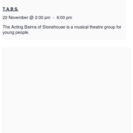
T.A.B.S.
22 November @ 2:00 pm
-
6:00 pm
The Acting Bairns of Stonehouse is a musical theatre group for
young people.