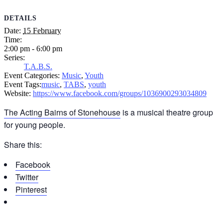
DETAILS
Date:
15 February
Time:
2:00 pm - 6:00 pm
Series:
T.A.B.S.
Event Categories:
Music
,
Youth
Event Tags:
music
,
TABS
,
youth
Website:
https://www.facebook.com/groups/1036900293034809
The Acting Bairns of Stonehouse
is a musical theatre group
for young people.
Share this:
Facebook
Twitter
Pinterest