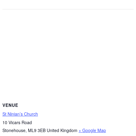
VENUE
St Ninian’s Church
10 Vicars Road
Stonehouse
,
ML9 3EB
United Kingdom
+ Google Map