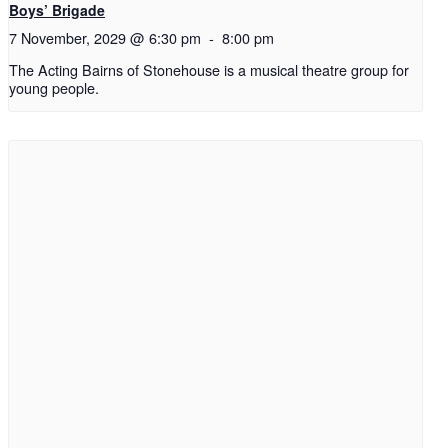
Boys’ Brigade
7 November, 2029 @ 6:30 pm
-
8:00 pm
The Acting Bairns of Stonehouse is a musical theatre group for
young people.