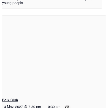
young people.
Folk Club
14 May, 2027 @ 7:30 pm
-
10:30 pm