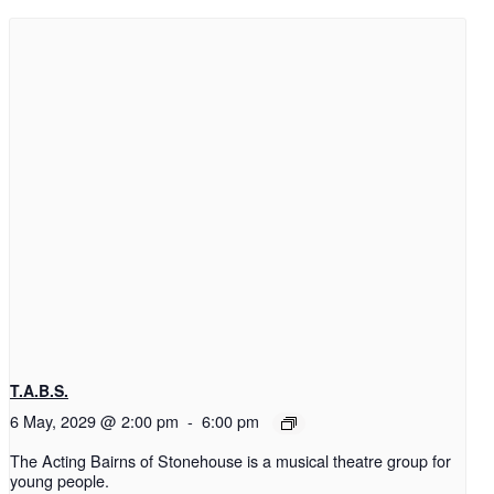
T.A.B.S.
6 May, 2029 @ 2:00 pm
-
6:00 pm
The Acting Bairns of Stonehouse is a musical theatre group for
young people.