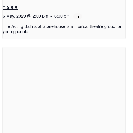
T.A.B.S.
6 May, 2029 @ 2:00 pm
-
6:00 pm
The Acting Bairns of Stonehouse is a musical theatre group for
young people.