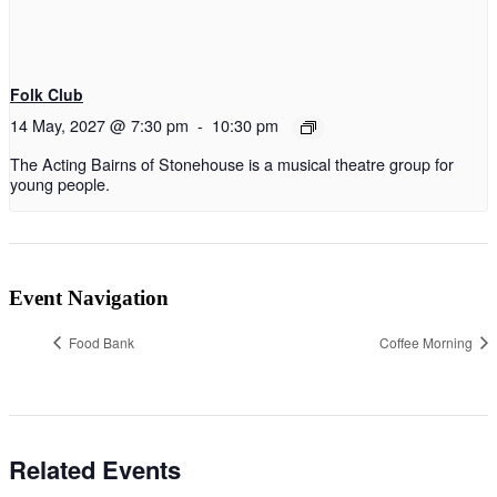
Folk Club
14 May, 2027 @ 7:30 pm
-
10:30 pm
The Acting Bairns of Stonehouse is a musical theatre group for
young people.
Event Navigation
Food Bank
Coffee Morning
Related Events