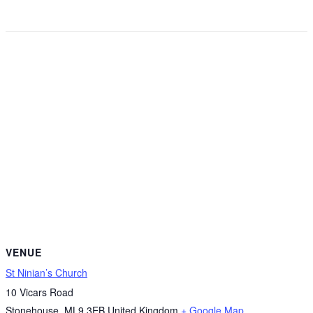
VENUE
St Ninian’s Church
10 Vicars Road
Stonehouse
,
ML9 3EB
United Kingdom
+ Google Map