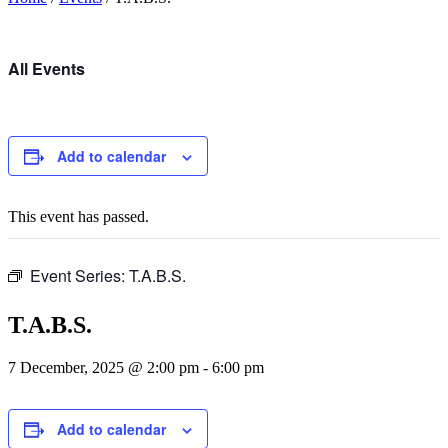
All Events
Add to calendar
This event has passed.
Event Series:
T.A.B.S.
T.A.B.S.
7 December, 2025 @ 2:00 pm
-
6:00 pm
Add to calendar