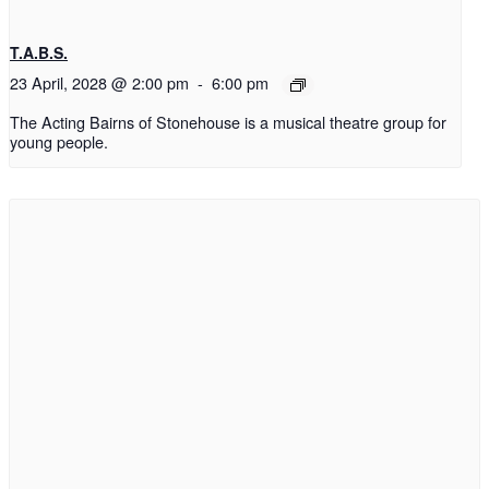
T.A.B.S.
23 April, 2028 @ 2:00 pm
-
6:00 pm
The Acting Bairns of Stonehouse is a musical theatre group for
young people.