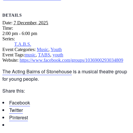
DETAILS
Date:
7 December, 2025
Time:
2:00 pm - 6:00 pm
Series:
T.A.B.S.
Event Categories:
Music
,
Youth
Event Tags:
music
,
TABS
,
youth
Website:
https://www.facebook.com/groups/1036900293034809
The Acting Bairns of Stonehouse
is a musical theatre group
for young people.
Share this:
Facebook
Twitter
Pinterest