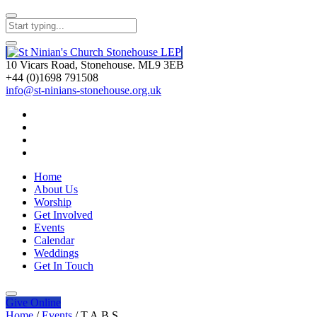
10 Vicars Road, Stonehouse. ML9 3EB
+44 (0)1698 791508
info@st-ninians-stonehouse.org.uk
Home
About Us
Worship
Get Involved
Events
Calendar
Weddings
Get In Touch
Give
Online
Home
/
Events
/
T.A.B.S.