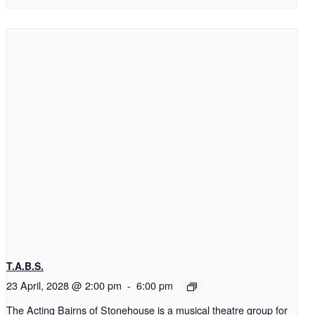
T.A.B.S.
23 April, 2028 @ 2:00 pm
-
6:00 pm
The Acting Bairns of Stonehouse is a musical theatre group for