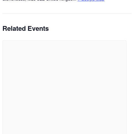
Related Events