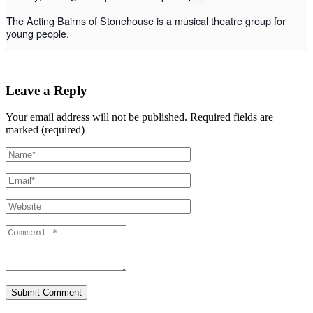
The Acting Bairns of Stonehouse is a musical theatre group for
young people.
Leave a Reply
Your email address will not be published.
Required fields are
marked (required)