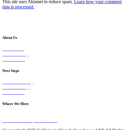
This site uses Akismet to reduce spam.
Learn how your comment
data is processed.
About Us
Our Vision
Our Worship
Our Events
Next Steps
Visit on Sunday
Join A Group
Contact Us
Where We Meet
Sundays at 11am
10 Vicars Road, Stonehouse