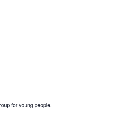
group for young people.