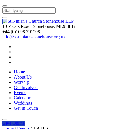
10 Vicars Road, Stonehouse. ML9 3EB
+44 (0)1698 791508
info@st-ninians-stonehouse.org.uk
Home
About Us
Worship
Get Involved
Events
Calendar
Weddings
Get In Touch
Give
Online
Home
/
Events
/
T.A.B.S.