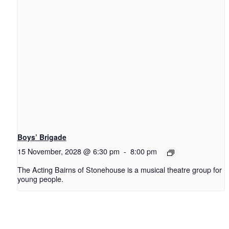
Boys’ Brigade
15 November, 2028 @ 6:30 pm
-
8:00 pm
The Acting Bairns of Stonehouse is a musical theatre group for
young people.