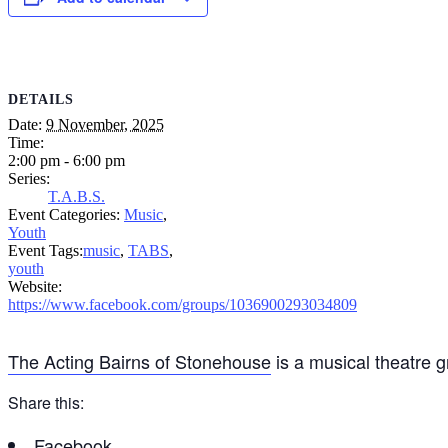
DETAILS
Date:
9 November, 2025
Time:
2:00 pm - 6:00 pm
Series:
T.A.B.S.
Event Categories:
Music
,
Youth
Event Tags:
music
,
TABS
,
youth
Website:
https://www.facebook.com/groups/1036900293034809
The Acting Bairns of Stonehouse
is a musical theatre 
Share this:
Facebook