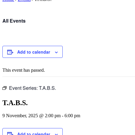
All Events
Add to calendar
This event has passed.
Event Series:
T.A.B.S.
T.A.B.S.
9 November, 2025 @ 2:00 pm
-
6:00 pm
Add to calendar