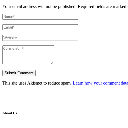
Your email address will not be published.
Required fields are marked 
This site uses Akismet to reduce spam.
Learn how your comment data 
About Us
Our Vision