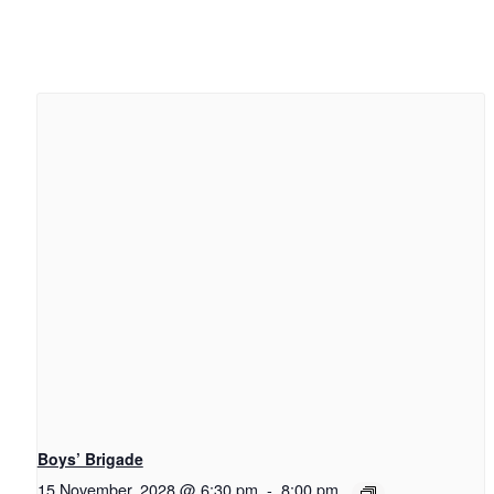
Boys’ Brigade
15 November, 2028 @ 6:30 pm
-
8:00 pm