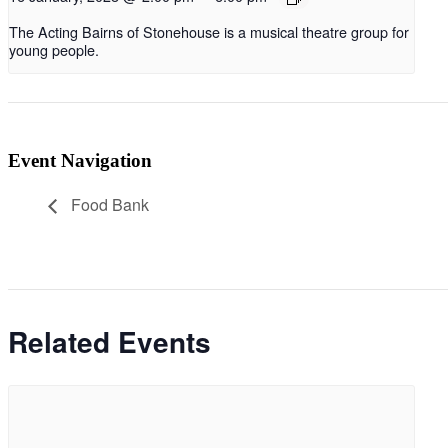
The Acting Bairns of Stonehouse is a musical theatre group for
young people.
Event Navigation
Food Bank
Related Events