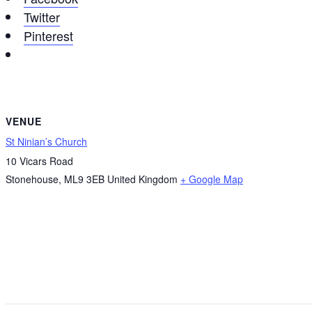
Twitter
Pinterest
VENUE
St Ninian’s Church
10 Vicars Road
Stonehouse
,
ML9 3EB
United Kingdom
+ Google Map