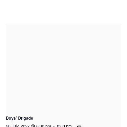
Boys’ Brigade
28 July, 2027 @ 6:30 pm
-
8:00 pm