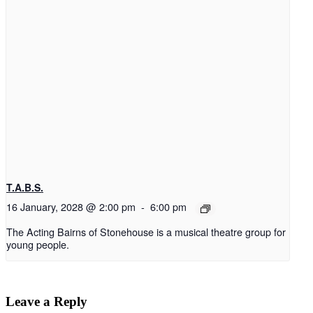
T.A.B.S.
16 January, 2028 @ 2:00 pm
-
6:00 pm
The Acting Bairns of Stonehouse is a musical theatre group for
young people.
Leave a Reply