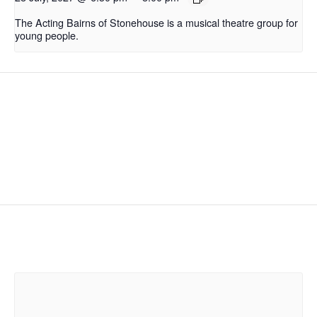
The Acting Bairns of Stonehouse is a musical theatre group for
young people.