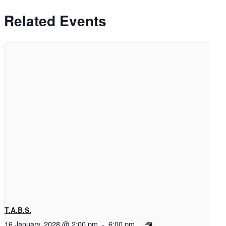
Related Events
T.A.B.S.
16 January, 2028 @ 2:00 pm
-
6:00 pm