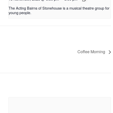
The Acting Bairns of Stonehouse is a musical theatre group for
young people.
Coffee Morning