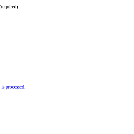
(required)
is processed.