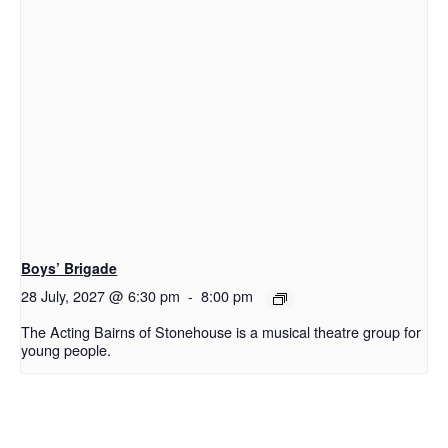
Boys’ Brigade
28 July, 2027 @ 6:30 pm
-
8:00 pm
The Acting Bairns of Stonehouse is a musical theatre group for
young people.