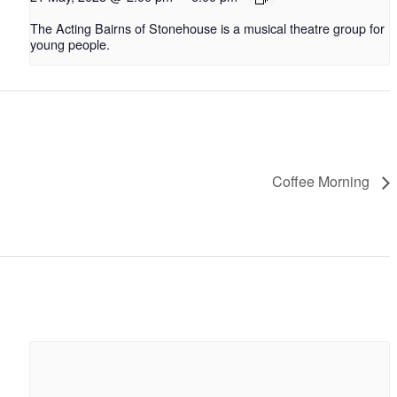
The Acting Bairns of Stonehouse is a musical theatre group for
young people.
Coffee Morning