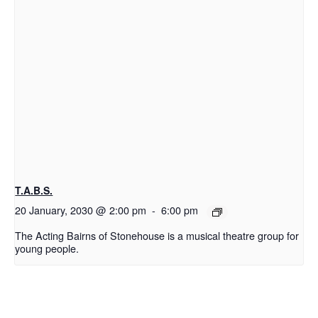
T.A.B.S.
20 January, 2030 @ 2:00 pm
-
6:00 pm
The Acting Bairns of Stonehouse is a musical theatre group for
young people.