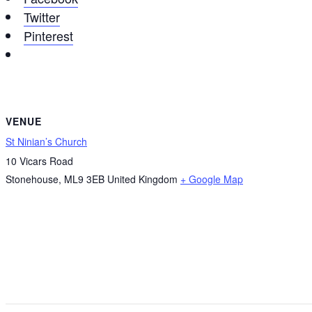
Twitter
Pinterest
VENUE
St Ninian’s Church
10 Vicars Road
Stonehouse
,
ML9 3EB
United Kingdom
+ Google Map