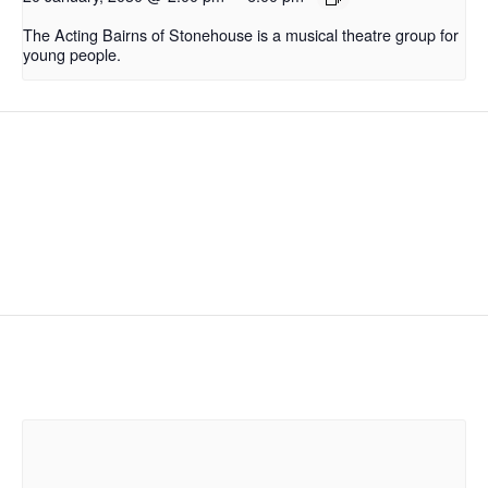
The Acting Bairns of Stonehouse is a musical theatre group for
young people.