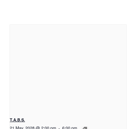
T.A.B.S.
21 May, 2028 @ 2:00 pm
-
6:00 pm