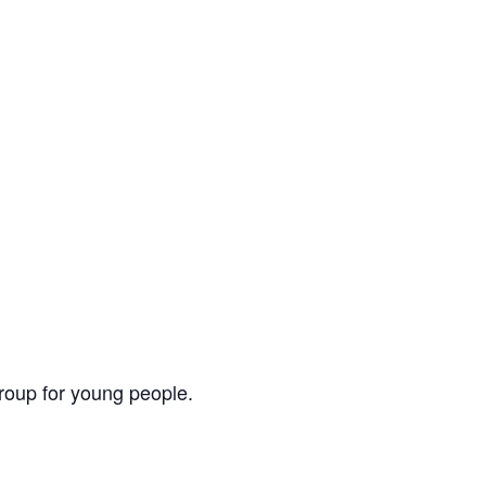
group for young people.