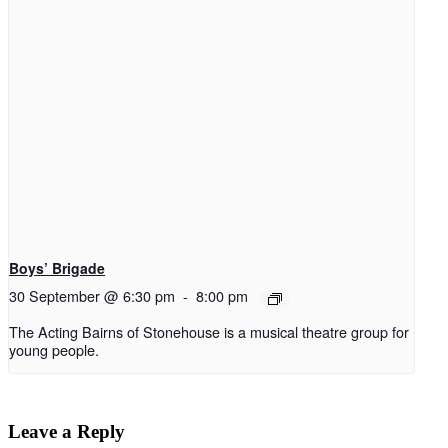
Boys’ Brigade
30 September @ 6:30 pm
-
8:00 pm
The Acting Bairns of Stonehouse is a musical theatre group for
young people.
Leave a Reply