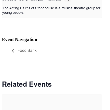
The Acting Bairns of Stonehouse is a musical theatre group for
young people.
Event Navigation
Food Bank
Related Events