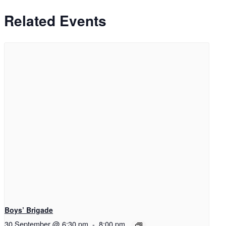
Related Events
Boys’ Brigade
30 September @ 6:30 pm
-
8:00 pm