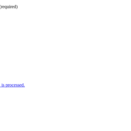
(required)
is processed.