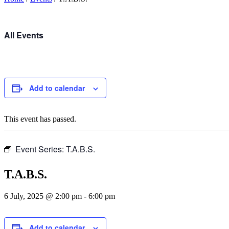
All Events
Add to calendar
This event has passed.
Event Series:
T.A.B.S.
T.A.B.S.
6 July, 2025 @ 2:00 pm
-
6:00 pm
Add to calendar