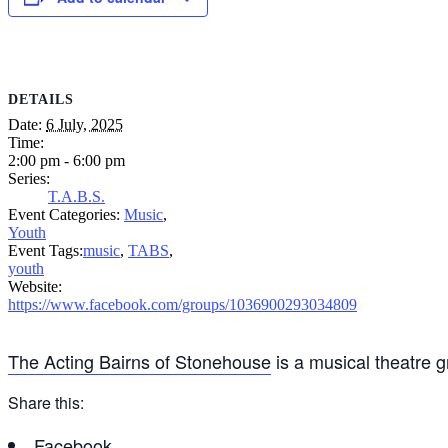
DETAILS
Date:
6 July, 2025
Time:
2:00 pm - 6:00 pm
Series:
T.A.B.S.
Event Categories:
Music
,
Youth
Event Tags:
music
,
TABS
,
youth
Website:
https://www.facebook.com/groups/1036900293034809
The Acting Bairns of Stonehouse
is a musical theatre 
Share this:
Facebook