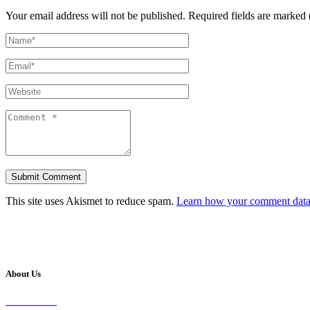
Your email address will not be published.
Required fields are marked 
This site uses Akismet to reduce spam.
Learn how your comment data 
About Us
Our Vision