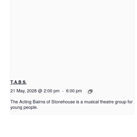
T.A.B.S.
21 May, 2028 @ 2:00 pm
-
6:00 pm
The Acting Bairns of Stonehouse is a musical theatre group for
young people.