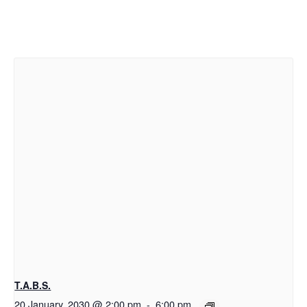
T.A.B.S.
20 January, 2030 @ 2:00 pm
-
6:00 pm