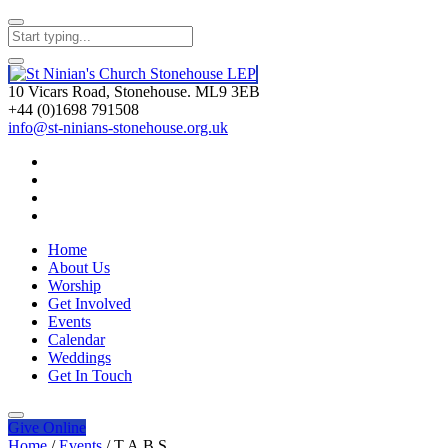
10 Vicars Road, Stonehouse. ML9 3EB
+44 (0)1698 791508
info@st-ninians-stonehouse.org.uk
Home
About Us
Worship
Get Involved
Events
Calendar
Weddings
Get In Touch
Give
Online
Home
/
Events
/
T.A.B.S.