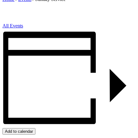
All Events
Add to calendar