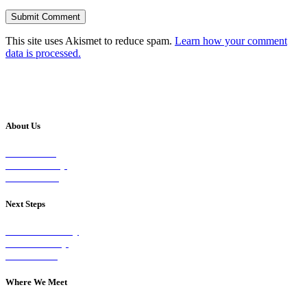
This site uses Akismet to reduce spam.
Learn how your comment
data is processed.
About Us
Our Vision
Our Worship
Our Events
Next Steps
Visit on Sunday
Join A Group
Contact Us
Where We Meet