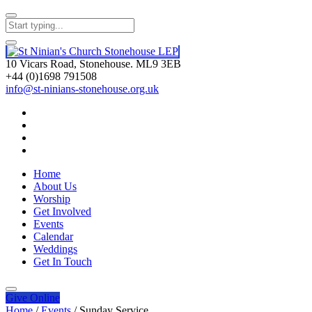
10 Vicars Road, Stonehouse. ML9 3EB
+44 (0)1698 791508
info@st-ninians-stonehouse.org.uk
Home
About Us
Worship
Get Involved
Events
Calendar
Weddings
Get In Touch
Give
Online
Home
/
Events
/
Sunday Service