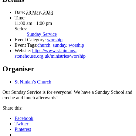
Date:
28 May, 2028
Time:
11:00 am - 1:00 pm
Series:
Sunday Service
Event Category:
worship
Event Tags:
church
,
sunday
,
worship
Website:
https://www.st-ninians-
stonehouse.org.uk/ministries/worship
Organiser
St Ninian’s Church
Our Sunday Service is for everyone! We have a Sunday School and
creche and lunch afterwards!
Share this:
Facebook
Twitter
Pinterest