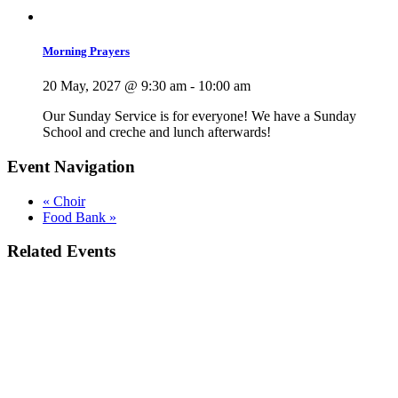
Morning Prayers
20 May, 2027 @ 9:30 am
-
10:00 am
Our Sunday Service is for everyone! We have a Sunday
School and creche and lunch afterwards!
Event Navigation
«
Choir
Food Bank
»
Related Events