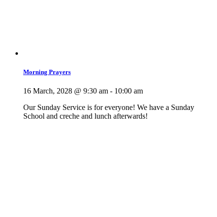
Morning Prayers
16 March, 2028 @ 9:30 am
-
10:00 am
Our Sunday Service is for everyone! We have a Sunday
School and creche and lunch afterwards!