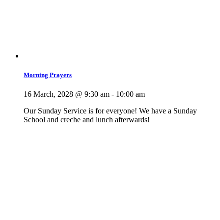
Morning Prayers
16 March, 2028 @ 9:30 am
-
10:00 am
Our Sunday Service is for everyone! We have a Sunday
School and creche and lunch afterwards!