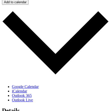
Add to calendar
Google Calendar
iCalendar
Outlook 365
Outlook Live
Details