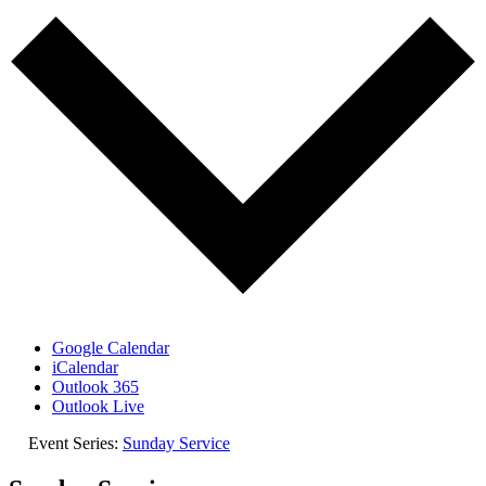
Google Calendar
iCalendar
Outlook 365
Outlook Live
Event Series:
Sunday Service