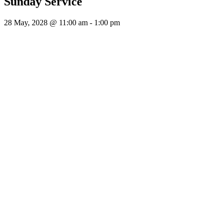
Sunday Service
28 May, 2028 @ 11:00 am
-
1:00 pm