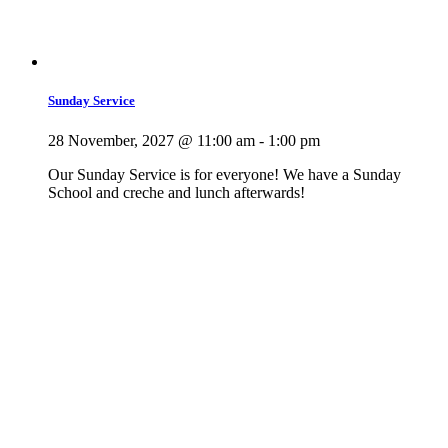
Sunday Service
28 November, 2027 @ 11:00 am
-
1:00 pm
Our Sunday Service is for everyone! We have a Sunday
School and creche and lunch afterwards!