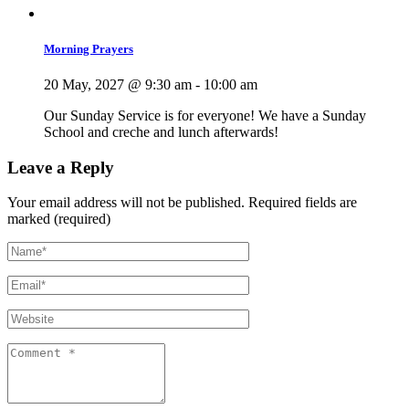
Morning Prayers
20 May, 2027 @ 9:30 am
-
10:00 am
Our Sunday Service is for everyone! We have a Sunday
School and creche and lunch afterwards!
Leave a Reply
Your email address will not be published.
Required fields are
marked (required)