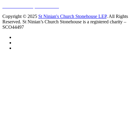
Sundays at 11am
10 Vicars Road, Stonehouse
Copyright © 2025
St Ninian's Church Stonehouse LEP
. All Rights
Reserved. St Ninian’s Church Stonehouse is a registered charity –
SCO44497