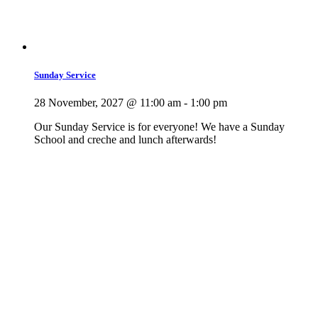
Sunday Service
28 November, 2027 @ 11:00 am
-
1:00 pm
Our Sunday Service is for everyone! We have a Sunday
School and creche and lunch afterwards!