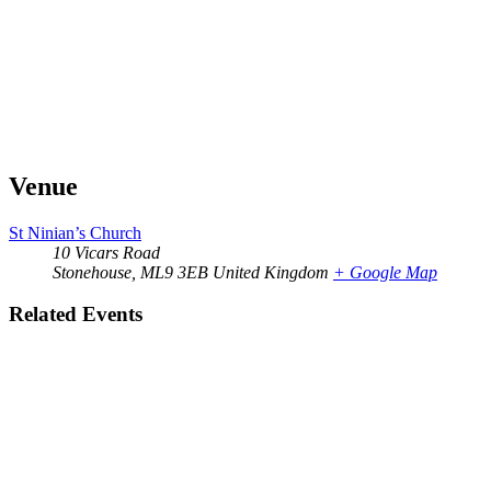
Venue
St Ninian’s Church
10 Vicars Road
Stonehouse
,
ML9 3EB
United Kingdom
+ Google Map
Related Events