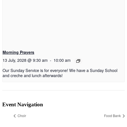
Morning Prayers
13 July, 2028 @ 9:30 am
-
10:00 am
Our Sunday Service is for everyone! We have a Sunday School
and creche and lunch afterwards!
Event Navigation
Choir
Food Bank