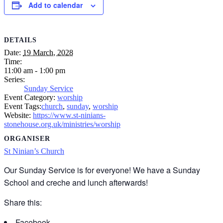
Add to calendar
DETAILS
Date:
19 March, 2028
Time:
11:00 am - 1:00 pm
Series:
Sunday Service
Event Category:
worship
Event Tags:
church
,
sunday
,
worship
Website:
https://www.st-ninians-
stonehouse.org.uk/ministries/worship
ORGANISER
St Ninian’s Church
Our Sunday Service is for everyone! We have a Sunday
School and creche and lunch afterwards!
Share this:
Facebook