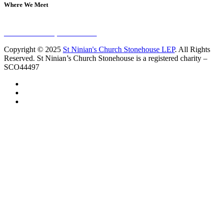
Where We Meet
Sundays at 11am
10 Vicars Road, Stonehouse
Copyright © 2025
St Ninian's Church Stonehouse LEP
. All Rights
Reserved. St Ninian’s Church Stonehouse is a registered charity –
SCO44497