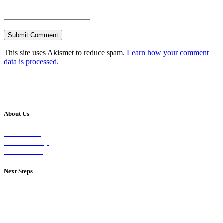
This site uses Akismet to reduce spam.
Learn how your comment
data is processed.
About Us
Our Vision
Our Worship
Our Events
Next Steps
Visit on Sunday
Join A Group
Contact Us