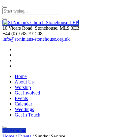
10 Vicars Road, Stonehouse. ML9 3EB
+44 (0)1698 791508
info@st-ninians-stonehouse.org.uk
Home
About Us
Worship
Get Involved
Events
Calendar
Weddings
Get In Touch
Give
Online
Home
/
Events
/
Sunday Service