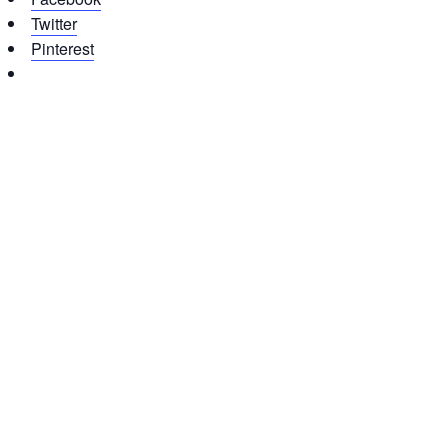
Twitter
Pinterest