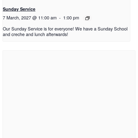
Sunday Service
7 March, 2027 @ 11:00 am
-
1:00 pm
Our Sunday Service is for everyone! We have a Sunday School
and creche and lunch afterwards!