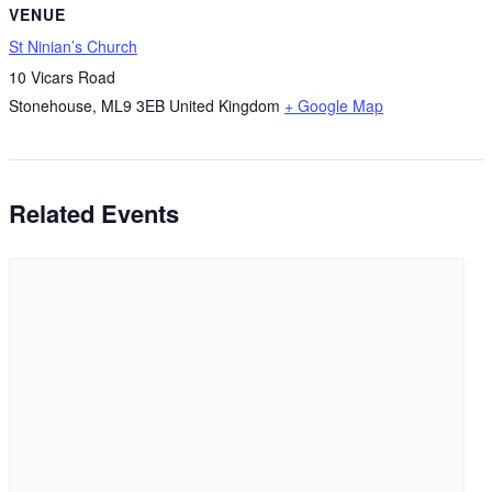
VENUE
St Ninian’s Church
10 Vicars Road
Stonehouse
,
ML9 3EB
United Kingdom
+ Google Map
Related Events