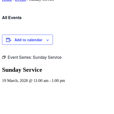
All Events
Add to calendar
Event Series:
Sunday Service
Sunday Service
19 March, 2028 @ 11:00 am
-
1:00 pm