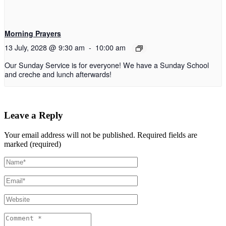
Morning Prayers
13 July, 2028 @ 9:30 am
-
10:00 am
Our Sunday Service is for everyone! We have a Sunday School
and creche and lunch afterwards!
Leave a Reply
Your email address will not be published.
Required fields are
marked (required)