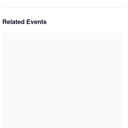
Related Events