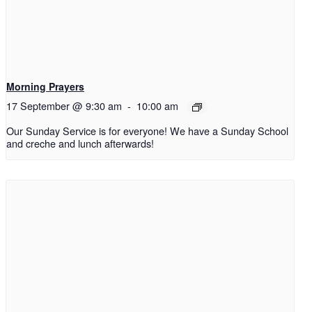
Morning Prayers
17 September @ 9:30 am
-
10:00 am
Our Sunday Service is for everyone! We have a Sunday School
and creche and lunch afterwards!