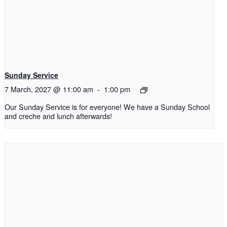
Sunday Service
7 March, 2027 @ 11:00 am
-
1:00 pm
Our Sunday Service is for everyone! We have a Sunday School
and creche and lunch afterwards!