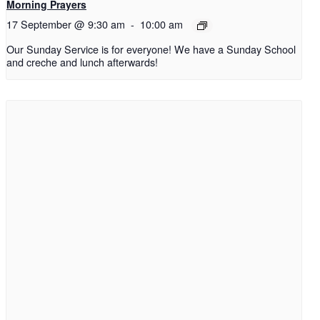
Morning Prayers
17 September @ 9:30 am
-
10:00 am
Our Sunday Service is for everyone! We have a Sunday School
and creche and lunch afterwards!