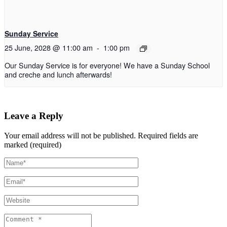
Sunday Service
25 June, 2028 @ 11:00 am
-
1:00 pm
Our Sunday Service is for everyone! We have a Sunday School
and creche and lunch afterwards!
Leave a Reply
Your email address will not be published.
Required fields are
marked (required)