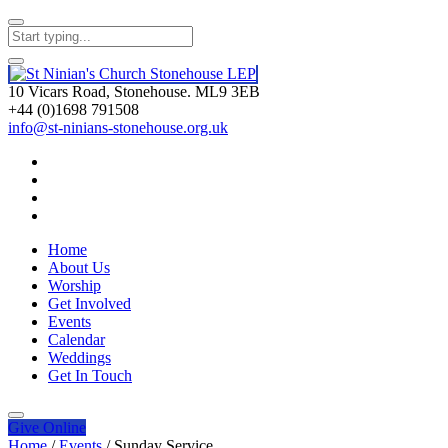
10 Vicars Road, Stonehouse. ML9 3EB
+44 (0)1698 791508
info@st-ninians-stonehouse.org.uk
Home
About Us
Worship
Get Involved
Events
Calendar
Weddings
Get In Touch
Give
Online
Home
/
Events
/
Sunday Service