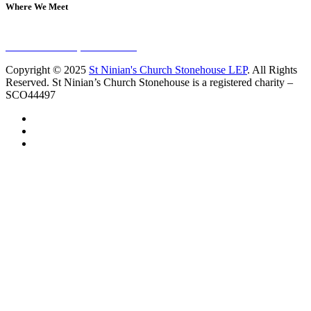
Where We Meet
Sundays at 11am
10 Vicars Road, Stonehouse
Copyright © 2025
St Ninian's Church Stonehouse LEP
. All Rights
Reserved. St Ninian’s Church Stonehouse is a registered charity –
SCO44497