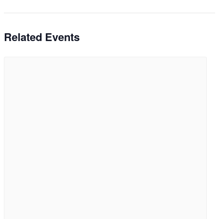
Related Events