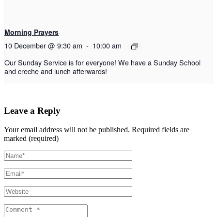
Morning Prayers
10 December @ 9:30 am
-
10:00 am
Our Sunday Service is for everyone! We have a Sunday School
and creche and lunch afterwards!
Leave a Reply
Your email address will not be published.
Required fields are
marked (required)