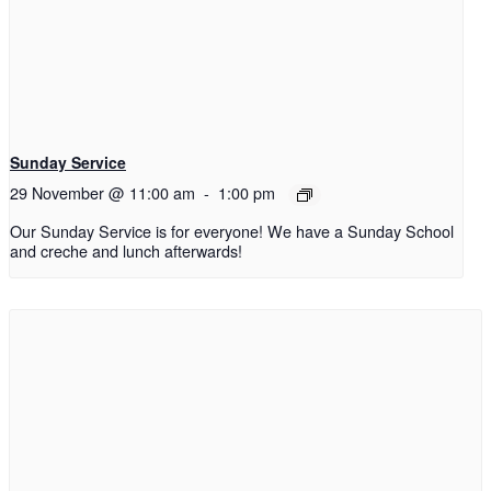
Sunday Service
29 November @ 11:00 am
-
1:00 pm
Our Sunday Service is for everyone! We have a Sunday School
and creche and lunch afterwards!