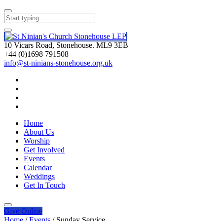
10 Vicars Road, Stonehouse. ML9 3EB
+44 (0)1698 791508
info@st-ninians-stonehouse.org.uk
Home
About Us
Worship
Get Involved
Events
Calendar
Weddings
Get In Touch
Give
Online
Home
/
Events
/
Sunday Service