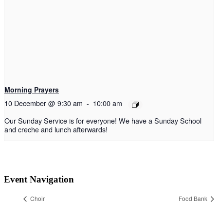
Morning Prayers
10 December @ 9:30 am
-
10:00 am
Our Sunday Service is for everyone! We have a Sunday School
and creche and lunch afterwards!
Event Navigation
Choir
Food Bank