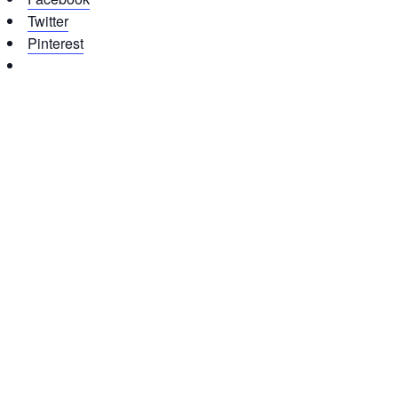
Twitter
Pinterest