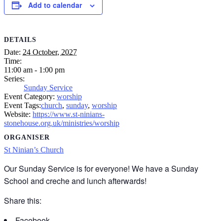
Add to calendar
DETAILS
Date:
24 October, 2027
Time:
11:00 am - 1:00 pm
Series:
Sunday Service
Event Category:
worship
Event Tags:
church
,
sunday
,
worship
Website:
https://www.st-ninians-
stonehouse.org.uk/ministries/worship
ORGANISER
St Ninian’s Church
Our Sunday Service is for everyone! We have a Sunday
School and creche and lunch afterwards!
Share this:
Facebook