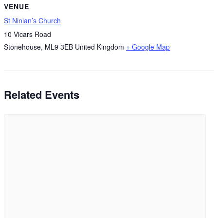
VENUE
St Ninian’s Church
10 Vicars Road
Stonehouse
,
ML9 3EB
United Kingdom
+ Google Map
Related Events