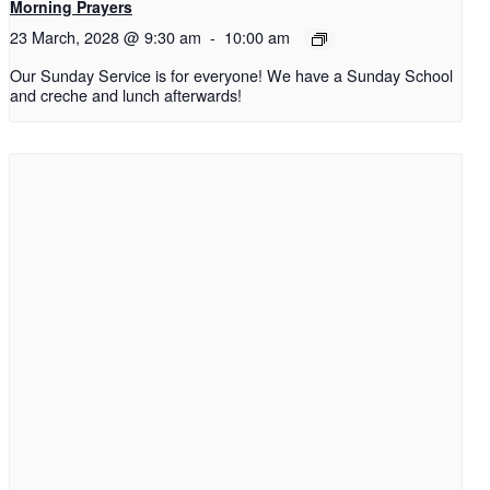
Morning Prayers
23 March, 2028 @ 9:30 am
-
10:00 am
Our Sunday Service is for everyone! We have a Sunday School
and creche and lunch afterwards!