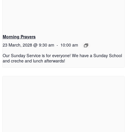
Morning Prayers
23 March, 2028 @ 9:30 am
-
10:00 am
Our Sunday Service is for everyone! We have a Sunday School
and creche and lunch afterwards!