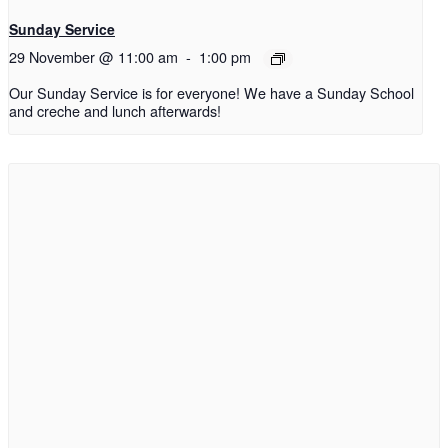
Sunday Service
29 November @ 11:00 am
-
1:00 pm
Our Sunday Service is for everyone! We have a Sunday School
and creche and lunch afterwards!