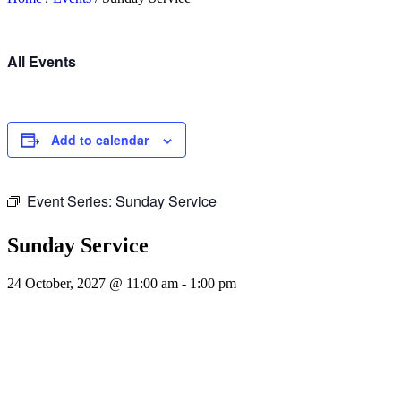
All Events
Add to calendar
Event Series:
Sunday Service
Sunday Service
24 October, 2027 @ 11:00 am
-
1:00 pm