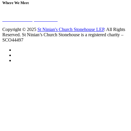
Where We Meet
Sundays at 11am
10 Vicars Road, Stonehouse
Copyright © 2025
St Ninian's Church Stonehouse LEP
. All Rights
Reserved. St Ninian’s Church Stonehouse is a registered charity –
SCO44497