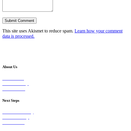
This site uses Akismet to reduce spam.
Learn how your comment
data is processed.
About Us
Our Vision
Our Worship
Our Events
Next Steps
Visit on Sunday
Join A Group
Contact Us