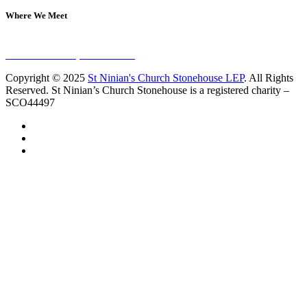
Where We Meet
Sundays at 11am
10 Vicars Road, Stonehouse
Copyright © 2025
St Ninian's Church Stonehouse LEP
. All Rights
Reserved. St Ninian’s Church Stonehouse is a registered charity –
SCO44497