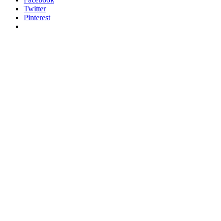
Twitter
Pinterest