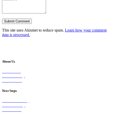
This site uses Akismet to reduce spam.
Learn how your comment
data is processed.
About Us
Our Vision
Our Worship
Our Events
Next Steps
Visit on Sunday
Join A Group
Contact Us