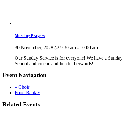
Morning Prayers
30 November, 2028 @ 9:30 am
-
10:00 am
Our Sunday Service is for everyone! We have a Sunday
School and creche and lunch afterwards!
Event Navigation
«
Choir
Food Bank
»
Related Events