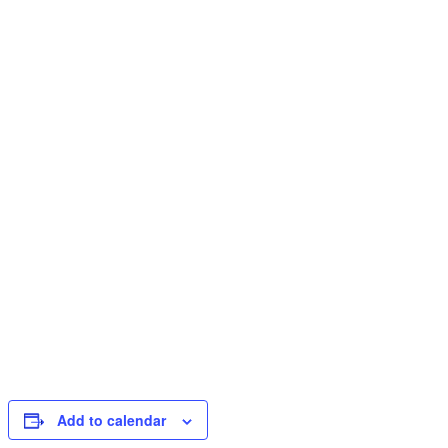
Add to calendar