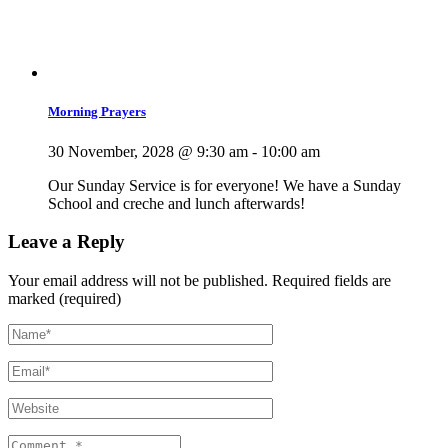
Morning Prayers
30 November, 2028 @ 9:30 am
-
10:00 am
Our Sunday Service is for everyone! We have a Sunday
School and creche and lunch afterwards!
Leave a Reply
Your email address will not be published.
Required fields are
marked (required)