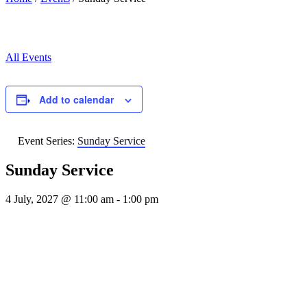
All Events
Add to calendar
Event Series:
Sunday Service
Sunday Service
4 July, 2027 @ 11:00 am
-
1:00 pm