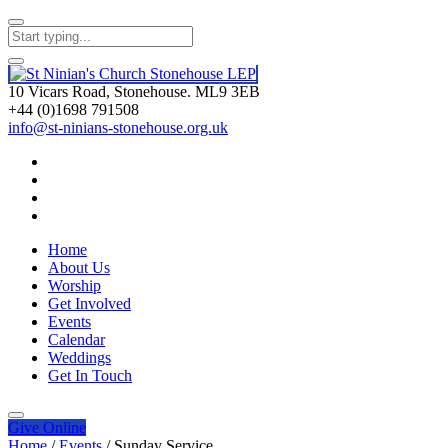
10 Vicars Road, Stonehouse. ML9 3EB
+44 (0)1698 791508
info@st-ninians-stonehouse.org.uk
Home
About Us
Worship
Get Involved
Events
Calendar
Weddings
Get In Touch
Give
Online
Home
/
Events
/
Sunday Service