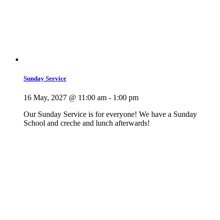
Sunday Service
16 May, 2027 @ 11:00 am
-
1:00 pm
Our Sunday Service is for everyone! We have a Sunday
School and creche and lunch afterwards!