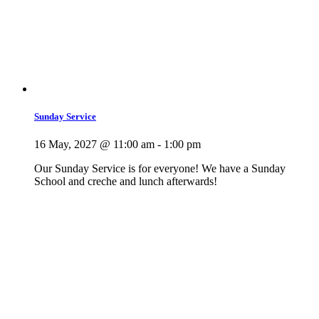
Sunday Service
16 May, 2027 @ 11:00 am
-
1:00 pm
Our Sunday Service is for everyone! We have a Sunday
School and creche and lunch afterwards!