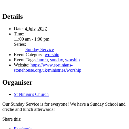
Details
Date:
4 July, 2027
Time:
11:00 am - 1:00 pm
Series:
Sunday Service
Event Category:
worship
Event Tags:
church
,
sunday
,
worship
Website:
https://www.st-ninians-
stonehouse.org.uk/ministries/worship
Organiser
St Ninian’s Church
Our Sunday Service is for everyone! We have a Sunday School and
creche and lunch afterwards!
Share this:
Facebook