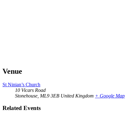
Venue
St Ninian’s Church
10 Vicars Road
Stonehouse
,
ML9 3EB
United Kingdom
+ Google Map
Related Events