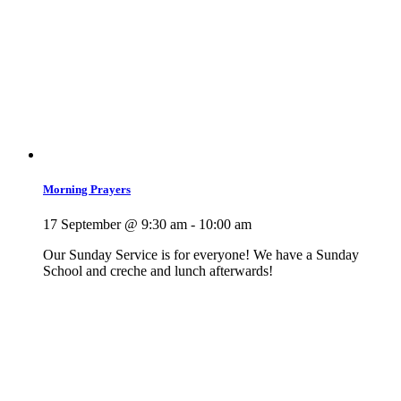
Morning Prayers
17 September @ 9:30 am
-
10:00 am
Our Sunday Service is for everyone! We have a Sunday
School and creche and lunch afterwards!