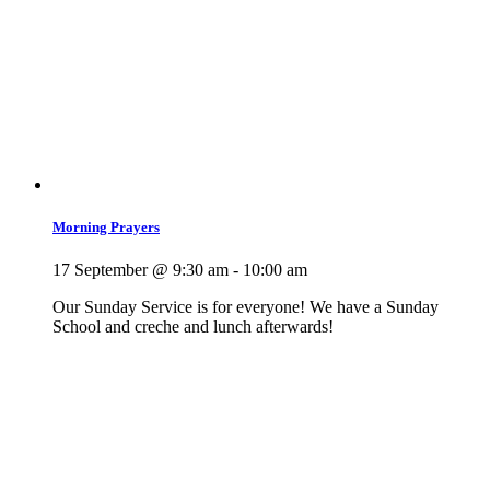
Morning Prayers
17 September @ 9:30 am
-
10:00 am
Our Sunday Service is for everyone! We have a Sunday
School and creche and lunch afterwards!