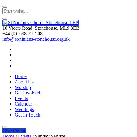
10 Vicars Road, Stonehouse. ML9 3EB
+44 (0)1698 791508
info@st-ninians-stonehouse.org.uk
Home
About Us
Worship
Get Involved
Events
Calendar
Weddings
Get In Touch
Give
Online
Home
/
Events
/
Sunday Service