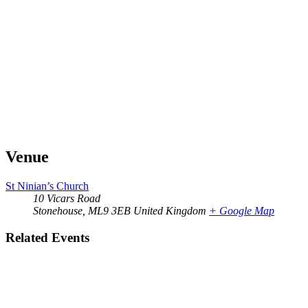
Venue
St Ninian’s Church
10 Vicars Road
Stonehouse
,
ML9 3EB
United Kingdom
+ Google Map
Related Events