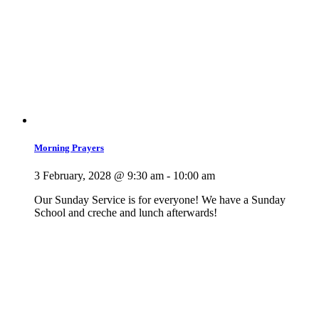
Morning Prayers
3 February, 2028 @ 9:30 am
-
10:00 am
Our Sunday Service is for everyone! We have a Sunday
School and creche and lunch afterwards!