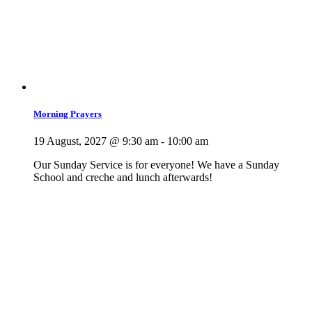
Morning Prayers
19 August, 2027 @ 9:30 am
-
10:00 am
Our Sunday Service is for everyone! We have a Sunday
School and creche and lunch afterwards!