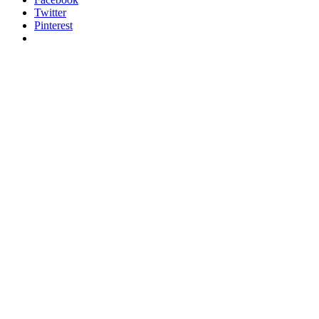
Twitter
Pinterest