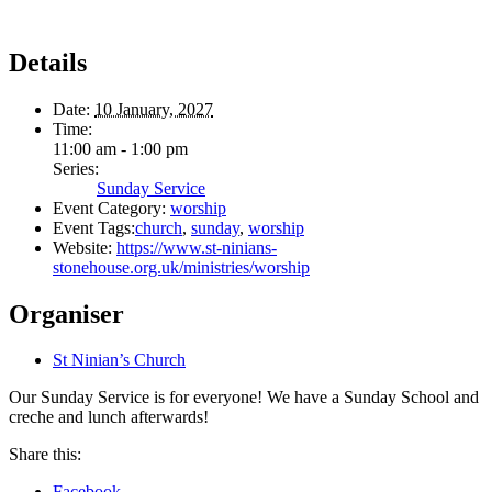
Details
Date:
10 January, 2027
Time:
11:00 am - 1:00 pm
Series:
Sunday Service
Event Category:
worship
Event Tags:
church
,
sunday
,
worship
Website:
https://www.st-ninians-
stonehouse.org.uk/ministries/worship
Organiser
St Ninian’s Church
Our Sunday Service is for everyone! We have a Sunday School and
creche and lunch afterwards!
Share this:
Facebook