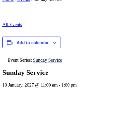
All Events
Add to calendar
Event Series:
Sunday Service
Sunday Service
10 January, 2027 @ 11:00 am
-
1:00 pm