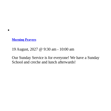
Morning Prayers
19 August, 2027 @ 9:30 am
-
10:00 am
Our Sunday Service is for everyone! We have a Sunday
School and creche and lunch afterwards!