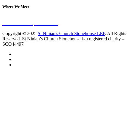
Where We Meet
Sundays at 11am
10 Vicars Road, Stonehouse
Copyright © 2025
St Ninian's Church Stonehouse LEP
. All Rights
Reserved. St Ninian’s Church Stonehouse is a registered charity –
SCO44497