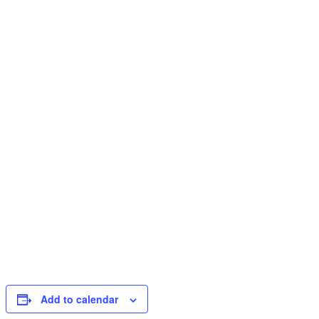
Add to calendar