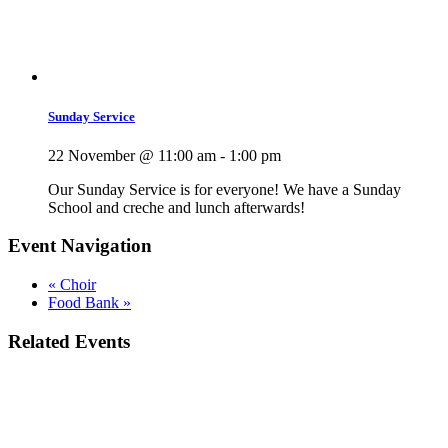
Sunday Service
22 November @ 11:00 am
-
1:00 pm
Our Sunday Service is for everyone! We have a Sunday
School and creche and lunch afterwards!
Event Navigation
«
Choir
Food Bank
»
Related Events