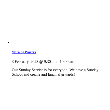
Morning Prayers
3 February, 2028 @ 9:30 am
-
10:00 am
Our Sunday Service is for everyone! We have a Sunday
School and creche and lunch afterwards!