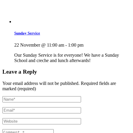
Sunday Service
22 November @ 11:00 am
-
1:00 pm
Our Sunday Service is for everyone! We have a Sunday
School and creche and lunch afterwards!
Leave a Reply
Your email address will not be published.
Required fields are
marked (required)