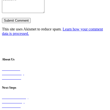
This site uses Akismet to reduce spam.
Learn how your comment
data is processed.
About Us
Our Vision
Our Worship
Our Events
Next Steps
Visit on Sunday
Join A Group
Contact Us