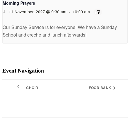
Morning Prayers
11 November, 2027 @ 9:30 am
-
10:00 am
Our Sunday Service is for everyone! We have a Sunday
School and creche and lunch afterwards!
Event Navigation
CHOIR
FOOD BANK