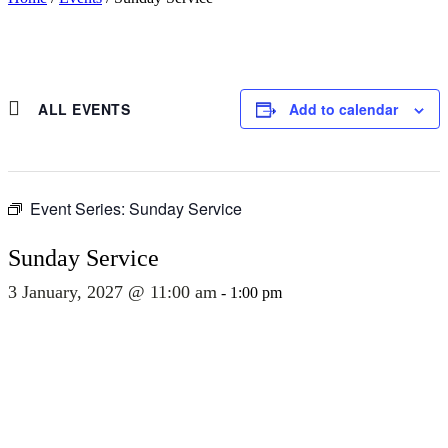
ALL EVENTS
Add to calendar
Event Series:
Sunday Service
Sunday Service
3 January, 2027 @ 11:00 am
-
1:00 pm