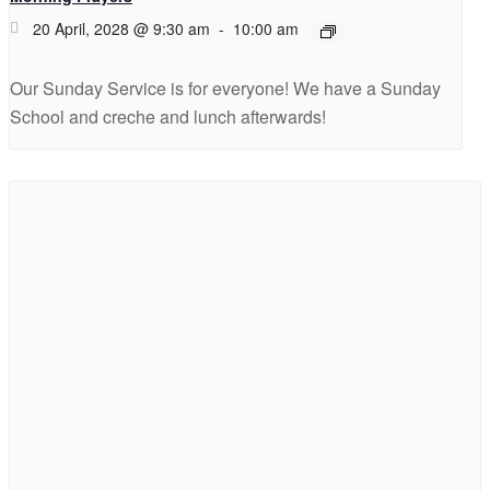
20 April, 2028 @ 9:30 am
-
10:00 am
Our Sunday Service is for everyone! We have a Sunday
School and creche and lunch afterwards!