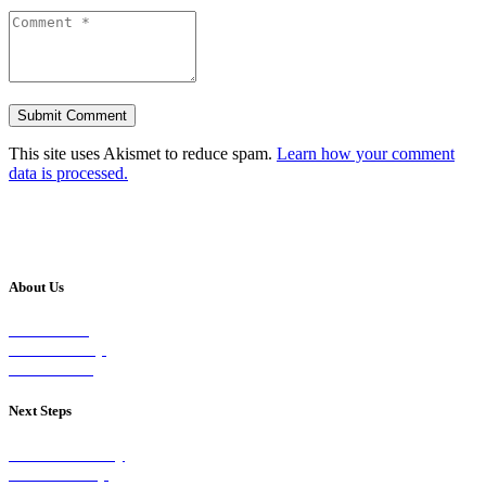
This site uses Akismet to reduce spam.
Learn how your comment
data is processed.
About Us
Our Vision
Our Worship
Our Events
Next Steps
Visit on Sunday
Join A Group