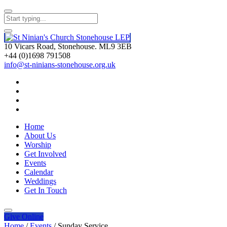
10 Vicars Road, Stonehouse. ML9 3EB
+44 (0)1698 791508
info@st-ninians-stonehouse.org.uk
Home
About Us
Worship
Get Involved
Events
Calendar
Weddings
Get In Touch
Give
Online
Home
/
Events
/
Sunday Service