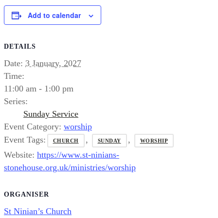
Add to calendar
DETAILS
Date:
3 January, 2027
Time:
11:00 am - 1:00 pm
Series:
Sunday Service
Event Category:
worship
Event Tags:
,
,
CHURCH
SUNDAY
WORSHIP
Website:
https://www.st-ninians-
stonehouse.org.uk/ministries/worship
ORGANISER
St Ninian’s Church