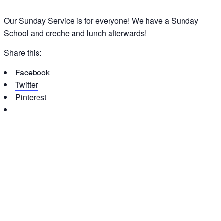
Our Sunday Service is for everyone! We have a Sunday
School and creche and lunch afterwards!
Share this:
Facebook
Twitter
Pinterest