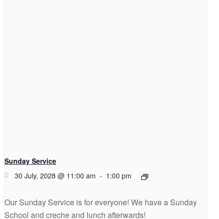
Sunday Service
30 July, 2028 @ 11:00 am
-
1:00 pm
Our Sunday Service is for everyone! We have a Sunday
School and creche and lunch afterwards!