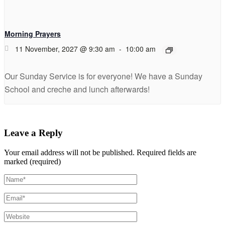
Morning Prayers
11 November, 2027 @ 9:30 am
-
10:00 am
Our Sunday Service is for everyone! We have a Sunday
School and creche and lunch afterwards!
Leave a Reply
Your email address will not be published.
Required fields are
marked (required)