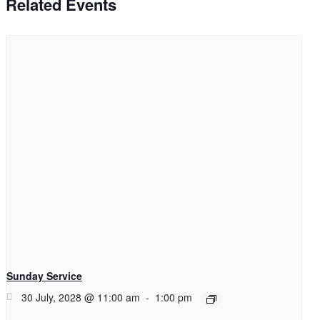
Related Events
Sunday Service
30 July, 2028 @ 11:00 am
-
1:00 pm