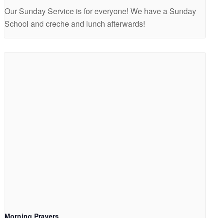
Our Sunday Service is for everyone! We have a Sunday
School and creche and lunch afterwards!
Morning Prayers