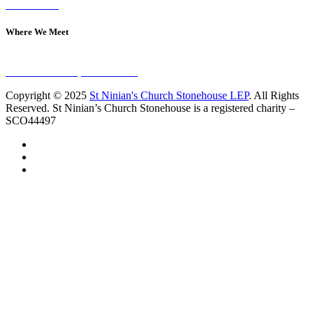
Contact Us
Where We Meet
Sundays at 11am
10 Vicars Road, Stonehouse
Copyright © 2025
St Ninian's Church Stonehouse LEP
. All Rights
Reserved. St Ninian’s Church Stonehouse is a registered charity –
SCO44497