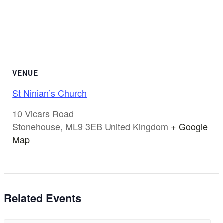
VENUE
St Ninian’s Church
10 Vicars Road
Stonehouse
,
ML9 3EB
United Kingdom
+ Google
Map
Related Events