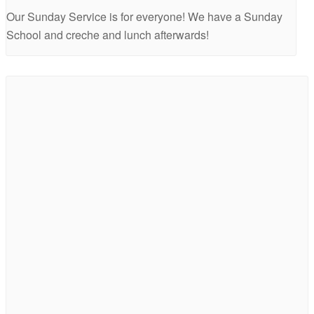
Our Sunday Service is for everyone! We have a Sunday
School and creche and lunch afterwards!