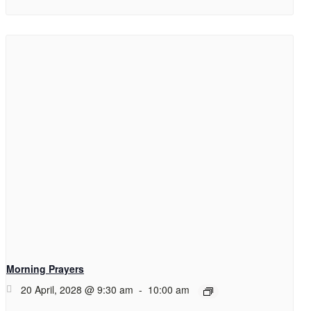
Morning Prayers
20 April, 2028 @ 9:30 am
-
10:00 am