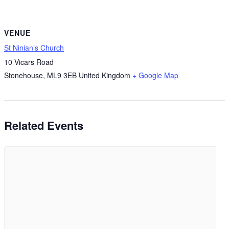
VENUE
St Ninian’s Church
10 Vicars Road
Stonehouse
,
ML9 3EB
United Kingdom
+ Google Map
Related Events