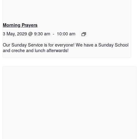
Morning Prayers
3 May, 2029 @ 9:30 am
-
10:00 am
Our Sunday Service is for everyone! We have a Sunday School
and creche and lunch afterwards!