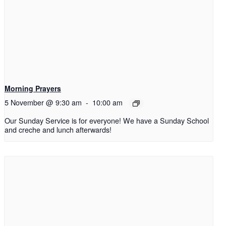
Morning Prayers
5 November @ 9:30 am
-
10:00 am
Our Sunday Service is for everyone! We have a Sunday School
and creche and lunch afterwards!