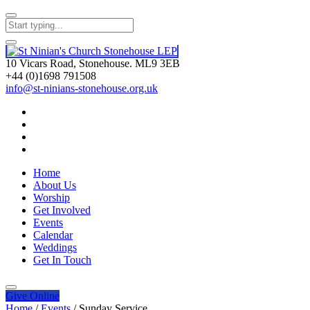
10 Vicars Road, Stonehouse. ML9 3EB
+44 (0)1698 791508
info@st-ninians-stonehouse.org.uk
Home
About Us
Worship
Get Involved
Events
Calendar
Weddings
Get In Touch
Give
Online
Home
/
Events
/
Sunday Service