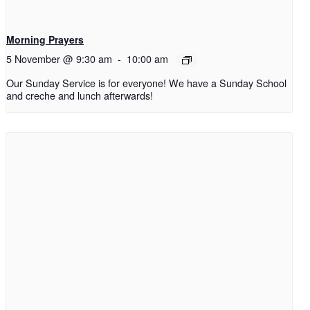
Morning Prayers
5 November @ 9:30 am
-
10:00 am
Our Sunday Service is for everyone! We have a Sunday School
and creche and lunch afterwards!