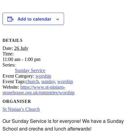
Add to calendar
DETAILS
Date:
26 July
Time:
11:00 am - 1:00 pm
Series:
Sunday Service
Event Category:
worship
Event Tags:
church
,
sunday
,
worship
Website:
https://www.st-ninians-
stonehouse.org.uk/ministries/worship
ORGANISER
St Ninian’s Church
Our Sunday Service is for everyone! We have a Sunday
School and creche and lunch afterwards!