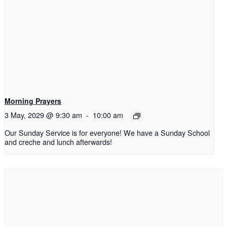
Morning Prayers
3 May, 2029 @ 9:30 am
-
10:00 am
Our Sunday Service is for everyone! We have a Sunday School
and creche and lunch afterwards!