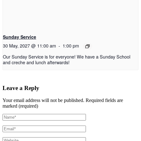
Sunday Service
30 May, 2027 @ 11:00 am
-
1:00 pm
Our Sunday Service is for everyone! We have a Sunday School
and creche and lunch afterwards!
Leave a Reply
Your email address will not be published.
Required fields are
marked (required)