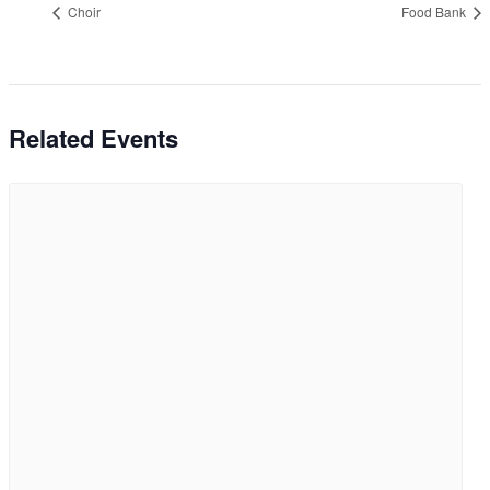
Choir
Food Bank
Related Events