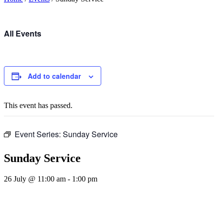
All Events
Add to calendar
This event has passed.
Event Series:
Sunday Service
Sunday Service
26 July @ 11:00 am
-
1:00 pm