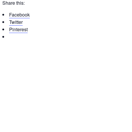
Share this:
Facebook
Twitter
Pinterest