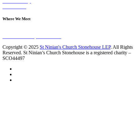
Join A Group
Contact Us
Where We Meet
Sundays at 11am
10 Vicars Road, Stonehouse
Copyright © 2025
St Ninian's Church Stonehouse LEP
. All Rights
Reserved. St Ninian’s Church Stonehouse is a registered charity –
SCO44497