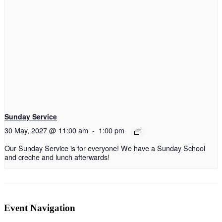
Sunday Service
30 May, 2027 @ 11:00 am
-
1:00 pm
Our Sunday Service is for everyone! We have a Sunday School
and creche and lunch afterwards!
Event Navigation