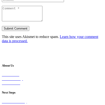
This site uses Akismet to reduce spam.
Learn how your comment
data is processed.
About Us
Our Vision
Our Worship
Our Events
Next Steps
Visit on Sunday