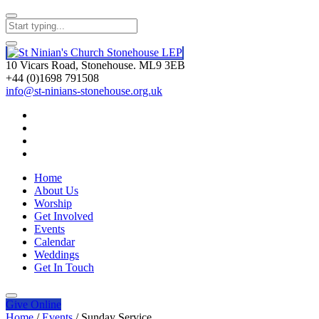
10 Vicars Road, Stonehouse. ML9 3EB
+44 (0)1698 791508
info@st-ninians-stonehouse.org.uk
Home
About Us
Worship
Get Involved
Events
Calendar
Weddings
Get In Touch
Give
Online
Home
/
Events
/
Sunday Service