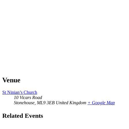
Venue
St Ninian’s Church
10 Vicars Road
Stonehouse
,
ML9 3EB
United Kingdom
+ Google Map
Related Events