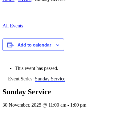
All Events
Add to calendar
This event has passed.
Event Series:
Sunday Service
Sunday Service
30 November, 2025 @ 11:00 am
-
1:00 pm