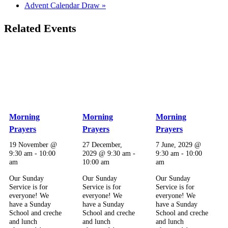
Advent Calendar Draw
»
Related Events
Morning
Morning
Morning
Prayers
Prayers
Prayers
19 November @
27 December,
7 June, 2029 @
9:30 am
-
10:00
2029 @ 9:30 am
-
9:30 am
-
10:00
am
10:00 am
am
Our Sunday
Our Sunday
Our Sunday
Service is for
Service is for
Service is for
everyone! We
everyone! We
everyone! We
have a Sunday
have a Sunday
have a Sunday
School and creche
School and creche
School and creche
and lunch
and lunch
and lunch