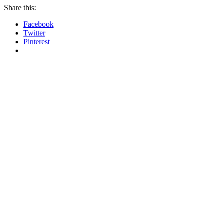
Share this:
Facebook
Twitter
Pinterest