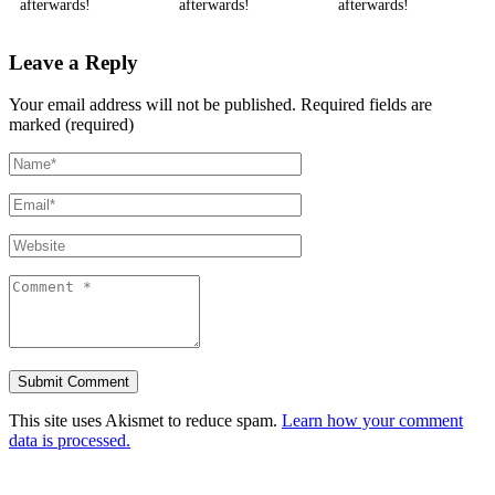
afterwards!
afterwards!
afterwards!
Leave a Reply
Your email address will not be published.
Required fields are
marked (required)
This site uses Akismet to reduce spam.
Learn how your comment
data is processed.