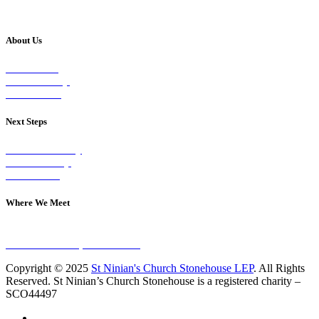
About Us
Our Vision
Our Worship
Our Events
Next Steps
Visit on Sunday
Join A Group
Contact Us
Where We Meet
Sundays at 11am
10 Vicars Road, Stonehouse
Copyright © 2025
St Ninian's Church Stonehouse LEP
. All Rights
Reserved. St Ninian’s Church Stonehouse is a registered charity –
SCO44497