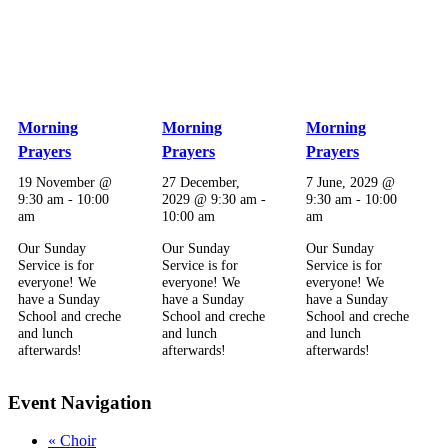
Morning
Morning
Morning
Prayers
Prayers
Prayers
19 November @
27 December,
7 June, 2029 @
9:30 am
-
10:00
2029 @ 9:30 am
-
9:30 am
-
10:00
am
10:00 am
am
Our Sunday
Our Sunday
Our Sunday
Service is for
Service is for
Service is for
everyone! We
everyone! We
everyone! We
have a Sunday
have a Sunday
have a Sunday
School and creche
School and creche
School and creche
and lunch
and lunch
and lunch
afterwards!
afterwards!
afterwards!
Event Navigation
«
Choir