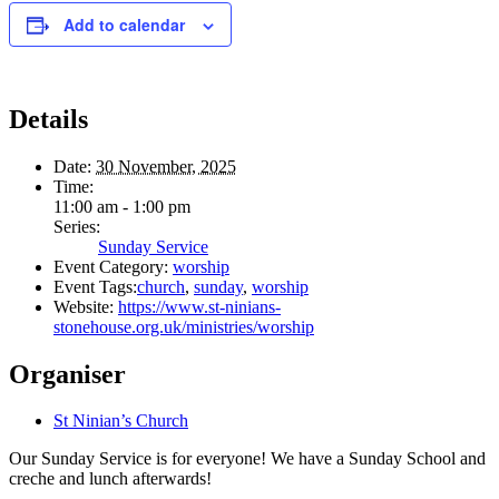
Add to calendar
Details
Date:
30 November, 2025
Time:
11:00 am - 1:00 pm
Series:
Sunday Service
Event Category:
worship
Event Tags:
church
,
sunday
,
worship
Website:
https://www.st-ninians-
stonehouse.org.uk/ministries/worship
Organiser
St Ninian’s Church
Our Sunday Service is for everyone! We have a Sunday School and
creche and lunch afterwards!