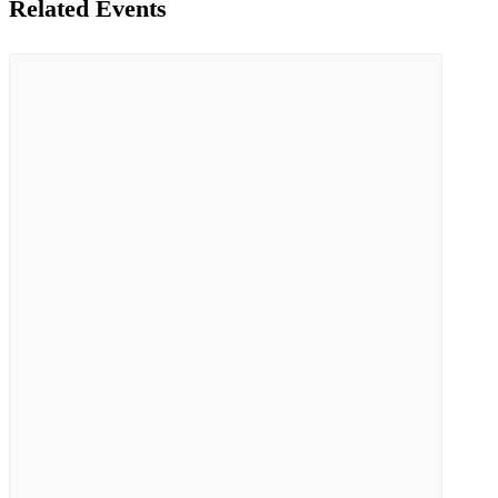
Related Events