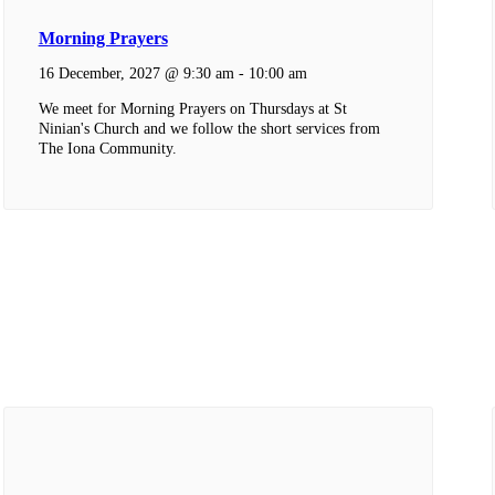
Morning Prayers
16 December, 2027 @ 9:30 am
-
10:00 am
We meet for Morning Prayers on Thursdays at St
Ninian's Church and we follow the short services from
The Iona Community.