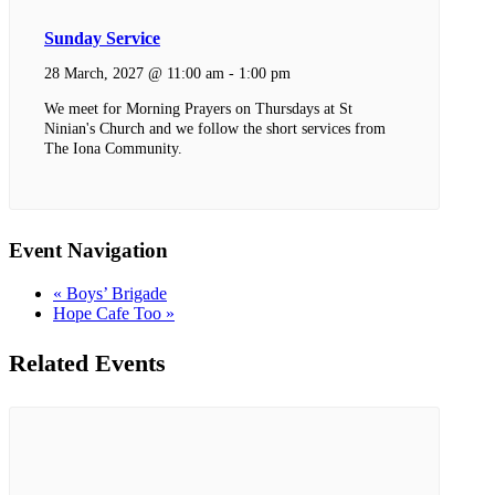
Sunday Service
28 March, 2027 @ 11:00 am
-
1:00 pm
We meet for Morning Prayers on Thursdays at St
Ninian's Church and we follow the short services from
The Iona Community.
Event Navigation
«
Boys’ Brigade
Hope Cafe Too
»
Related Events