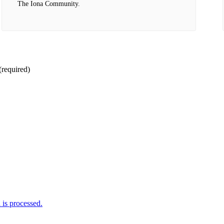
The Iona Community.
(required)
is processed.