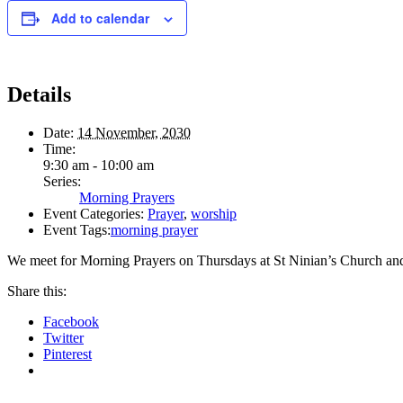
Add to calendar
Details
Date:
14 November, 2030
Time:
9:30 am - 10:00 am
Series:
Morning Prayers
Event Categories:
Prayer
,
worship
Event Tags:
morning prayer
We meet for Morning Prayers on Thursdays at St Ninian’s Church an
Share this:
Facebook
Twitter
Pinterest