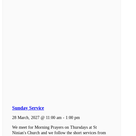
Sunday Service
28 March, 2027 @ 11:00 am
-
1:00 pm
We meet for Morning Prayers on Thursdays at St
Ninian's Church and we follow the short services from