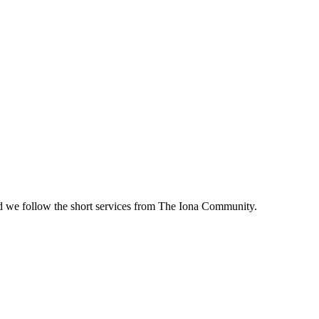
d we follow the short services from The Iona Community.