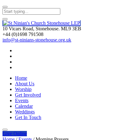
10 Vicars Road, Stonehouse. ML9 3EB
+44 (0)1698 791508
info@st-ninians-stonehouse.org.uk
Home
About Us
Worship
Get Involved
Events
Calendar
Weddings
Get In Touch
Give
Online
Home
/
Events
/
Morning Prayers