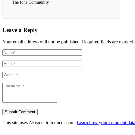
The Iona Community.
Leave a Reply
Your email address will not be published.
Required fields are marked 
This site uses Akismet to reduce spam.
Learn how your comment data 