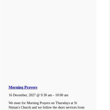
Morning Prayers
16 December, 2027 @ 9:30 am
-
10:00 am
We meet for Morning Prayers on Thursdays at St
Ninian's Church and we follow the short services from