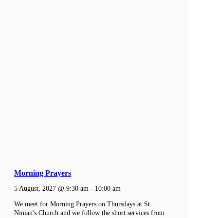
Morning Prayers
5 August, 2027 @ 9:30 am
-
10:00 am
We meet for Morning Prayers on Thursdays at St
Ninian's Church and we follow the short services from