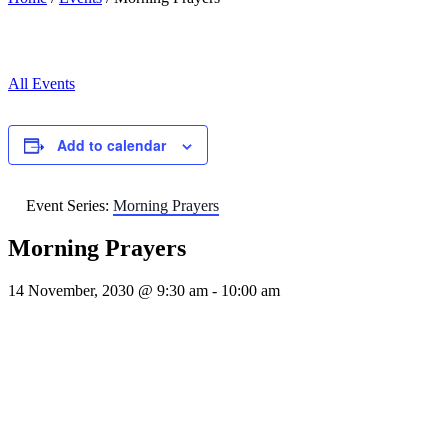
All Events
Add to calendar
Event Series:
Morning Prayers
Morning Prayers
14 November, 2030 @ 9:30 am
-
10:00 am