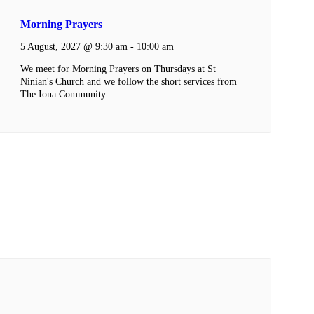
Morning Prayers
5 August, 2027 @ 9:30 am
-
10:00 am
We meet for Morning Prayers on Thursdays at St
Ninian's Church and we follow the short services from
The Iona Community.