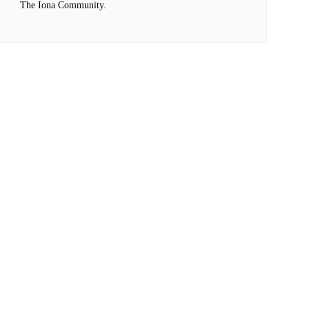
The Iona Community.