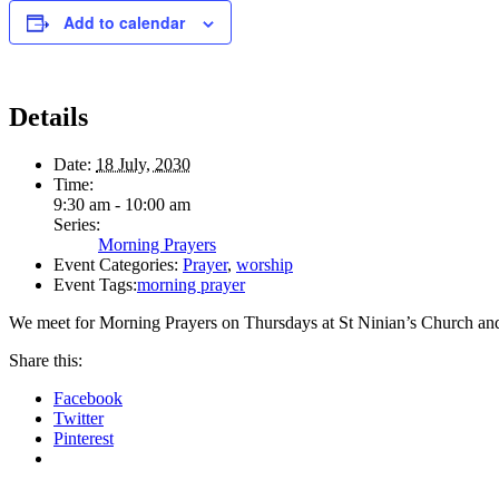
Add to calendar
Details
Date:
18 July, 2030
Time:
9:30 am - 10:00 am
Series:
Morning Prayers
Event Categories:
Prayer
,
worship
Event Tags:
morning prayer
We meet for Morning Prayers on Thursdays at St Ninian’s Church an
Share this:
Facebook
Twitter
Pinterest