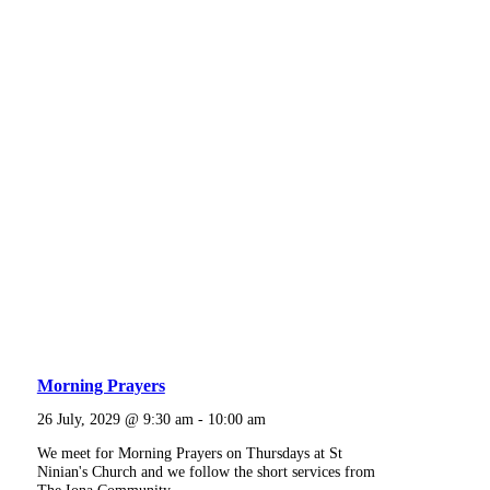
Morning Prayers
26 July, 2029 @ 9:30 am
-
10:00 am
We meet for Morning Prayers on Thursdays at St
Ninian's Church and we follow the short services from