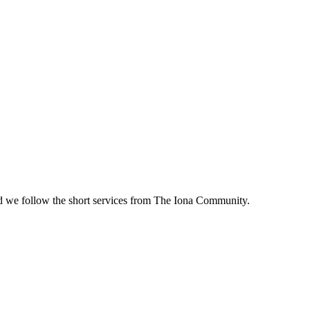
d we follow the short services from The Iona Community.