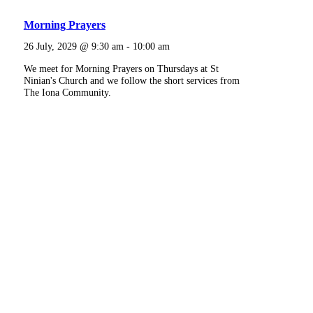
Morning Prayers
26 July, 2029 @ 9:30 am
-
10:00 am
We meet for Morning Prayers on Thursdays at St
Ninian's Church and we follow the short services from
The Iona Community.