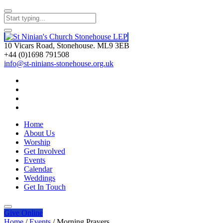
10 Vicars Road, Stonehouse. ML9 3EB
+44 (0)1698 791508
info@st-ninians-stonehouse.org.uk
Home
About Us
Worship
Get Involved
Events
Calendar
Weddings
Get In Touch
Give
Online
Home
/
Events
/
Morning Prayers