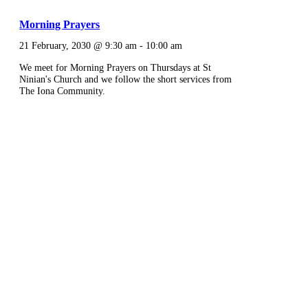
Morning Prayers
21 February, 2030 @ 9:30 am
-
10:00 am
We meet for Morning Prayers on Thursdays at St
Ninian's Church and we follow the short services from
The Iona Community.