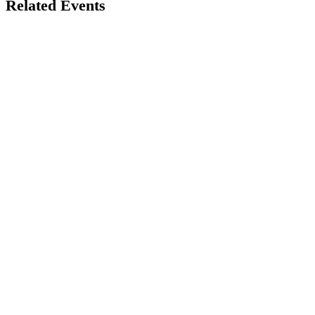
Related Events