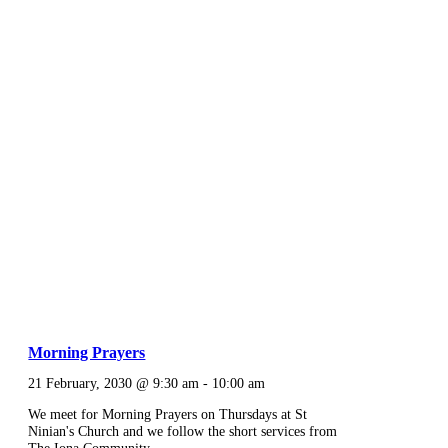
Morning Prayers
21 February, 2030 @ 9:30 am
-
10:00 am
We meet for Morning Prayers on Thursdays at St
Ninian's Church and we follow the short services from