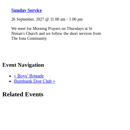
Sunday Service
26 September, 2027 @ 11:00 am
-
1:00 pm
We meet for Morning Prayers on Thursdays at St
Ninian's Church and we follow the short services from
The Iona Community.
Event Navigation
«
Boys’ Brigade
Burnbank Dog Club
»
Related Events