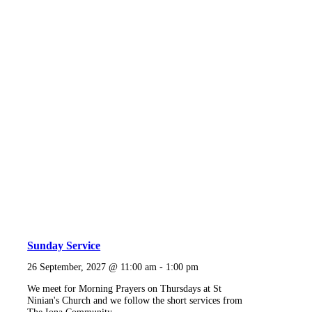
Sunday Service
26 September, 2027 @ 11:00 am
-
1:00 pm
We meet for Morning Prayers on Thursdays at St
Ninian's Church and we follow the short services from