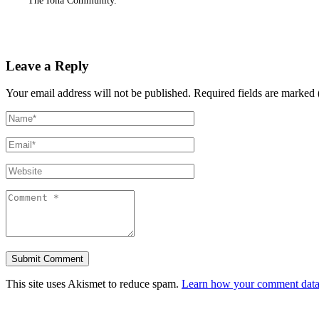
The Iona Community.
Leave a Reply
Your email address will not be published.
Required fields are marked 
This site uses Akismet to reduce spam.
Learn how your comment data 