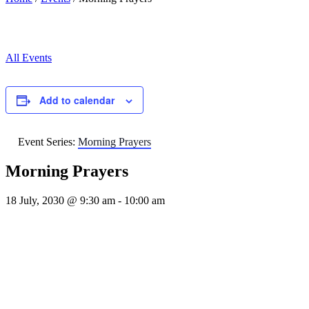
All Events
Add to calendar
Event Series:
Morning Prayers
Morning Prayers
18 July, 2030 @ 9:30 am
-
10:00 am