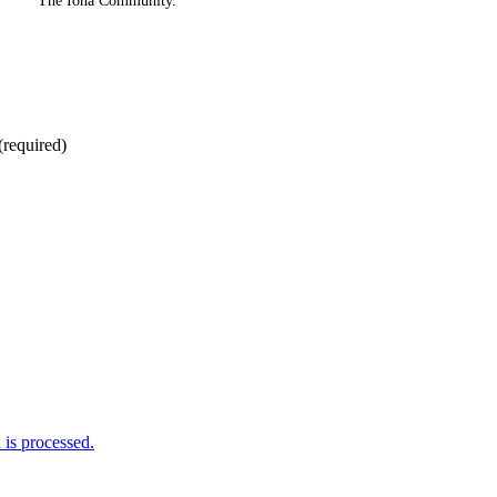
The Iona Community.
(required)
is processed.