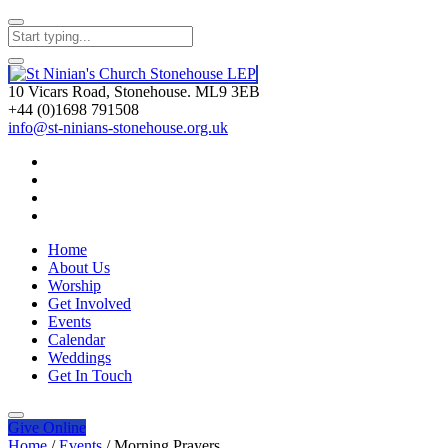
10 Vicars Road, Stonehouse. ML9 3EB
+44 (0)1698 791508
info@st-ninians-stonehouse.org.uk
Home
About Us
Worship
Get Involved
Events
Calendar
Weddings
Get In Touch
Give
Online
Home
/
Events
/
Morning Prayers