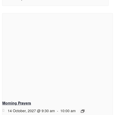
Morning Prayers
14 October, 2027 @ 9:30 am
-
10:00 am