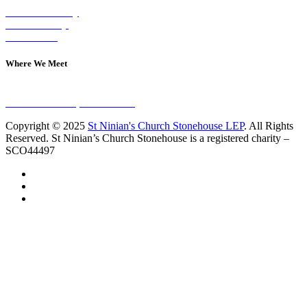
Visit on Sunday
Join A Group
Contact Us
Where We Meet
Sundays at 11am
10 Vicars Road, Stonehouse
Copyright © 2025
St Ninian's Church Stonehouse LEP
. All Rights
Reserved. St Ninian’s Church Stonehouse is a registered charity –
SCO44497