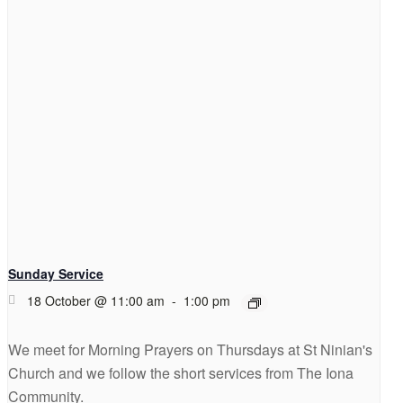
Sunday Service
18 October @ 11:00 am
-
1:00 pm
We meet for Morning Prayers on Thursdays at St Ninian's
Church and we follow the short services from The Iona
Community.