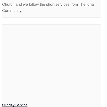
Church and we follow the short services from The Iona
Community.
Sunday Service