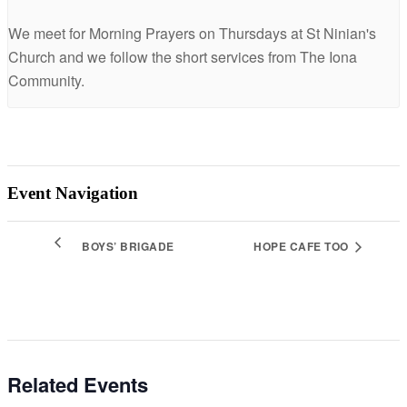
We meet for Morning Prayers on Thursdays at St Ninian's
Church and we follow the short services from The Iona
Community.
Event Navigation
BOYS’ BRIGADE
HOPE CAFE TOO
Related Events