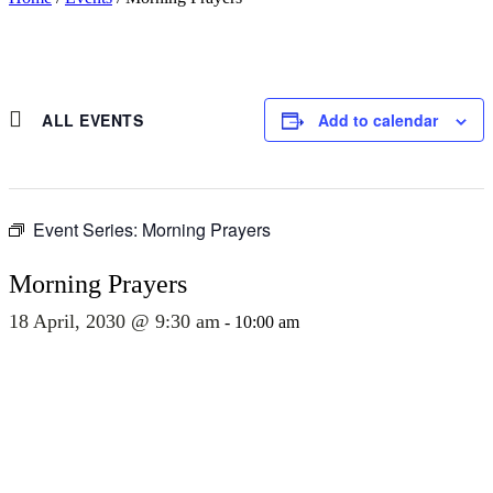
ALL EVENTS
Add to calendar
Event Series:
Morning Prayers
Morning Prayers
18 April, 2030 @ 9:30 am
-
10:00 am