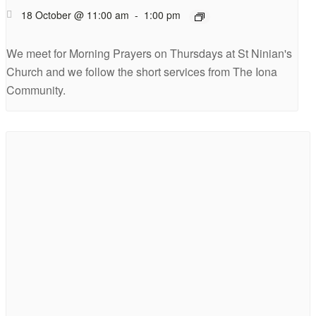
18 October @ 11:00 am
-
1:00 pm
We meet for Morning Prayers on Thursdays at St Ninian's
Church and we follow the short services from The Iona
Community.