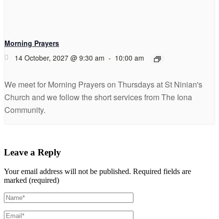
Morning Prayers
14 October, 2027 @ 9:30 am
-
10:00 am
We meet for Morning Prayers on Thursdays at St Ninian's
Church and we follow the short services from The Iona
Community.
Leave a Reply
Your email address will not be published.
Required fields are
marked (required)