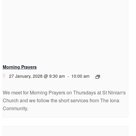
Morning Prayers
27 January, 2028 @ 9:30 am
-
10:00 am
We meet for Morning Prayers on Thursdays at St Ninian's
Church and we follow the short services from The Iona
Community.