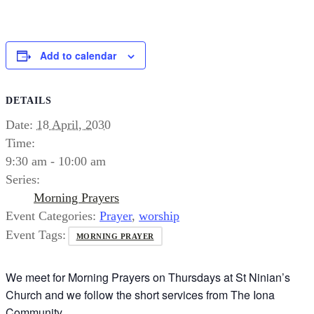
Add to calendar
DETAILS
Date:
18 April, 2030
Time:
9:30 am - 10:00 am
Series:
Morning Prayers
Event Categories:
Prayer
,
worship
Event Tags:
MORNING PRAYER
We meet for Morning Prayers on Thursdays at St Ninian’s
Church and we follow the short services from The Iona
Community.