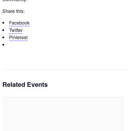
Share this:
Facebook
Twitter
Pinterest
Related Events