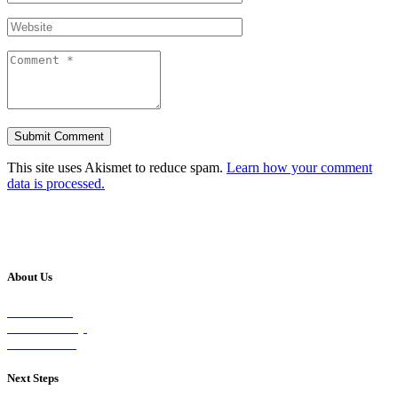
This site uses Akismet to reduce spam.
Learn how your comment
data is processed.
About Us
Our Vision
Our Worship
Our Events
Next Steps