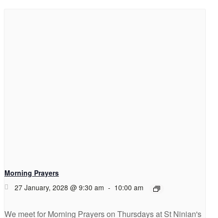
Morning Prayers
27 January, 2028 @ 9:30 am
-
10:00 am
We meet for Morning Prayers on Thursdays at St Ninian's