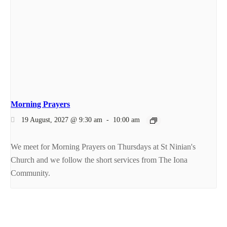
Morning Prayers
19 August, 2027 @ 9:30 am
-
10:00 am
We meet for Morning Prayers on Thursdays at St Ninian's
Church and we follow the short services from The Iona
Community.