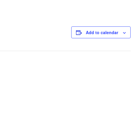
Add to calendar