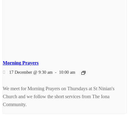
Morning Prayers
17 December @ 9:30 am
-
10:00 am
We meet for Morning Prayers on Thursdays at St Ninian's
Church and we follow the short services from The Iona
Community.