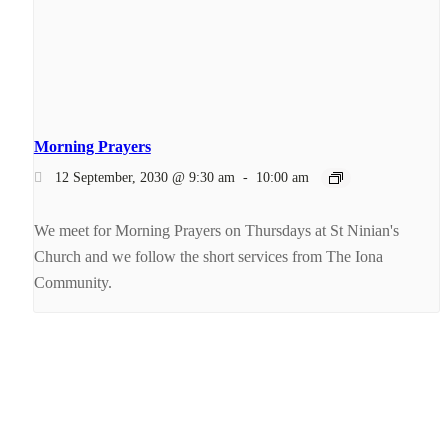
Morning Prayers
12 September, 2030 @ 9:30 am
-
10:00 am
We meet for Morning Prayers on Thursdays at St Ninian's
Church and we follow the short services from The Iona
Community.