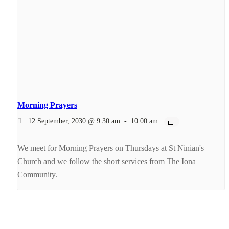
Morning Prayers
12 September, 2030 @ 9:30 am
-
10:00 am
We meet for Morning Prayers on Thursdays at St Ninian's
Church and we follow the short services from The Iona
Community.