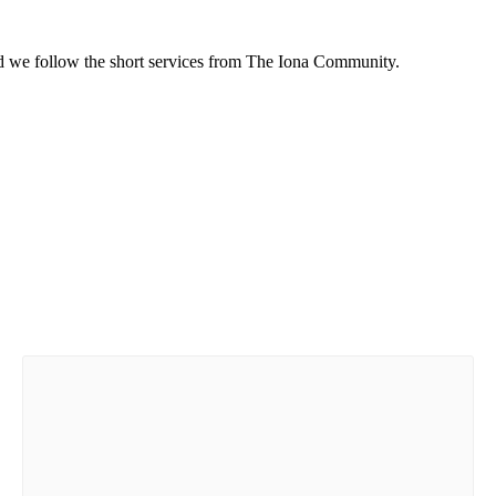
d we follow the short services from The Iona Community.