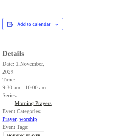
Add to calendar
Details
Date:
1 November,
2029
Time:
9:30 am - 10:00 am
Series:
Morning Prayers
Event Categories:
Prayer
,
worship
Event Tags:
MORNING PRAYER