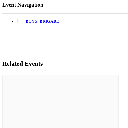
Event Navigation
BOYS’ BRIGADE
Related Events