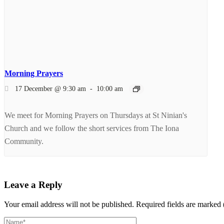
Morning Prayers
17 December @ 9:30 am
-
10:00 am
We meet for Morning Prayers on Thursdays at St Ninian's
Church and we follow the short services from The Iona
Community.
Leave a Reply
Your email address will not be published.
Required fields are marked 