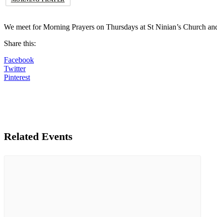
We meet for Morning Prayers on Thursdays at St Ninian’s Church an
Share this:
Facebook
Twitter
Pinterest
Related Events