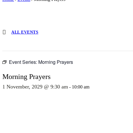
ALL EVENTS
Event Series:
Morning Prayers
Morning Prayers
1 November, 2029 @ 9:30 am
-
10:00 am