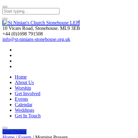
10 Vicars Road, Stonehouse. ML9 3EB
+44 (0)1698 791508
info@st-ninians-stonehouse.org.uk
Home
About Us
Worship
Get Involved
Events
Calendar
Weddings
Get In Touch
Give
Online
Home
/
Events
/
Morning Prayers