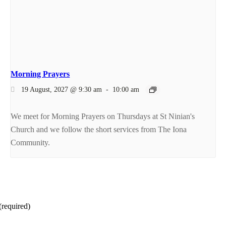
Morning Prayers
19 August, 2027 @ 9:30 am
-
10:00 am
We meet for Morning Prayers on Thursdays at St Ninian's
Church and we follow the short services from The Iona
Community.
(required)