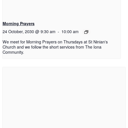
Morning Prayers
24 October, 2030 @ 9:30 am
-
10:00 am
We meet for Morning Prayers on Thursdays at St Ninian's
Church and we follow the short services from The Iona
Community.