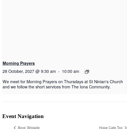
Morning Prayers
28 October, 2027 @ 9:30 am
-
10:00 am
We meet for Morning Prayers on Thursdays at St Ninian's Church
and we follow the short services from The Iona Community.
Event Navigation
Boys’ Brigade
Hope Cafe Too