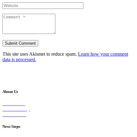
This site uses Akismet to reduce spam.
Learn how your comment
data is processed.
About Us
Our Vision
Our Worship
Our Events
Next Steps