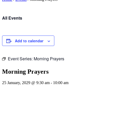
All Events
Add to calendar
Event Series:
Morning Prayers
Morning Prayers
25 January, 2029 @ 9:30 am
-
10:00 am