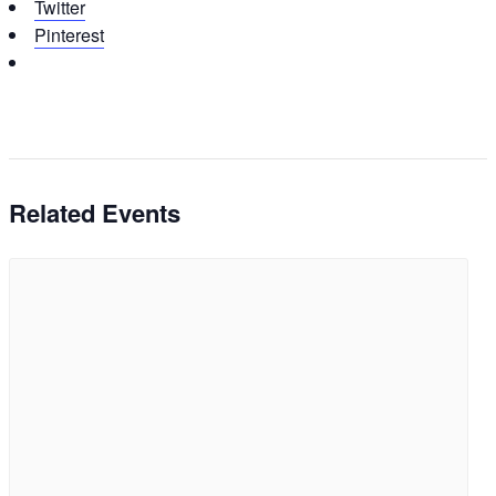
Twitter
Pinterest
Related Events