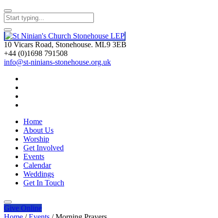
10 Vicars Road, Stonehouse. ML9 3EB
+44 (0)1698 791508
info@st-ninians-stonehouse.org.uk
Home
About Us
Worship
Get Involved
Events
Calendar
Weddings
Get In Touch
Give
Online
Home
/
Events
/
Morning Prayers