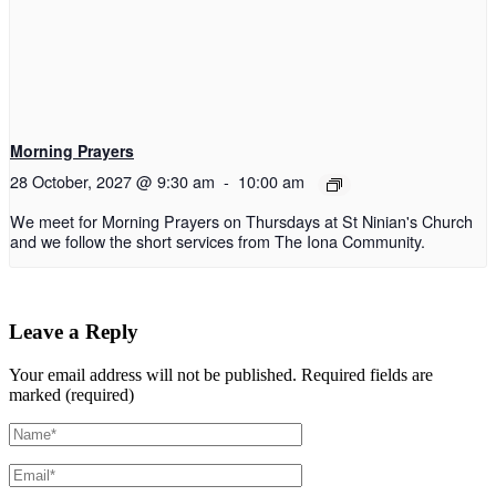
Morning Prayers
28 October, 2027 @ 9:30 am
-
10:00 am
We meet for Morning Prayers on Thursdays at St Ninian's Church
and we follow the short services from The Iona Community.
Leave a Reply
Your email address will not be published.
Required fields are
marked (required)