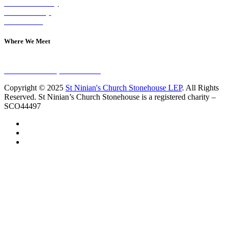
Visit on Sunday
Join A Group
Contact Us
Where We Meet
Sundays at 11am
10 Vicars Road, Stonehouse
Copyright © 2025
St Ninian's Church Stonehouse LEP
. All Rights
Reserved. St Ninian’s Church Stonehouse is a registered charity –
SCO44497