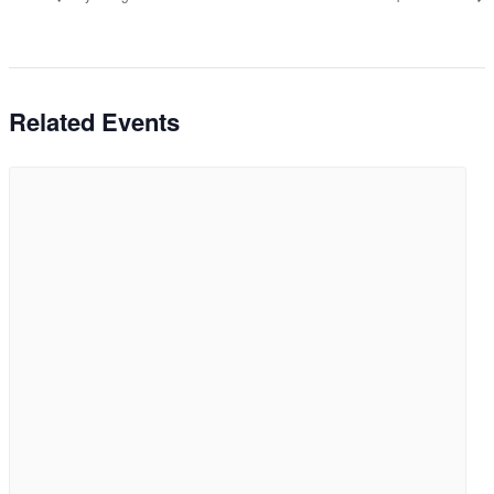
Related Events