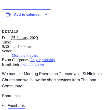
Add to calendar
DETAILS
Date:
25 January, 2029
Time:
9:30 am - 10:00 am
Series:
Morning Prayers
Event Categories:
Prayer
,
worship
Event Tags:
morning prayer
We meet for Morning Prayers on Thursdays at St Ninian’s
Church and we follow the short services from The Iona
Community.
Share this:
Facebook