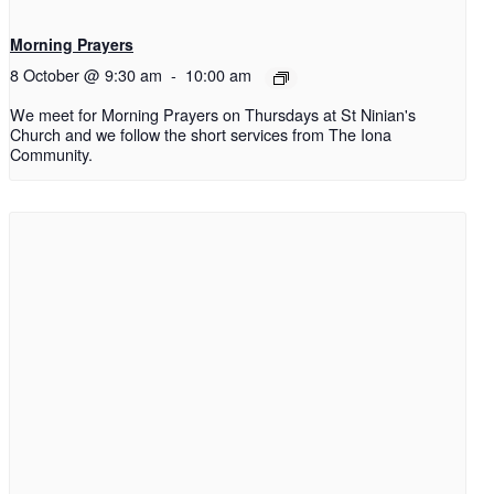
Morning Prayers
8 October @ 9:30 am
-
10:00 am
We meet for Morning Prayers on Thursdays at St Ninian's
Church and we follow the short services from The Iona
Community.