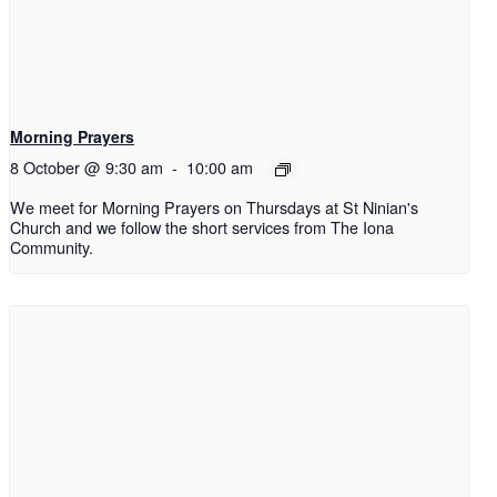
Morning Prayers
8 October @ 9:30 am
-
10:00 am
We meet for Morning Prayers on Thursdays at St Ninian's
Church and we follow the short services from The Iona
Community.