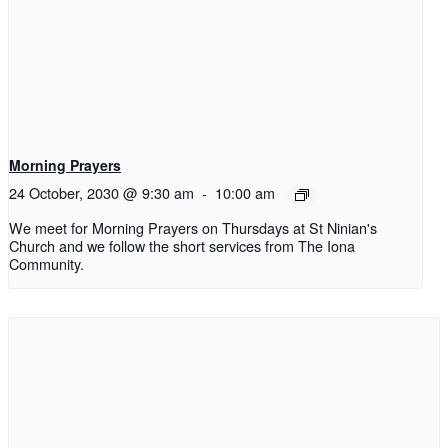
Morning Prayers
24 October, 2030 @ 9:30 am
-
10:00 am
We meet for Morning Prayers on Thursdays at St Ninian's
Church and we follow the short services from The Iona
Community.