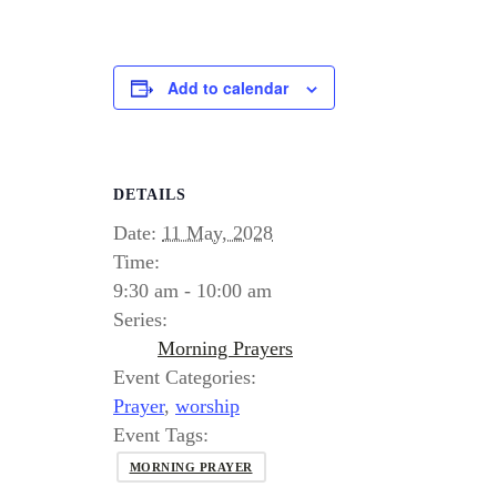
Add to calendar
DETAILS
Date:
11 May, 2028
Time:
9:30 am - 10:00 am
Series:
Morning Prayers
Event Categories:
Prayer
,
worship
Event Tags:
MORNING PRAYER