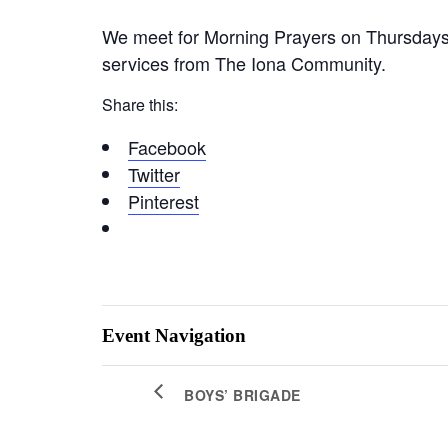
We meet for Morning Prayers on Thursdays 
services from The Iona Community.
Share this:
Facebook
Twitter
Pinterest
Event Navigation
BOYS’ BRIGADE