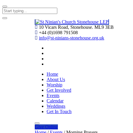
10 Vicars Road, Stonehouse. ML9 3EB
+44 (0)1698 791508
info@st-ninians-stonehouse.org.uk
Home
About Us
Worship
Get Involved
Events
Calendar
Weddings
Get In Touch
Give
Online
Home
/
Events
/
Morning Prayers