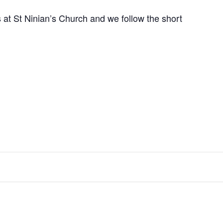
at St Ninian’s Church and we follow the short