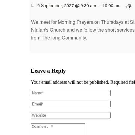
9 September, 2027 @ 9:30 am
-
10:00 am
We meet for Morning Prayers on Thursdays at St
Ninian's Church and we follow the short services
from The Iona Community.
Leave a Reply
Your email address will not be published.
Required fiel