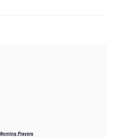
Morning Prayers