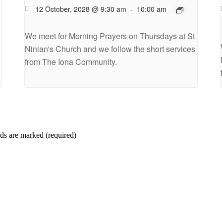
12 October, 2028 @ 9:30 am
-
10:00 am
We meet for Morning Prayers on Thursdays at St
Ninian's Church and we follow the short services
from The Iona Community.
ds are marked (required)