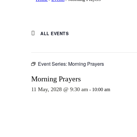
ALL EVENTS
Event Series:
Morning Prayers
Morning Prayers
11 May, 2028 @ 9:30 am
-
10:00 am