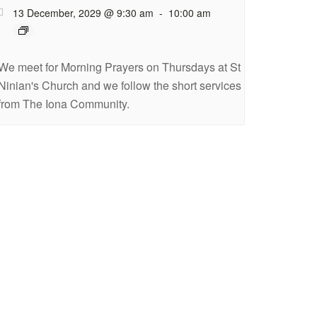
13 December, 2029 @ 9:30 am
-
10:00 am
We meet for Morning Prayers on Thursdays at St
Ninian's Church and we follow the short services
from The Iona Community.