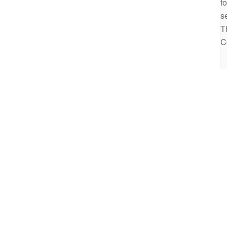
f
s
T
C