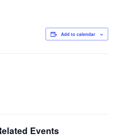
Add to calendar
Related Events