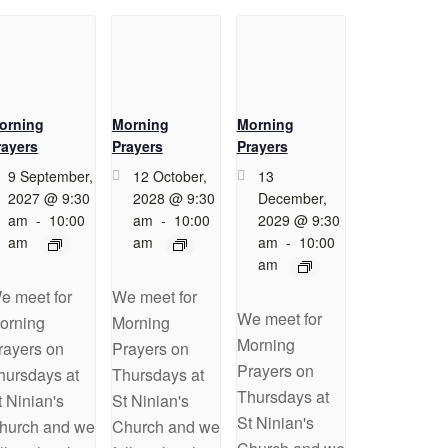
orning
Morning
Morning
rayers
Prayers
Prayers
9 September,
12 October,
13
2027 @ 9:30
2028 @ 9:30
December,
am
-
10:00
am
-
10:00
2029 @ 9:30
am
am
am
-
10:00
am
e meet for
We meet for
We meet for
orning
Morning
Morning
rayers on
Prayers on
Prayers on
hursdays at
Thursdays at
Thursdays at
t Ninian's
St Ninian's
St Ninian's
hurch and we
Church and we