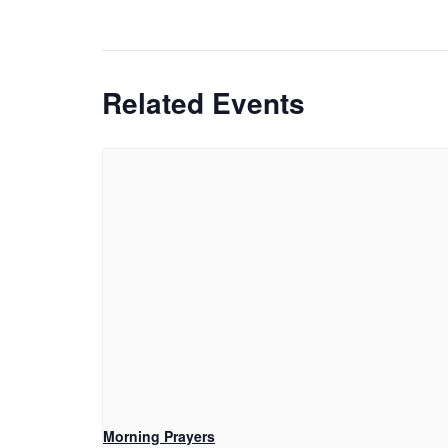
Related Events
Morning Prayers