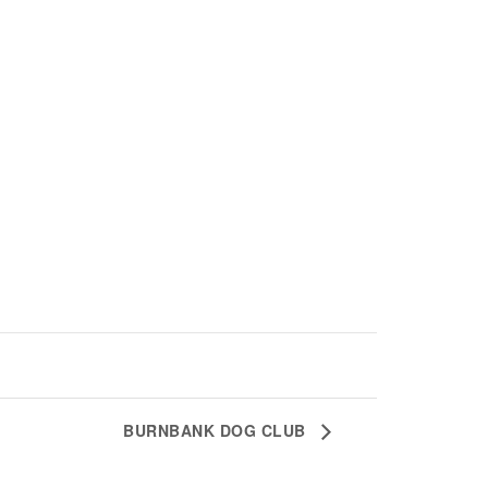
BURNBANK DOG CLUB