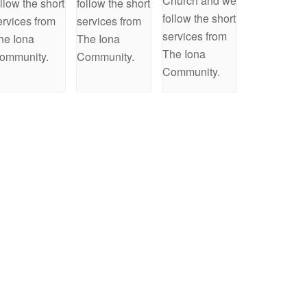
Church and we
ollow the short
follow the short
follow the short
ervices from
services from
services from
he Iona
The Iona
The Iona
ommunity.
Community.
Community.