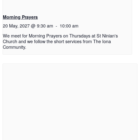
Morning Prayers
20 May, 2027 @ 9:30 am
-
10:00 am
We meet for Morning Prayers on Thursdays at St Ninian's
Church and we follow the short services from The Iona
Community.