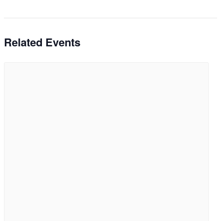
Related Events