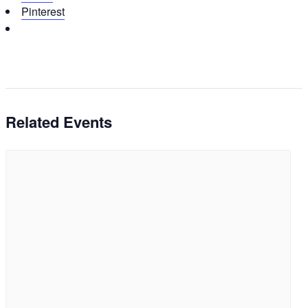
Pinterest
Related Events