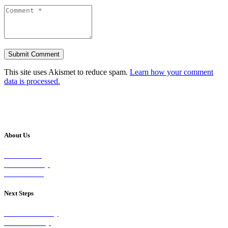
This site uses Akismet to reduce spam.
Learn how your comment
data is processed.
About Us
Our Vision
Our Worship
Our Events
Next Steps
Visit on Sunday
Join A Group