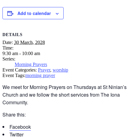
Add to calendar
DETAILS
Date:
30 March, 2028
Time:
9:30 am - 10:00 am
Series:
Morning Prayers
Event Categories:
Prayer
,
worship
Event Tags:
morning prayer
We meet for Morning Prayers on Thursdays at St Ninian’s
Church and we follow the short services from The Iona
Community.
Share this:
Facebook
Twitter