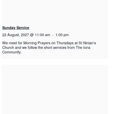
Sunday Service
22 August, 2027 @ 11:00 am
-
1:00 pm
We meet for Morning Prayers on Thursdays at St Ninian's
Church and we follow the short services from The Iona
Community.