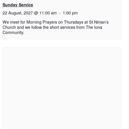
Sunday Service
22 August, 2027 @ 11:00 am
-
1:00 pm
We meet for Morning Prayers on Thursdays at St Ninian's
Church and we follow the short services from The Iona
Community.