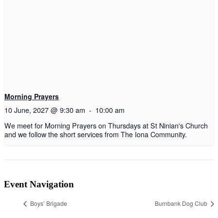
Morning Prayers
10 June, 2027 @ 9:30 am
-
10:00 am
We meet for Morning Prayers on Thursdays at St Ninian's Church
and we follow the short services from The Iona Community.
Event Navigation
Boys’ Brigade
Burnbank Dog Club