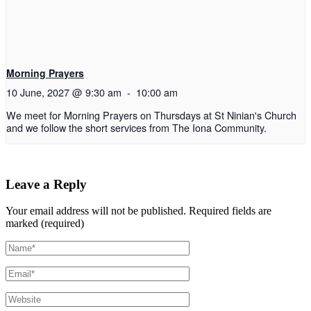
Morning Prayers
10 June, 2027 @ 9:30 am
-
10:00 am
We meet for Morning Prayers on Thursdays at St Ninian's Church
and we follow the short services from The Iona Community.
Leave a Reply
Your email address will not be published.
Required fields are
marked (required)