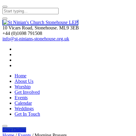
10 Vicars Road, Stonehouse. ML9 3EB
+44 (0)1698 791508
info@st-ninians-stonehouse.org.uk
Home
About Us
Worship
Get Involved
Events
Calendar
Weddings
Get In Touch
Give
Online
Home
/
Events
/
Morning Prayers