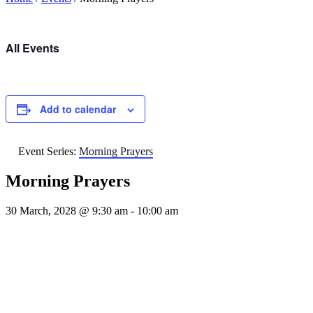
All Events
Add to calendar
Event Series:
Morning Prayers
Morning Prayers
30 March, 2028 @ 9:30 am
-
10:00 am