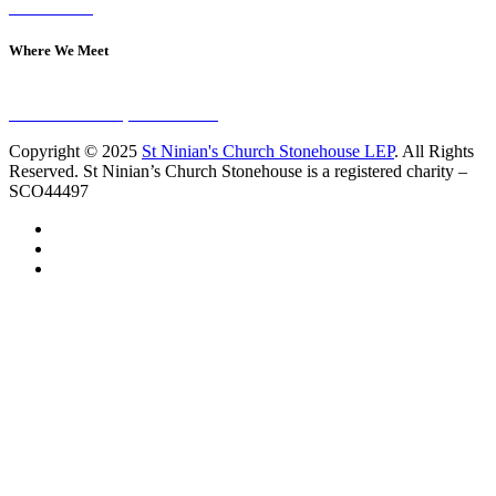
Contact Us
Where We Meet
Sundays at 11am
10 Vicars Road, Stonehouse
Copyright © 2025
St Ninian's Church Stonehouse LEP
. All Rights
Reserved. St Ninian’s Church Stonehouse is a registered charity –
SCO44497