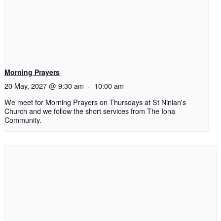
Morning Prayers
20 May, 2027 @ 9:30 am
-
10:00 am
We meet for Morning Prayers on Thursdays at St Ninian's
Church and we follow the short services from The Iona
Community.