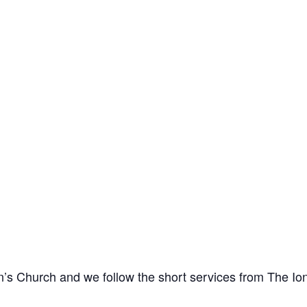
n’s Church and we follow the short services from The I