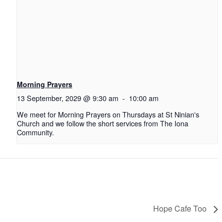
Morning Prayers
13 September, 2029 @ 9:30 am
-
10:00 am
We meet for Morning Prayers on Thursdays at St Ninian's
Church and we follow the short services from The Iona
Community.
Hope Cafe Too