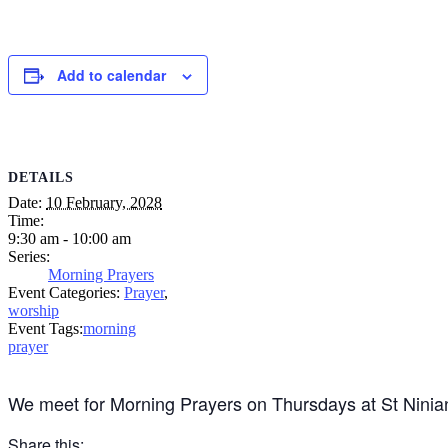
Add to calendar
DETAILS
Date:
10 February, 2028
Time:
9:30 am - 10:00 am
Series:
Morning Prayers
Event Categories:
Prayer
,
worship
Event Tags:
morning
prayer
We meet for Morning Prayers on Thursdays at St Ninia
Share this: