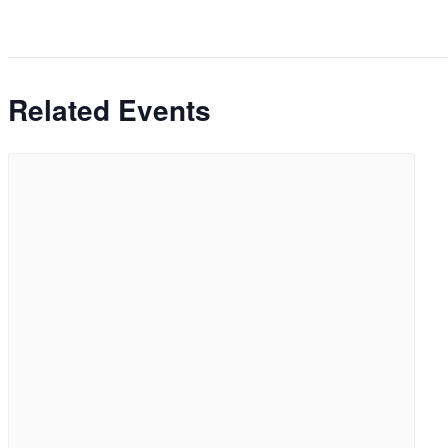
Related Events