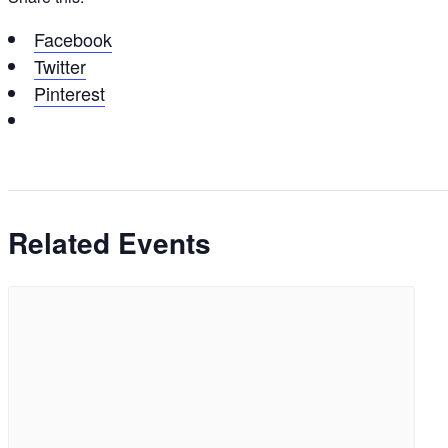
Facebook
Twitter
Pinterest
Related Events