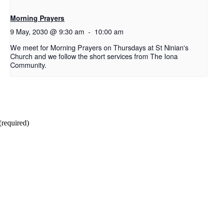
Morning Prayers
9 May, 2030 @ 9:30 am
-
10:00 am
We meet for Morning Prayers on Thursdays at St Ninian's
Church and we follow the short services from The Iona
Community.
(required)