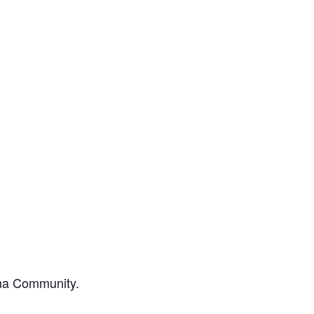
ona Community.