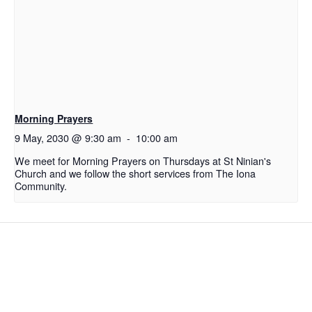
Morning Prayers
9 May, 2030 @ 9:30 am
-
10:00 am
We meet for Morning Prayers on Thursdays at St Ninian's
Church and we follow the short services from The Iona
Community.