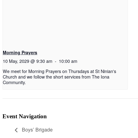
Morning Prayers
10 May, 2029 @ 9:30 am
-
10:00 am
We meet for Morning Prayers on Thursdays at St Ninian's
Church and we follow the short services from The Iona
Community.
Event Navigation
Boys’ Brigade