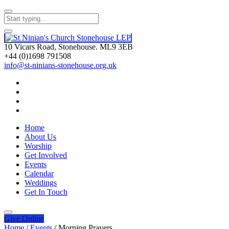
10 Vicars Road, Stonehouse. ML9 3EB
+44 (0)1698 791508
info@st-ninians-stonehouse.org.uk
Home
About Us
Worship
Get Involved
Events
Calendar
Weddings
Get In Touch
Give
Online
Home
/
Events
/
Morning Prayers