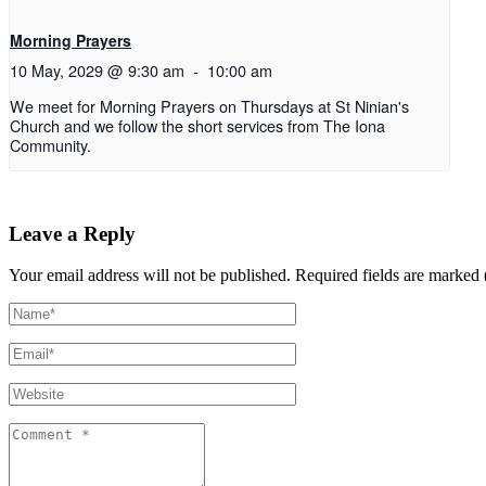
Morning Prayers
10 May, 2029 @ 9:30 am
-
10:00 am
We meet for Morning Prayers on Thursdays at St Ninian's
Church and we follow the short services from The Iona
Community.
Leave a Reply
Your email address will not be published.
Required fields are marked 