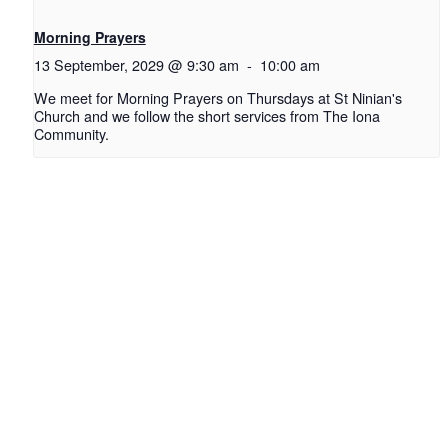
Morning Prayers
13 September, 2029 @ 9:30 am
-
10:00 am
We meet for Morning Prayers on Thursdays at St Ninian's
Church and we follow the short services from The Iona
Community.