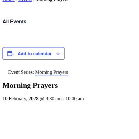
All Events
Add to calendar
Event Series:
Morning Prayers
Morning Prayers
10 February, 2028 @ 9:30 am
-
10:00 am