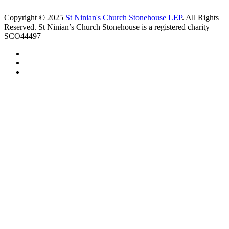
10 Vicars Road, Stonehouse
Copyright © 2025
St Ninian's Church Stonehouse LEP
. All Rights
Reserved. St Ninian’s Church Stonehouse is a registered charity –
SCO44497