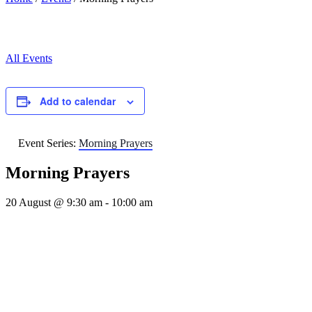
All Events
Add to calendar
Event Series:
Morning Prayers
Morning Prayers
20 August @ 9:30 am
-
10:00 am