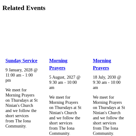
Related Events
Sunday Service
Morning
Morning
Prayers
Prayers
9 January, 2028 @
11:00 am
-
1:00
5 August, 2027 @
18 July, 2030 @
pm
9:30 am
-
10:00
9:30 am
-
10:00
am
am
We meet for
Morning Prayers
We meet for
We meet for
on Thursdays at St
Morning Prayers
Morning Prayers
Ninian's Church
on Thursdays at St
on Thursdays at St
and we follow the
Ninian's Church
Ninian's Church
short services
and we follow the
and we follow the
from The Iona
short services
short services
Community.
from The Iona
from The Iona
Community.
Community.