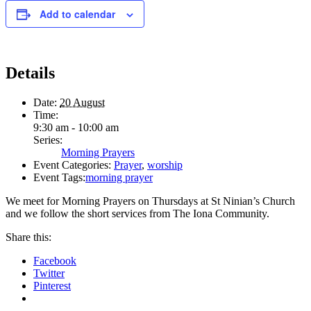
Add to calendar
Details
Date:
20 August
Time:
9:30 am - 10:00 am
Series:
Morning Prayers
Event Categories:
Prayer
,
worship
Event Tags:
morning prayer
We meet for Morning Prayers on Thursdays at St Ninian’s Church
and we follow the short services from The Iona Community.
Share this:
Facebook
Twitter
Pinterest