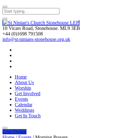
10 Vicars Road, Stonehouse. ML9 3EB
+44 (0)1698 791508
info@st-ninians-stonehouse.org.uk
Home
About Us
Worship
Get Involved
Events
Calendar
Weddings
Get In Touch
Give
Online
Home
/
Events
/
Morning Prayers