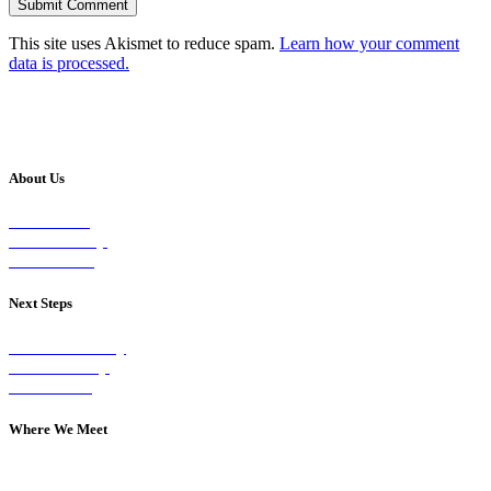
This site uses Akismet to reduce spam.
Learn how your comment
data is processed.
About Us
Our Vision
Our Worship
Our Events
Next Steps
Visit on Sunday
Join A Group
Contact Us
Where We Meet
Sundays at 11am