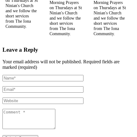
on Thursdays at St
Morning Prayers
Morning Prayers
Ninian's Church
on Thursdays at St
on Thursdays at St
and we follow the
Ninian's Church
Ninian's Church
short services
and we follow the
and we follow the
from The Iona
short services
short services
Community.
from The Iona
from The Iona
Community.
Community.
Leave a Reply
Your email address will not be published.
Required fields are
marked (required)