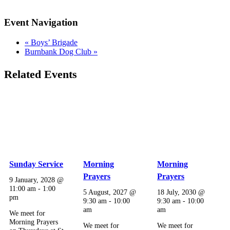
Event Navigation
«
Boys’ Brigade
Burnbank Dog Club
»
Related Events
Sunday Service
Morning
Morning
Prayers
Prayers
9 January, 2028 @
11:00 am
-
1:00
5 August, 2027 @
18 July, 2030 @
pm
9:30 am
-
10:00
9:30 am
-
10:00
am
am
We meet for
Morning Prayers
We meet for
We meet for