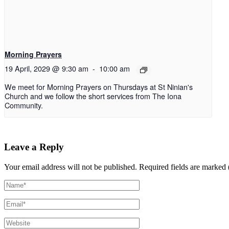
Morning Prayers
19 April, 2029 @ 9:30 am
-
10:00 am
We meet for Morning Prayers on Thursdays at St Ninian's
Church and we follow the short services from The Iona
Community.
Leave a Reply
Your email address will not be published.
Required fields are marked 