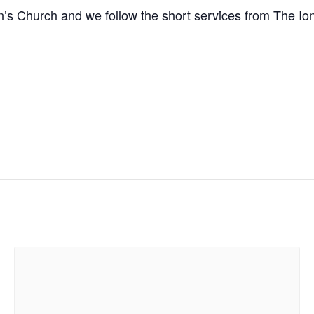
n’s Church and we follow the short services from The I