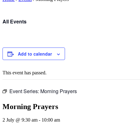
All Events
Add to calendar
This event has passed.
Event Series:
Morning Prayers
Morning Prayers
2 July @ 9:30 am
-
10:00 am