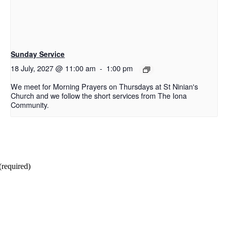
Sunday Service
18 July, 2027 @ 11:00 am
-
1:00 pm
We meet for Morning Prayers on Thursdays at St Ninian's
Church and we follow the short services from The Iona
Community.
(required)