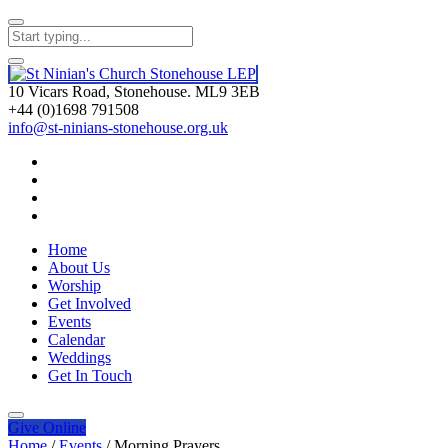
10 Vicars Road, Stonehouse. ML9 3EB
+44 (0)1698 791508
info@st-ninians-stonehouse.org.uk
Home
About Us
Worship
Get Involved
Events
Calendar
Weddings
Get In Touch
Give
Online
Home
/
Events
/
Morning Prayers