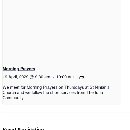
Morning Prayers
19 April, 2029 @ 9:30 am
-
10:00 am
We meet for Morning Prayers on Thursdays at St Ninian's
Church and we follow the short services from The Iona
Community.
Event Navigation