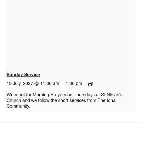
Sunday Service
18 July, 2027 @ 11:00 am
-
1:00 pm
We meet for Morning Prayers on Thursdays at St Ninian's
Church and we follow the short services from The Iona
Community.