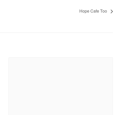
Hope Cafe Too