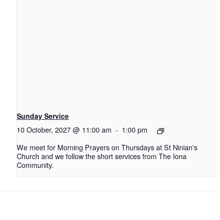
Sunday Service
10 October, 2027 @ 11:00 am
-
1:00 pm
We meet for Morning Prayers on Thursdays at St Ninian's
Church and we follow the short services from The Iona
Community.