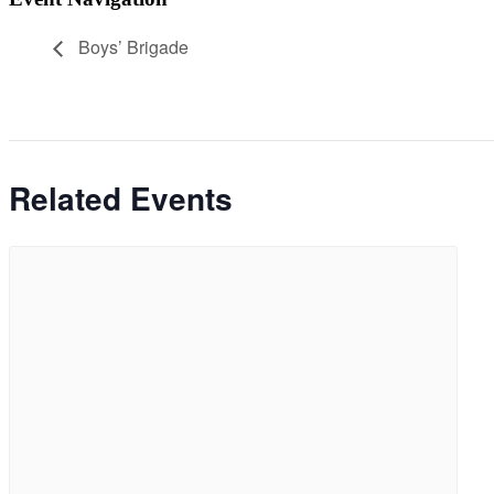
Boys’ Brigade
Related Events