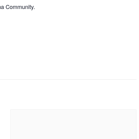
ona Community.