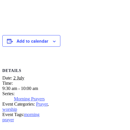
Add to calendar
DETAILS
Date:
2 July
Time:
9:30 am - 10:00 am
Series:
Morning Prayers
Event Categories:
Prayer
,
worship
Event Tags:
morning
prayer