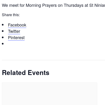
We meet for Morning Prayers on Thursdays at St Ninia
Share this:
Facebook
Twitter
Pinterest
Related Events