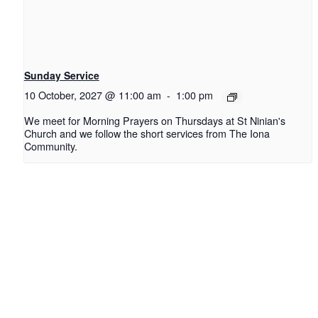
Sunday Service
10 October, 2027 @ 11:00 am
-
1:00 pm
We meet for Morning Prayers on Thursdays at St Ninian's
Church and we follow the short services from The Iona
Community.