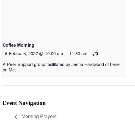
Coffee Morning
16 February, 2027 @ 10:00 am
-
11:30 am
A Peer Support group facilitated by Jenna Hardwood of Lene
on Me.
Event Navigation
Morning Prayers