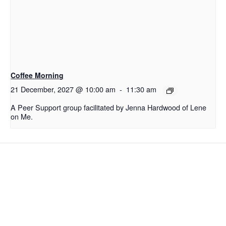
Coffee Morning
21 December, 2027 @ 10:00 am
-
11:30 am
A Peer Support group facilitated by Jenna Hardwood of Lene
on Me.