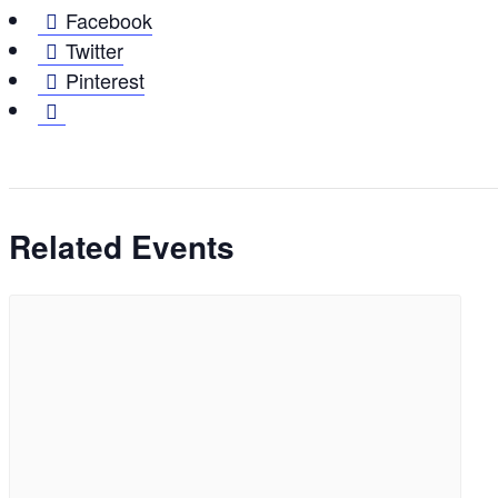
Facebook
Twitter
Pinterest
Related Events