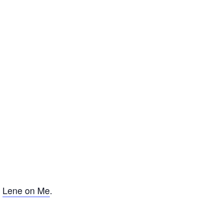
f
Lene on Me
.