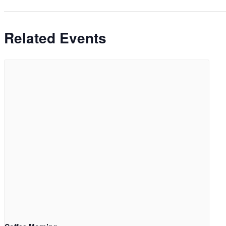
Related Events