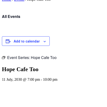
All Events
Add to calendar
Event Series:
Hope Cafe Too
Hope Cafe Too
11 July, 2030 @ 7:00 pm
-
10:00 pm