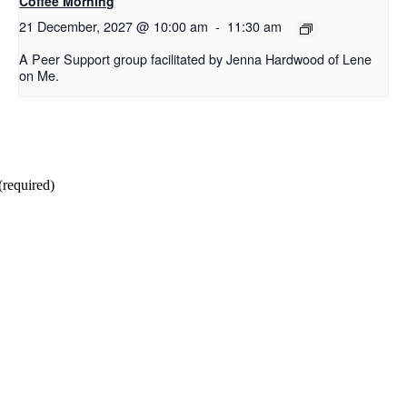
Coffee Morning
21 December, 2027 @ 10:00 am
-
11:30 am
A Peer Support group facilitated by Jenna Hardwood of Lene
on Me.
(required)