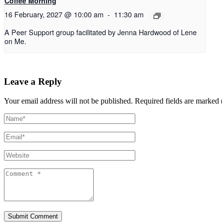
Coffee Morning
16 February, 2027 @ 10:00 am
-
11:30 am
A Peer Support group facilitated by Jenna Hardwood of Lene
on Me.
Leave a Reply
Your email address will not be published.
Required fields are marked 