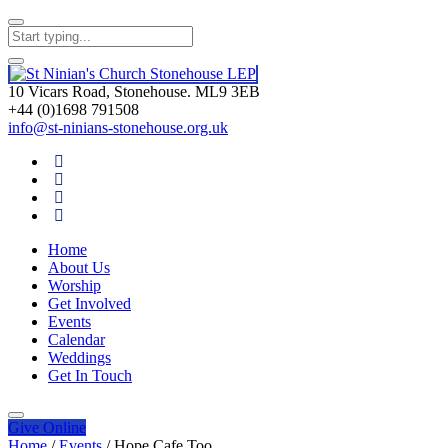
10 Vicars Road, Stonehouse. ML9 3EB
+44 (0)1698 791508
info@st-ninians-stonehouse.org.uk
Home
About Us
Worship
Get Involved
Events
Calendar
Weddings
Get In Touch
Give
Online
Home
/
Events
/
Hope Cafe Too