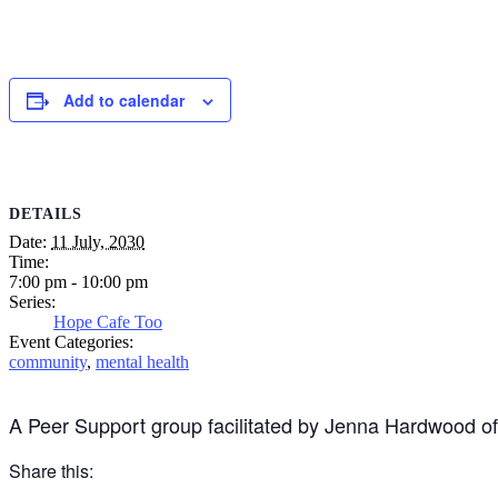
Add to calendar
DETAILS
Date:
11 July, 2030
Time:
7:00 pm - 10:00 pm
Series:
Hope Cafe Too
Event Categories:
community
,
mental health
A Peer Support group facilitated by Jenna Hardwood o
Share this: