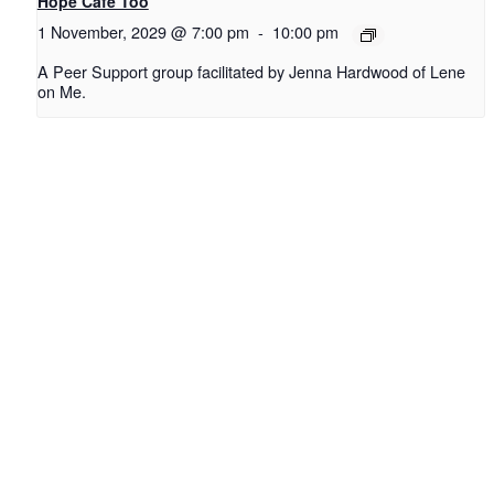
Hope Cafe Too
1 November, 2029 @ 7:00 pm
-
10:00 pm
A Peer Support group facilitated by Jenna Hardwood of Lene
on Me.