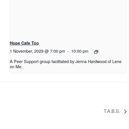
Hope Cafe Too
1 November, 2029 @ 7:00 pm
-
10:00 pm
A Peer Support group facilitated by Jenna Hardwood of Lene
on Me.
T.A.B.S.