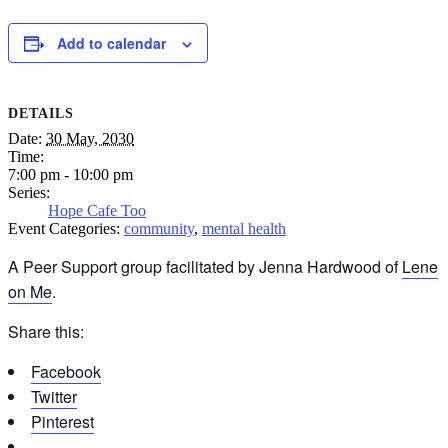
Add to calendar
DETAILS
Date:
30 May, 2030
Time:
7:00 pm - 10:00 pm
Series:
Hope Cafe Too
Event Categories:
community
,
mental health
A Peer Support group facilitated by Jenna Hardwood of
Lene
on Me
.
Share this:
Facebook
Twitter
Pinterest