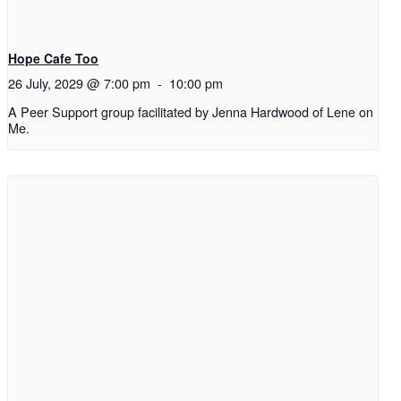
Hope Cafe Too
26 July, 2029 @ 7:00 pm
-
10:00 pm
A Peer Support group facilitated by Jenna Hardwood of Lene on
Me.