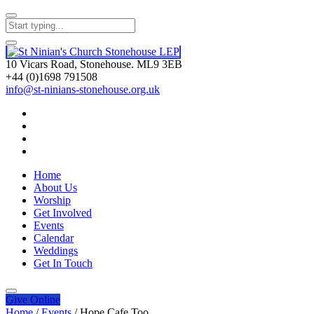
10 Vicars Road, Stonehouse. ML9 3EB
+44 (0)1698 791508
info@st-ninians-stonehouse.org.uk
Home
About Us
Worship
Get Involved
Events
Calendar
Weddings
Get In Touch
Give
Online
Home
/
Events
/
Hope Cafe Too