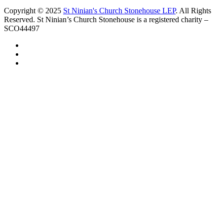
Copyright © 2025
St Ninian's Church Stonehouse LEP
. All Rights
Reserved. St Ninian’s Church Stonehouse is a registered charity –
SCO44497