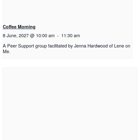
Coffee Morning
8 June, 2027 @ 10:00 am
-
11:30 am
A Peer Support group facilitated by Jenna Hardwood of Lene on
Me.