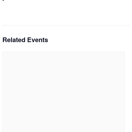
Related Events