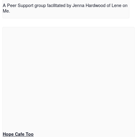
A Peer Support group facilitated by Jenna Hardwood of Lene on
Me.
Hope Cafe Too