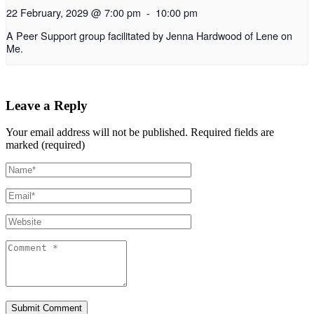
22 February, 2029 @ 7:00 pm
-
10:00 pm
A Peer Support group facilitated by Jenna Hardwood of Lene on
Me.
Leave a Reply
Your email address will not be published.
Required fields are
marked (required)