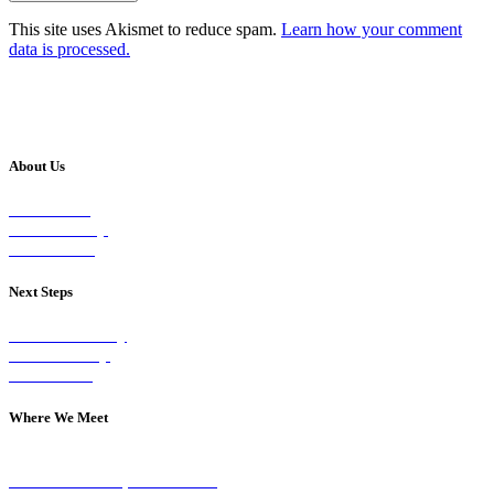
This site uses Akismet to reduce spam.
Learn how your comment
data is processed.
About Us
Our Vision
Our Worship
Our Events
Next Steps
Visit on Sunday
Join A Group
Contact Us
Where We Meet
Sundays at 11am
10 Vicars Road, Stonehouse