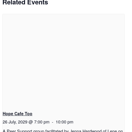
Related Events
Hope Cafe Too
26 July, 2029 @ 7:00 pm
-
10:00 pm
A Peer Support group facilitated by Jenna Hardwood of Lene on