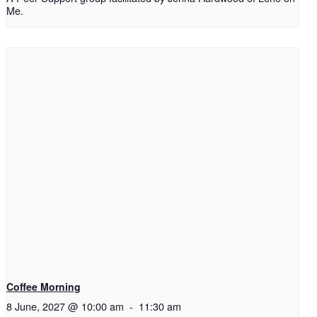
Me.
Coffee Morning
8 June, 2027 @ 10:00 am
-
11:30 am