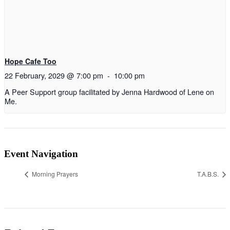
Hope Cafe Too
22 February, 2029 @ 7:00 pm
-
10:00 pm
A Peer Support group facilitated by Jenna Hardwood of Lene on
Me.
Event Navigation
Morning Prayers
T.A.B.S.