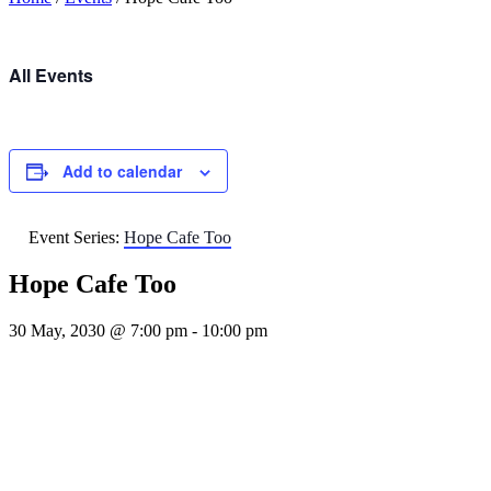
All Events
Add to calendar
Event Series:
Hope Cafe Too
Hope Cafe Too
30 May, 2030 @ 7:00 pm
-
10:00 pm