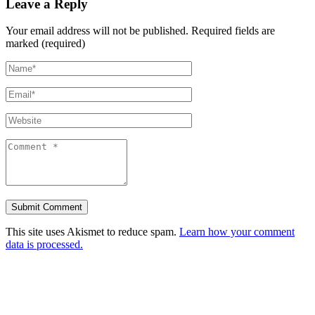
Leave a Reply
Your email address will not be published.
Required fields are
marked (required)
This site uses Akismet to reduce spam.
Learn how your comment
data is processed.