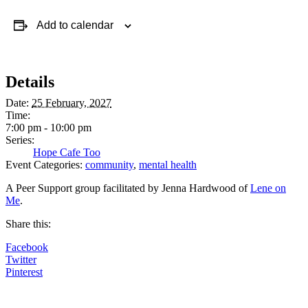
Add to calendar
Details
Date:
25 February, 2027
Time:
7:00 pm - 10:00 pm
Series:
Hope Cafe Too
Event Categories:
community
,
mental health
A Peer Support group facilitated by Jenna Hardwood of
Lene on
Me
.
Share this:
Facebook
Twitter
Pinterest