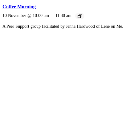
Coffee Morning
10 November @ 10:00 am
-
11:30 am
A Peer Support group facilitated by Jenna Hardwood of Lene on Me.