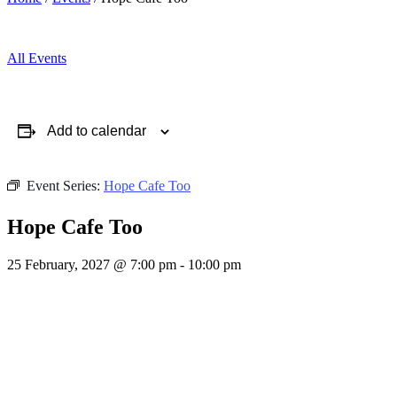
All Events
Add to calendar
Event Series:
Hope Cafe Too
Hope Cafe Too
25 February, 2027 @ 7:00 pm
-
10:00 pm