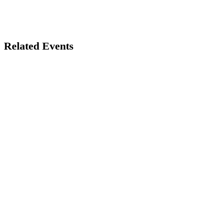
Related Events