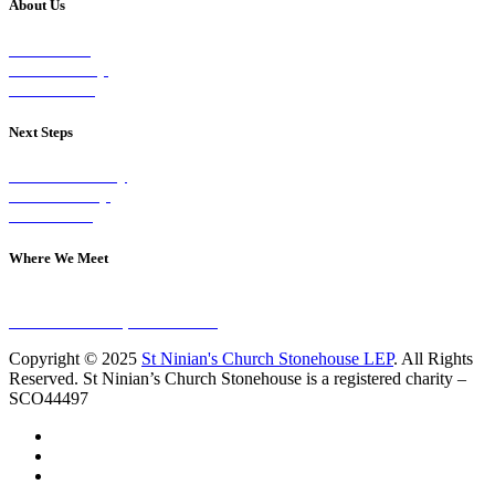
About Us
Our Vision
Our Worship
Our Events
Next Steps
Visit on Sunday
Join A Group
Contact Us
Where We Meet
Sundays at 11am
10 Vicars Road, Stonehouse
Copyright © 2025
St Ninian's Church Stonehouse LEP
. All Rights
Reserved. St Ninian’s Church Stonehouse is a registered charity –
SCO44497