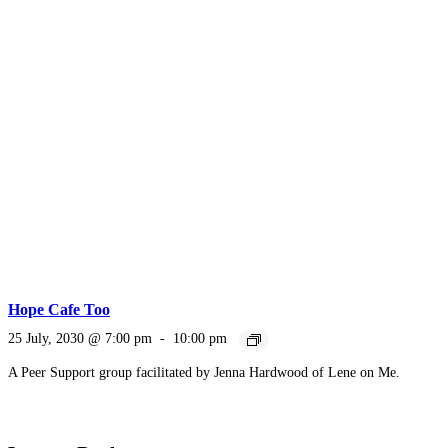
Hope Cafe Too
25 July, 2030 @ 7:00 pm
-
10:00 pm
A Peer Support group facilitated by Jenna Hardwood of Lene on Me.