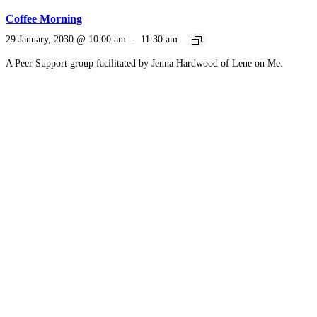
Coffee Morning
29 January, 2030 @ 10:00 am
-
11:30 am
A Peer Support group facilitated by Jenna Hardwood of Lene on Me.