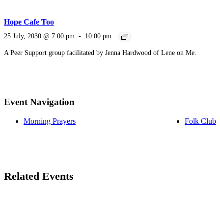
Hope Cafe Too
25 July, 2030 @ 7:00 pm
-
10:00 pm
A Peer Support group facilitated by Jenna Hardwood of Lene on Me.
Event Navigation
Morning Prayers
Folk Club
Related Events