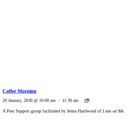
Coffee Morning
29 January, 2030 @ 10:00 am
-
11:30 am
A Peer Support group facilitated by Jenna Hardwood of Lene on Me.