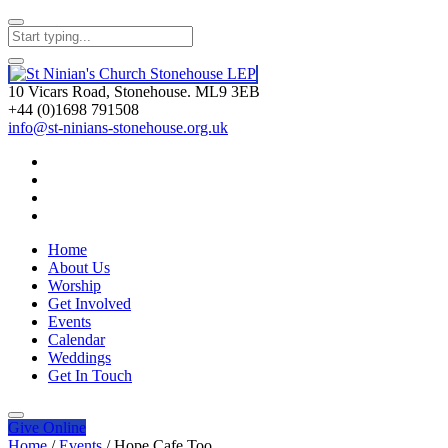
10 Vicars Road, Stonehouse. ML9 3EB
+44 (0)1698 791508
info@st-ninians-stonehouse.org.uk
Home
About Us
Worship
Get Involved
Events
Calendar
Weddings
Get In Touch
Give
Online
Home
/
Events
/
Hope Cafe Too