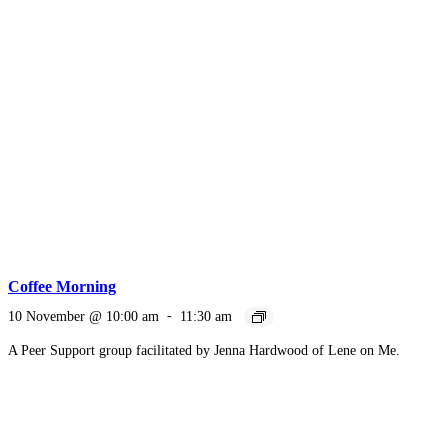
Coffee Morning
10 November @ 10:00 am
-
11:30 am
A Peer Support group facilitated by Jenna Hardwood of Lene on Me.