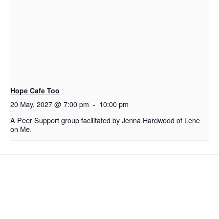
Hope Cafe Too
20 May, 2027 @ 7:00 pm
-
10:00 pm
A Peer Support group facilitated by Jenna Hardwood of Lene
on Me.