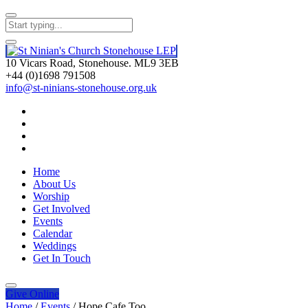
10 Vicars Road, Stonehouse. ML9 3EB
+44 (0)1698 791508
info@st-ninians-stonehouse.org.uk
Home
About Us
Worship
Get Involved
Events
Calendar
Weddings
Get In Touch
Give
Online
Home
/
Events
/
Hope Cafe Too