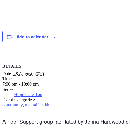
Add to calendar
DETAILS
Date:
28 August, 2025
Time:
7:00 pm - 10:00 pm
Series:
Hope Cafe Too
Event Categories:
community
,
mental health
A Peer Support group facilitated by Jenna Hardwood o