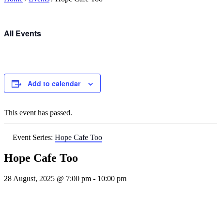
All Events
Add to calendar
This event has passed.
Event Series:
Hope Cafe Too
Hope Cafe Too
28 August, 2025 @ 7:00 pm
-
10:00 pm