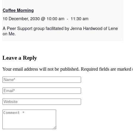
Coffee Morning
10 December, 2030 @ 10:00 am
-
11:30 am
A Peer Support group facilitated by Jenna Hardwood of Lene
on Me.
Leave a Reply
Your email address will not be published.
Required fields are marked 