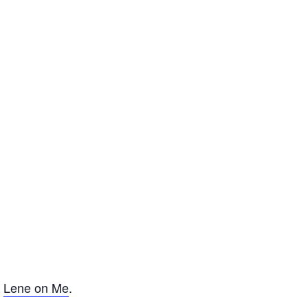
f
Lene on Me
.