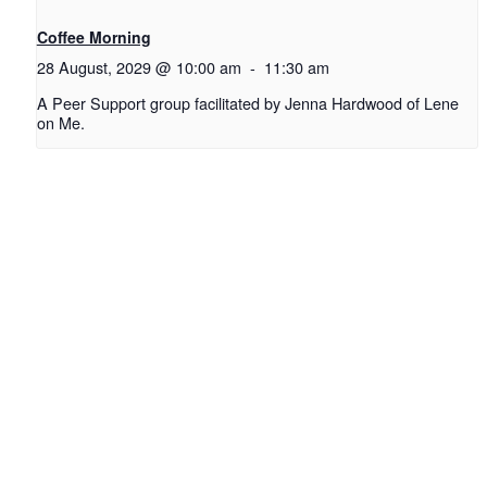
Coffee Morning
28 August, 2029 @ 10:00 am
-
11:30 am
A Peer Support group facilitated by Jenna Hardwood of Lene
on Me.