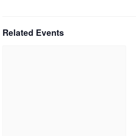
Related Events