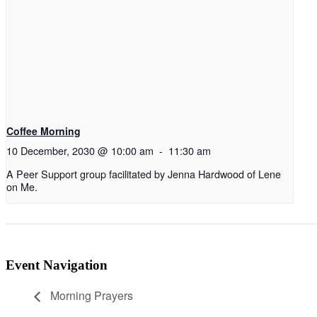
Coffee Morning
10 December, 2030 @ 10:00 am
-
11:30 am
A Peer Support group facilitated by Jenna Hardwood of Lene
on Me.
Event Navigation
Morning Prayers