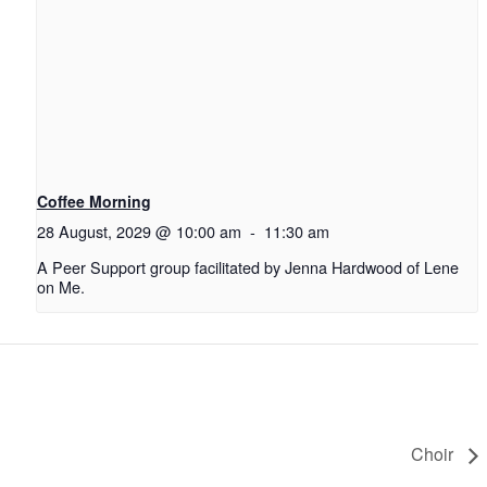
Coffee Morning
28 August, 2029 @ 10:00 am
-
11:30 am
A Peer Support group facilitated by Jenna Hardwood of Lene
on Me.
Choir