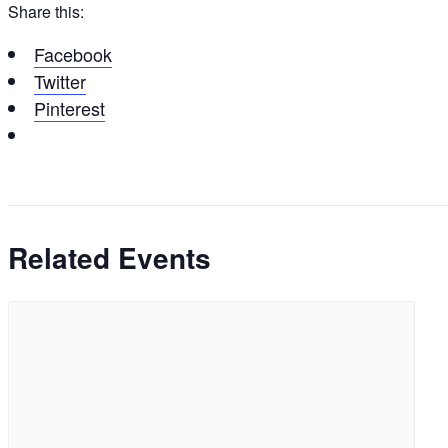
Share this:
Facebook
Twitter
Pinterest
Related Events