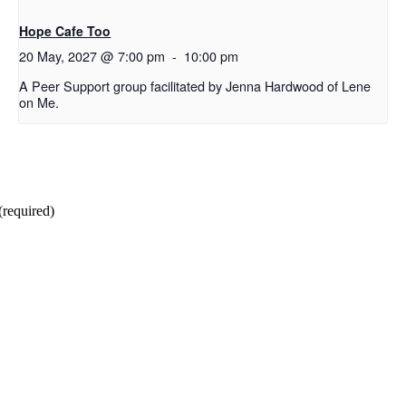
Hope Cafe Too
20 May, 2027 @ 7:00 pm
-
10:00 pm
A Peer Support group facilitated by Jenna Hardwood of Lene
on Me.
(required)