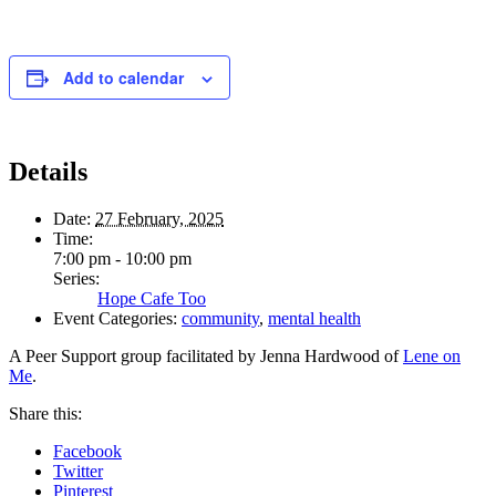
Add to calendar
Details
Date:
27 February, 2025
Time:
7:00 pm - 10:00 pm
Series:
Hope Cafe Too
Event Categories:
community
,
mental health
A Peer Support group facilitated by Jenna Hardwood of
Lene on
Me
.
Share this:
Facebook
Twitter
Pinterest