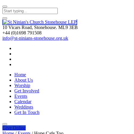
10 Vicars Road, Stonehouse. ML9 3EB
+44 (0)1698 791508
info@st-ninians-stonehouse.org.uk
Home
About Us
Worship
Get Involved
Events
Calendar
Weddings
Get In Touch
Give
Online
Home
/
Events
/
Hope Cafe Too