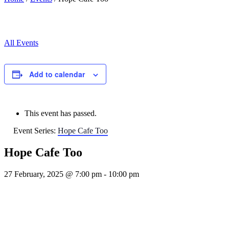
All Events
Add to calendar
This event has passed.
Event Series:
Hope Cafe Too
Hope Cafe Too
27 February, 2025 @ 7:00 pm
-
10:00 pm