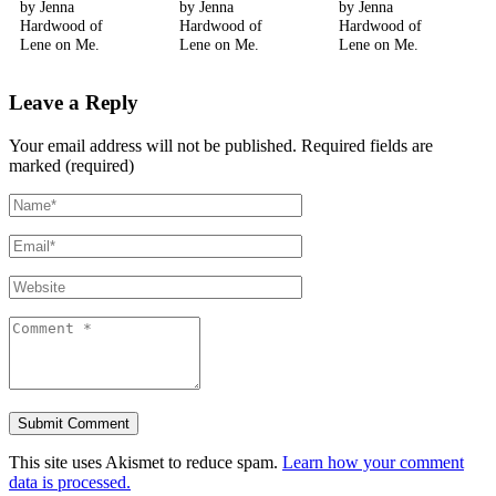
by Jenna
by Jenna
by Jenna
Hardwood of
Hardwood of
Hardwood of
Lene on Me.
Lene on Me.
Lene on Me.
Leave a Reply
Your email address will not be published.
Required fields are
marked (required)
This site uses Akismet to reduce spam.
Learn how your comment
data is processed.