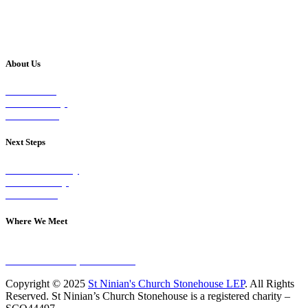
About Us
Our Vision
Our Worship
Our Events
Next Steps
Visit on Sunday
Join A Group
Contact Us
Where We Meet
Sundays at 11am
10 Vicars Road, Stonehouse
Copyright © 2025
St Ninian's Church Stonehouse LEP
. All Rights
Reserved. St Ninian’s Church Stonehouse is a registered charity –