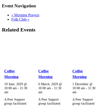
Event Navigation
«
Morning Prayers
Folk Club
»
Related Events
Coffee
Coffee
Coffee
Morning
Morning
Morning
19 June, 2029 @
6 March, 2029 @
1 December @
10:00 am
-
11:30
10:00 am
-
11:30
10:00 am
-
11:30
am
am
am
A Peer Support
A Peer Support
A Peer Support
group facilitated
group facilitated
group facilitated