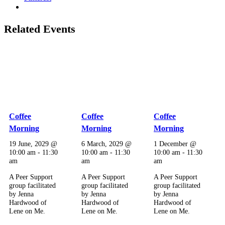
Related Events
Coffee
Coffee
Coffee
Morning
Morning
Morning
19 June, 2029 @
6 March, 2029 @
1 December @
10:00 am
-
11:30
10:00 am
-
11:30
10:00 am
-
11:30
am
am
am
A Peer Support
A Peer Support
A Peer Support
group facilitated
group facilitated
group facilitated
by Jenna
by Jenna
by Jenna
Hardwood of
Hardwood of
Hardwood of
Lene on Me.
Lene on Me.
Lene on Me.