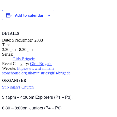
Add to calendar
DETAILS
Date:
5 November, 2030
Time:
3:30 pm - 8:30 pm
Series:
Girls Brigade
Event Category:
Girls Brigade
Website:
https://www.st-ninians-
stonehouse.org.uk/ministries/girls-brigade
ORGANISER
St Ninian’s Church
3:15pm – 4:30pm Explorers (P1 – P3),
6:30 – 8:00pm Juniors (P4 – P6)