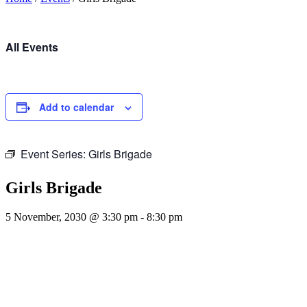
All Events
Add to calendar
Event Series:
Girls Brigade
Girls Brigade
5 November, 2030 @ 3:30 pm
-
8:30 pm