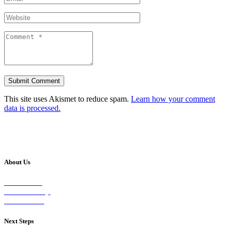
This site uses Akismet to reduce spam.
Learn how your comment
data is processed.
About Us
Our Vision
Our Worship
Our Events
Next Steps