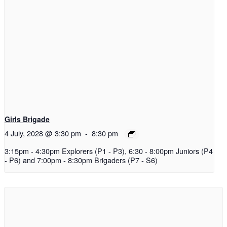
Girls Brigade
4 July, 2028 @ 3:30 pm
-
8:30 pm
3:15pm - 4:30pm Explorers (P1 - P3), 6:30 - 8:00pm Juniors (P4
- P6) and 7:00pm - 8:30pm Brigaders (P7 - S6)