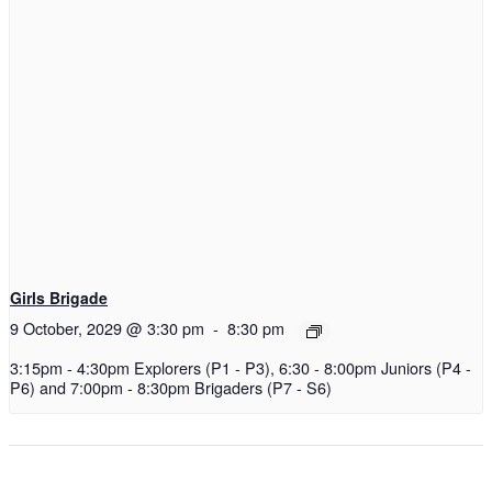
Girls Brigade
9 October, 2029 @ 3:30 pm
-
8:30 pm
3:15pm - 4:30pm Explorers (P1 - P3), 6:30 - 8:00pm Juniors (P4 -
P6) and 7:00pm - 8:30pm Brigaders (P7 - S6)