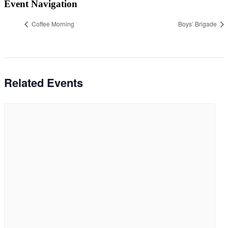
Event Navigation
Coffee Morning
Boys’ Brigade
Related Events