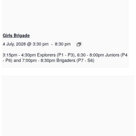
Girls Brigade
4 July, 2028 @ 3:30 pm
-
8:30 pm
3:15pm - 4:30pm Explorers (P1 - P3), 6:30 - 8:00pm Juniors (P4
- P6) and 7:00pm - 8:30pm Brigaders (P7 - S6)