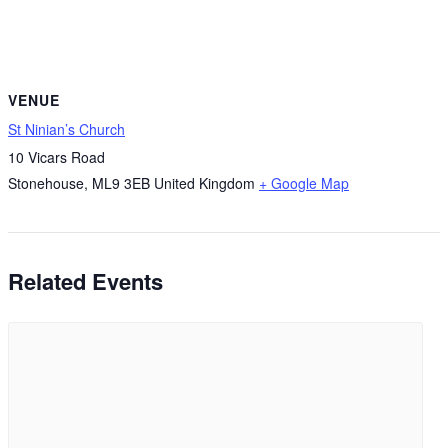
VENUE
St Ninian’s Church
10 Vicars Road
Stonehouse
,
ML9 3EB
United Kingdom
+ Google Map
Related Events