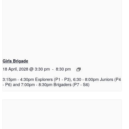
Girls Brigade
18 April, 2028 @ 3:30 pm
-
8:30 pm
3:15pm - 4:30pm Explorers (P1 - P3), 6:30 - 8:00pm Juniors (P4
- P6) and 7:00pm - 8:30pm Brigaders (P7 - S6)