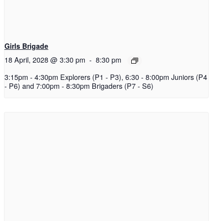
Girls Brigade
18 April, 2028 @ 3:30 pm
-
8:30 pm
3:15pm - 4:30pm Explorers (P1 - P3), 6:30 - 8:00pm Juniors (P4
- P6) and 7:00pm - 8:30pm Brigaders (P7 - S6)