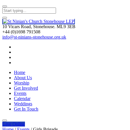
10 Vicars Road, Stonehouse. ML9 3EB
+44 (0)1698 791508
info@st-ninians-stonehouse.org.uk
Home
About Us
Worship
Get Involved
Events
Calendar
Weddings
Get In Touch
Give
Online
Home
/
Events
/
Girls Brigade