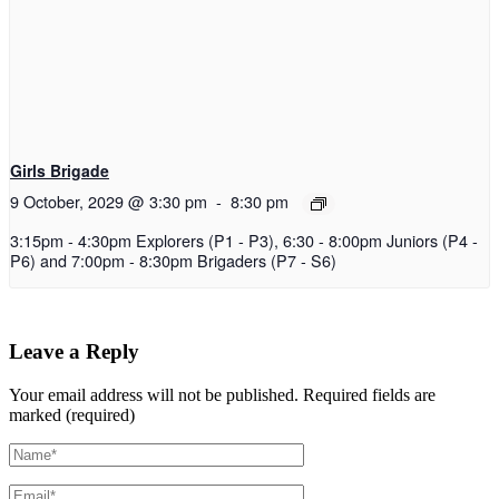
Girls Brigade
9 October, 2029 @ 3:30 pm
-
8:30 pm
3:15pm - 4:30pm Explorers (P1 - P3), 6:30 - 8:00pm Juniors (P4 -
P6) and 7:00pm - 8:30pm Brigaders (P7 - S6)
Leave a Reply
Your email address will not be published.
Required fields are
marked (required)