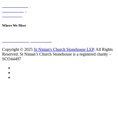
Visit on Sunday
Join A Group
Contact Us
Where We Meet
Sundays at 11am
10 Vicars Road, Stonehouse
Copyright © 2025
St Ninian's Church Stonehouse LEP
. All Rights
Reserved. St Ninian’s Church Stonehouse is a registered charity –
SCO44497