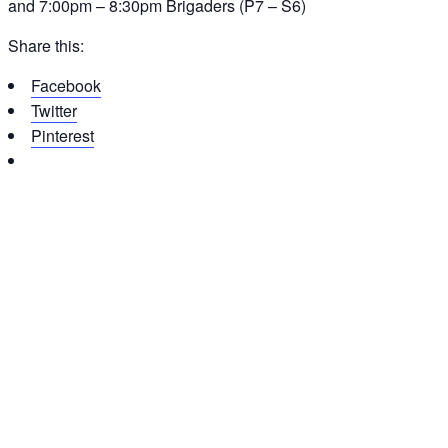
and 7:00pm – 8:30pm Brigaders (P7 – S6)
Share this:
Facebook
Twitter
Pinterest