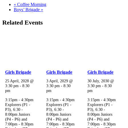
«
Coffee Morning
Boys’ Brigade
»
Related Events
Girls Brigade
Girls Brigade
Girls Brigade
25 April, 2028 @
3 April, 2029 @
30 July, 2030 @
3:30 pm
-
8:30
3:30 pm
-
8:30
3:30 pm
-
8:30
pm
pm
pm
3:15pm - 4:30pm
3:15pm - 4:30pm
3:15pm - 4:30pm
Explorers (P1 -
Explorers (P1 -
Explorers (P1 -
P3), 6:30 -
P3), 6:30 -
P3), 6:30 -
8:00pm Juniors
8:00pm Juniors
8:00pm Juniors
(P4 - P6) and
(P4 - P6) and
(P4 - P6) and
7:00pm - 8:30pm
7:00pm - 8:30pm
7:00pm - 8:30pm