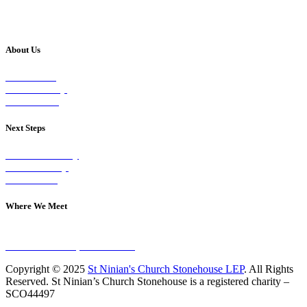
About Us
Our Vision
Our Worship
Our Events
Next Steps
Visit on Sunday
Join A Group
Contact Us
Where We Meet
Sundays at 11am
10 Vicars Road, Stonehouse
Copyright © 2025
St Ninian's Church Stonehouse LEP
. All Rights
Reserved. St Ninian’s Church Stonehouse is a registered charity –
SCO44497