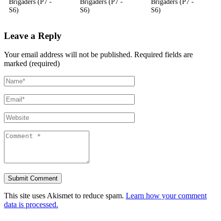
Brigaders (P7 -
Brigaders (P7 -
Brigaders (P7 -
S6)
S6)
S6)
Leave a Reply
Your email address will not be published.
Required fields are
marked (required)
This site uses Akismet to reduce spam.
Learn how your comment
data is processed.