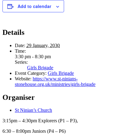
Add to calendar
Details
Date:
29 January, 2030
Time:
3:30 pm - 8:30 pm
Series:
Girls Brigade
Event Category:
Girls Brigade
Website:
https://www.st-ninians-
stonehouse.org.uk/ministries/girls-brigade
Organiser
St Ninian’s Church
3:15pm – 4:30pm Explorers (P1 – P3),
6:30 – 8:00pm Juniors (P4 – P6)