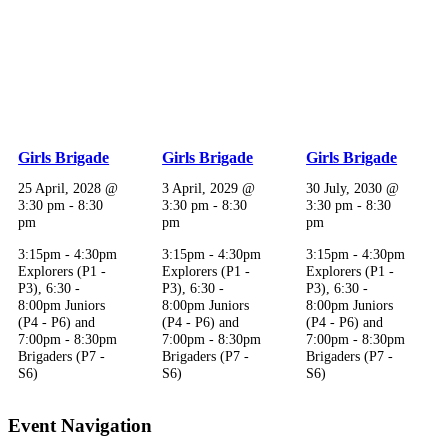
Girls Brigade
Girls Brigade
Girls Brigade
25 April, 2028 @
3 April, 2029 @
30 July, 2030 @
3:30 pm
-
8:30
3:30 pm
-
8:30
3:30 pm
-
8:30
pm
pm
pm
3:15pm - 4:30pm
3:15pm - 4:30pm
3:15pm - 4:30pm
Explorers (P1 -
Explorers (P1 -
Explorers (P1 -
P3), 6:30 -
P3), 6:30 -
P3), 6:30 -
8:00pm Juniors
8:00pm Juniors
8:00pm Juniors
(P4 - P6) and
(P4 - P6) and
(P4 - P6) and
7:00pm - 8:30pm
7:00pm - 8:30pm
7:00pm - 8:30pm
Brigaders (P7 -
Brigaders (P7 -
Brigaders (P7 -
S6)
S6)
S6)
Event Navigation