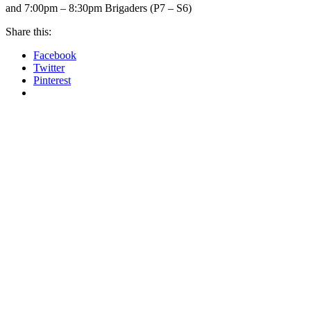
and 7:00pm – 8:30pm Brigaders (P7 – S6)
Share this:
Facebook
Twitter
Pinterest