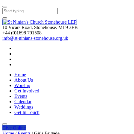
10 Vicars Road, Stonehouse. ML9 3EB
+44 (0)1698 791508
info@st-ninians-stonehouse.org.uk
Home
About Us
Worship
Get Involved
Events
Calendar
Weddings
Get In Touch
Give
Online
Home
/
Events
/
Girls Brigade