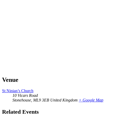
Venue
St Ninian’s Church
10 Vicars Road
Stonehouse
,
ML9 3EB
United Kingdom
+ Google Map
Related Events