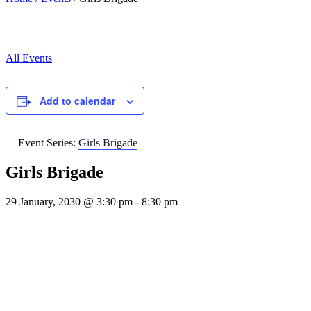
All Events
Add to calendar
Event Series:
Girls Brigade
Girls Brigade
29 January, 2030 @ 3:30 pm
-
8:30 pm