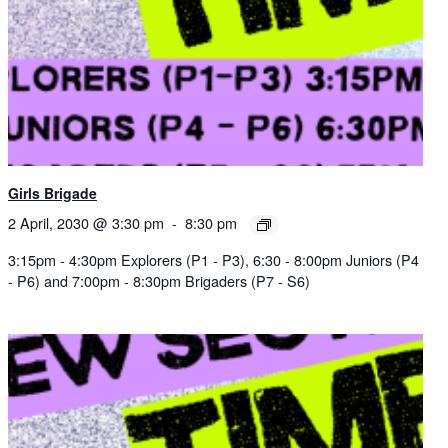
Girls Brigade
2 April, 2030 @ 3:30 pm
-
8:30 pm
3:15pm - 4:30pm Explorers (P1 - P3), 6:30 - 8:00pm Juniors (P4
- P6) and 7:00pm - 8:30pm Brigaders (P7 - S6)