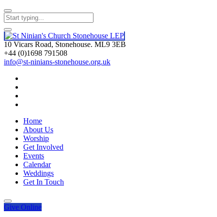
10 Vicars Road, Stonehouse. ML9 3EB
+44 (0)1698 791508
info@st-ninians-stonehouse.org.uk
Home
About Us
Worship
Get Involved
Events
Calendar
Weddings
Get In Touch
Give
Online