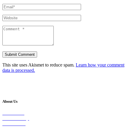
This site uses Akismet to reduce spam.
Learn how your comment
data is processed.
About Us
Our Vision
Our Worship
Our Events