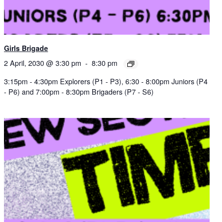
Girls Brigade
2 April, 2030 @ 3:30 pm
-
8:30 pm
3:15pm - 4:30pm Explorers (P1 - P3), 6:30 - 8:00pm Juniors (P4
- P6) and 7:00pm - 8:30pm Brigaders (P7 - S6)