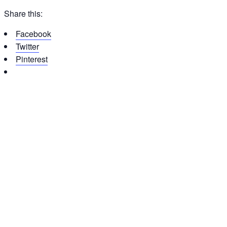
Share this:
Facebook
Twitter
Pinterest