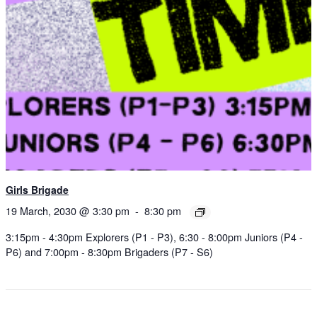
Girls Brigade
19 March, 2030 @ 3:30 pm
-
8:30 pm
3:15pm - 4:30pm Explorers (P1 - P3), 6:30 - 8:00pm Juniors (P4 -
P6) and 7:00pm - 8:30pm Brigaders (P7 - S6)