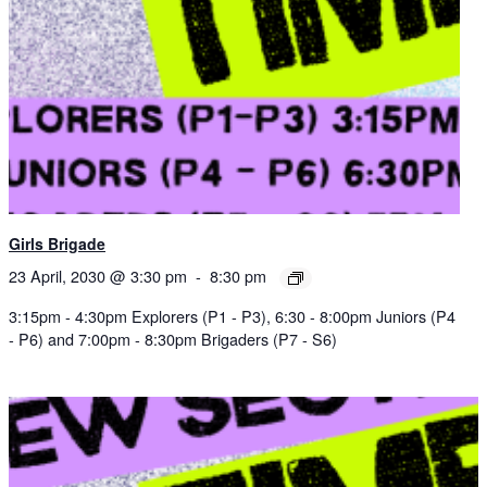
Girls Brigade
23 April, 2030 @ 3:30 pm
-
8:30 pm
3:15pm - 4:30pm Explorers (P1 - P3), 6:30 - 8:00pm Juniors (P4
- P6) and 7:00pm - 8:30pm Brigaders (P7 - S6)