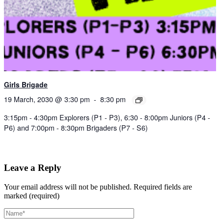
Girls Brigade
19 March, 2030 @ 3:30 pm
-
8:30 pm
3:15pm - 4:30pm Explorers (P1 - P3), 6:30 - 8:00pm Juniors (P4 -
P6) and 7:00pm - 8:30pm Brigaders (P7 - S6)
Leave a Reply
Your email address will not be published.
Required fields are
marked (required)