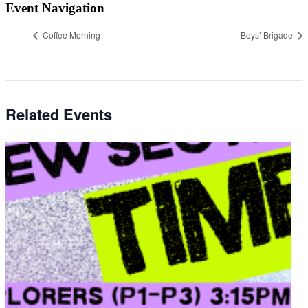
Event Navigation
Coffee Morning
Boys’ Brigade
Related Events