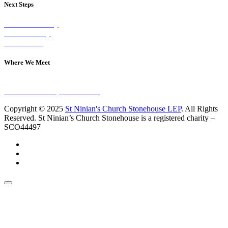
Next Steps
Visit on Sunday
Join A Group
Contact Us
Where We Meet
Sundays at 11am
10 Vicars Road, Stonehouse
Copyright © 2025
St Ninian's Church Stonehouse LEP
. All Rights
Reserved. St Ninian’s Church Stonehouse is a registered charity –
SCO44497