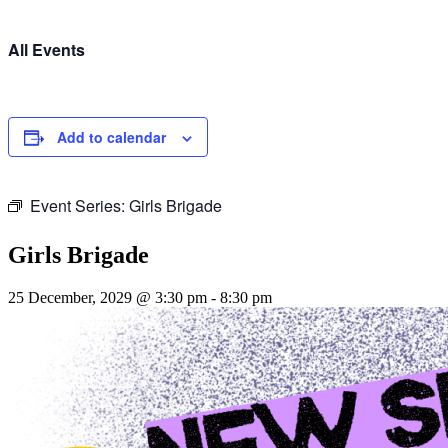
All Events
Add to calendar
Event Series:
Girls Brigade
Girls Brigade
25 December, 2029 @ 3:30 pm
-
8:30 pm