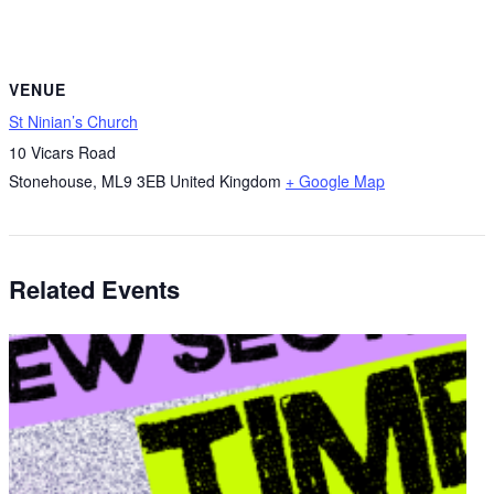
VENUE
St Ninian’s Church
10 Vicars Road
Stonehouse
,
ML9 3EB
United Kingdom
+ Google Map
Related Events