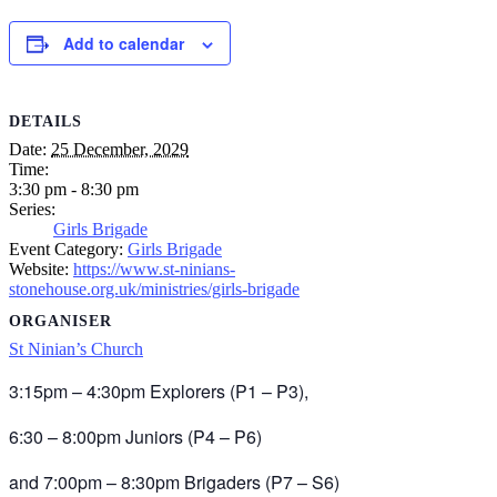
Add to calendar
DETAILS
Date:
25 December, 2029
Time:
3:30 pm - 8:30 pm
Series:
Girls Brigade
Event Category:
Girls Brigade
Website:
https://www.st-ninians-
stonehouse.org.uk/ministries/girls-brigade
ORGANISER
St Ninian’s Church
3:15pm – 4:30pm Explorers (P1 – P3),
6:30 – 8:00pm Juniors (P4 – P6)
and 7:00pm – 8:30pm Brigaders (P7 – S6)