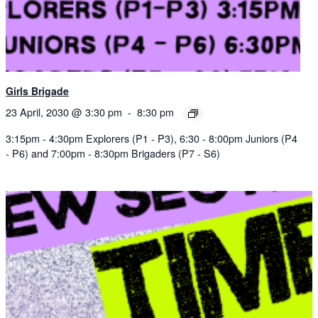
Girls Brigade
23 April, 2030 @ 3:30 pm
-
8:30 pm
3:15pm - 4:30pm Explorers (P1 - P3), 6:30 - 8:00pm Juniors (P4
- P6) and 7:00pm - 8:30pm Brigaders (P7 - S6)