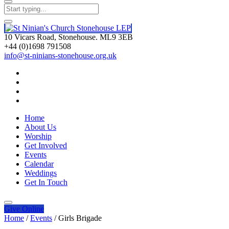
10 Vicars Road, Stonehouse. ML9 3EB
+44 (0)1698 791508
info@st-ninians-stonehouse.org.uk
Home
About Us
Worship
Get Involved
Events
Calendar
Weddings
Get In Touch
Give
Online
Home
/
Events
/
Girls Brigade