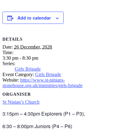
Add to calendar
DETAILS
Date:
26 December, 2028
Time:
3:30 pm - 8:30 pm
Series:
Girls Brigade
Event Category:
Girls Brigade
Website:
https://www.st-ninians-
stonehouse.org.uk/ministries/girls-brigade
ORGANISER
St Ninian’s Church
3:15pm – 4:30pm Explorers (P1 – P3),
6:30 – 8:00pm Juniors (P4 – P6)