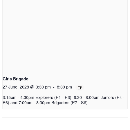
Girls Brigade
27 June, 2028 @ 3:30 pm
-
8:30 pm
3:15pm - 4:30pm Explorers (P1 - P3), 6:30 - 8:00pm Juniors (P4 -
P6) and 7:00pm - 8:30pm Brigaders (P7 - S6)