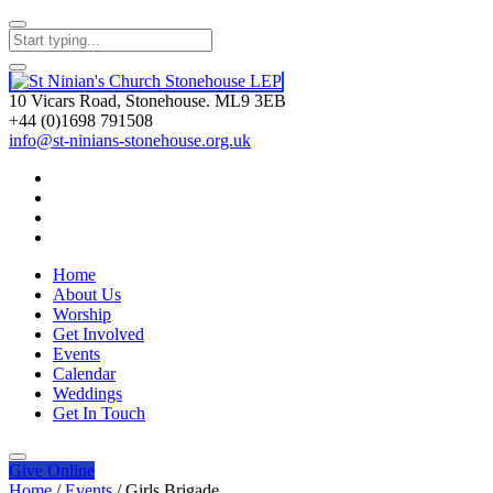
10 Vicars Road, Stonehouse. ML9 3EB
+44 (0)1698 791508
info@st-ninians-stonehouse.org.uk
Home
About Us
Worship
Get Involved
Events
Calendar
Weddings
Get In Touch
Give
Online
Home
/
Events
/
Girls Brigade