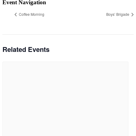
Event Navigation
Coffee Morning
Boys’ Brigade
Related Events