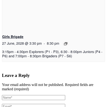
Girls Brigade
27 June, 2028 @ 3:30 pm
-
8:30 pm
3:15pm - 4:30pm Explorers (P1 - P3), 6:30 - 8:00pm Juniors (P4 -
P6) and 7:00pm - 8:30pm Brigaders (P7 - S6)
Leave a Reply
Your email address will not be published.
Required fields are
marked (required)