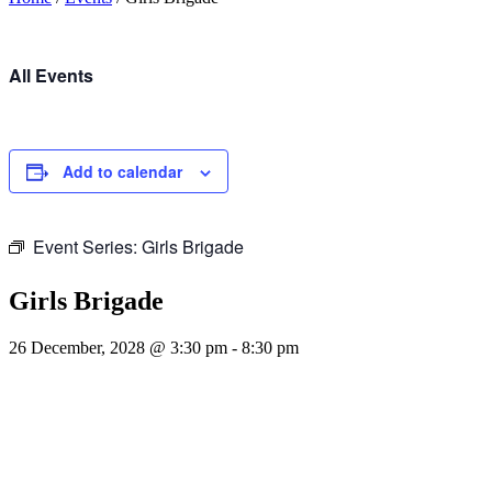
All Events
Add to calendar
Event Series:
Girls Brigade
Girls Brigade
26 December, 2028 @ 3:30 pm
-
8:30 pm