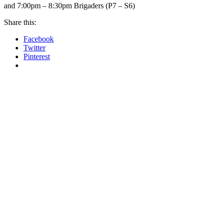
and 7:00pm – 8:30pm Brigaders (P7 – S6)
Share this:
Facebook
Twitter
Pinterest