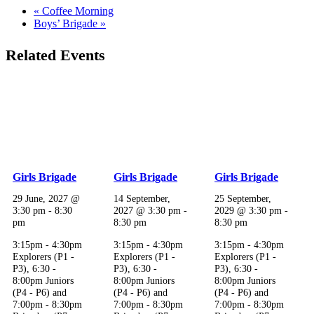
«
Coffee Morning
Boys’ Brigade
»
Related Events
Girls Brigade
Girls Brigade
Girls Brigade
29 June, 2027 @
14 September,
25 September,
3:30 pm
-
8:30
2027 @ 3:30 pm
-
2029 @ 3:30 pm
-
pm
8:30 pm
8:30 pm
3:15pm - 4:30pm
3:15pm - 4:30pm
3:15pm - 4:30pm
Explorers (P1 -
Explorers (P1 -
Explorers (P1 -
P3), 6:30 -
P3), 6:30 -
P3), 6:30 -
8:00pm Juniors
8:00pm Juniors
8:00pm Juniors
(P4 - P6) and
(P4 - P6) and
(P4 - P6) and
7:00pm - 8:30pm
7:00pm - 8:30pm
7:00pm - 8:30pm