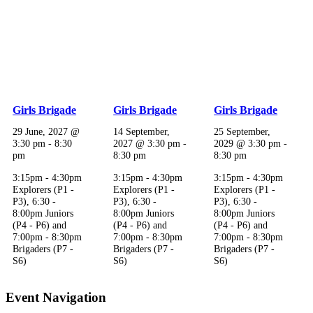
Girls Brigade
Girls Brigade
Girls Brigade
29 June, 2027 @
14 September,
25 September,
3:30 pm
-
8:30
2027 @ 3:30 pm
-
2029 @ 3:30 pm
-
pm
8:30 pm
8:30 pm
3:15pm - 4:30pm
3:15pm - 4:30pm
3:15pm - 4:30pm
Explorers (P1 -
Explorers (P1 -
Explorers (P1 -
P3), 6:30 -
P3), 6:30 -
P3), 6:30 -
8:00pm Juniors
8:00pm Juniors
8:00pm Juniors
(P4 - P6) and
(P4 - P6) and
(P4 - P6) and
7:00pm - 8:30pm
7:00pm - 8:30pm
7:00pm - 8:30pm
Brigaders (P7 -
Brigaders (P7 -
Brigaders (P7 -
S6)
S6)
S6)
Event Navigation