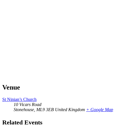
Venue
St Ninian’s Church
10 Vicars Road
Stonehouse
,
ML9 3EB
United Kingdom
+ Google Map
Related Events