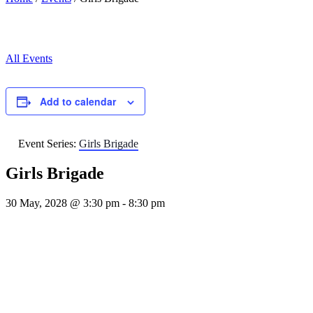
All Events
Add to calendar
Event Series:
Girls Brigade
Girls Brigade
30 May, 2028 @ 3:30 pm
-
8:30 pm