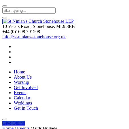
10 Vicars Road, Stonehouse. ML9 3EB
+44 (0)1698 791508
info@st-ninians-stonehouse.org.uk
Home
About Us
Worship
Get Involved
Events
Calendar
Weddings
Get In Touch
Give
Online
Home
/
Events
/
Girls Brigade