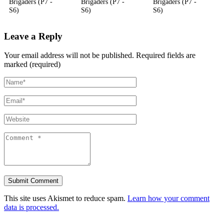
Brigaders (P7 -
Brigaders (P7 -
Brigaders (P7 -
S6)
S6)
S6)
Leave a Reply
Your email address will not be published.
Required fields are
marked (required)
This site uses Akismet to reduce spam.
Learn how your comment
data is processed.