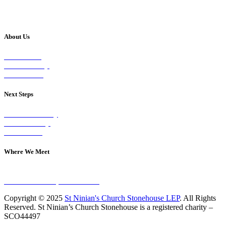
About Us
Our Vision
Our Worship
Our Events
Next Steps
Visit on Sunday
Join A Group
Contact Us
Where We Meet
Sundays at 11am
10 Vicars Road, Stonehouse
Copyright © 2025
St Ninian's Church Stonehouse LEP
. All Rights
Reserved. St Ninian’s Church Stonehouse is a registered charity –
SCO44497