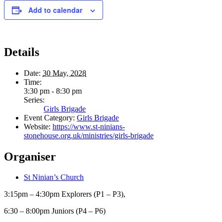
Add to calendar
Details
Date:
30 May, 2028
Time:
3:30 pm - 8:30 pm
Series:
Girls Brigade
Event Category:
Girls Brigade
Website:
https://www.st-ninians-
stonehouse.org.uk/ministries/girls-brigade
Organiser
St Ninian’s Church
3:15pm – 4:30pm Explorers (P1 – P3),
6:30 – 8:00pm Juniors (P4 – P6)