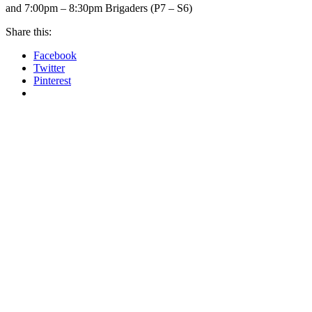
and 7:00pm – 8:30pm Brigaders (P7 – S6)
Share this:
Facebook
Twitter
Pinterest