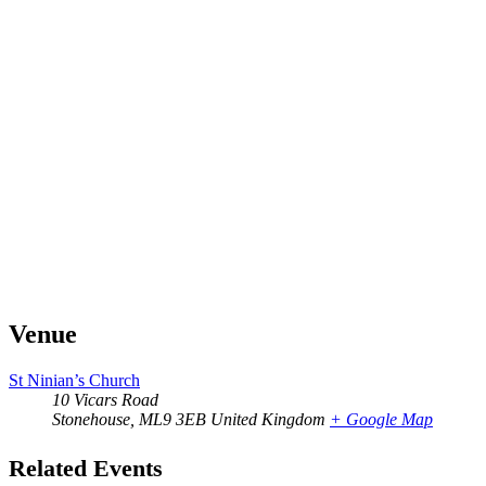
Venue
St Ninian’s Church
10 Vicars Road
Stonehouse
,
ML9 3EB
United Kingdom
+ Google Map
Related Events