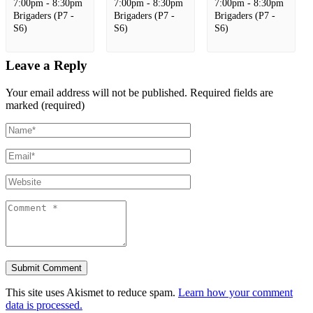
7:00pm - 8:30pm
7:00pm - 8:30pm
7:00pm - 8:30pm
Brigaders (P7 -
Brigaders (P7 -
Brigaders (P7 -
S6)
S6)
S6)
Leave a Reply
Your email address will not be published.
Required fields are
marked (required)
This site uses Akismet to reduce spam.
Learn how your comment
data is processed.