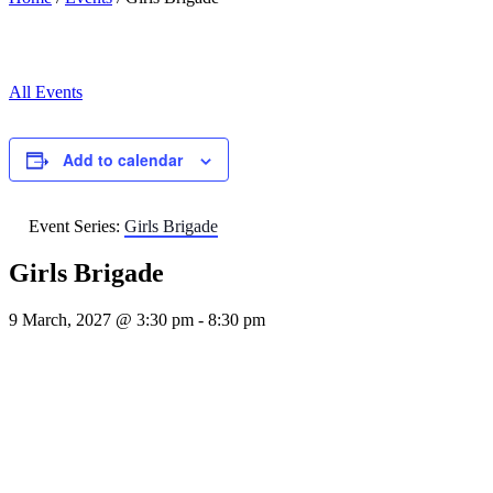
All Events
Add to calendar
Event Series:
Girls Brigade
Girls Brigade
9 March, 2027 @ 3:30 pm
-
8:30 pm