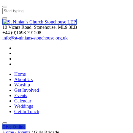
10 Vicars Road, Stonehouse. ML9 3EB
+44 (0)1698 791508
info@st-ninians-stonehouse.org.uk
Home
About Us
Worship
Get Involved
Events
Calendar
Weddings
Get In Touch
Give
Online
Home
/
Events
/
Girls Brigade