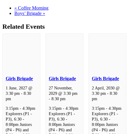
«
Coffee Morning
Boys’ Brigade
»
Related Events
Girls Brigade
Girls Brigade
Girls Brigade
1 June, 2027 @
27 November,
2 April, 2030 @
3:30 pm
-
8:30
2029 @ 3:30 pm
3:30 pm
-
8:30
pm
-
8:30 pm
pm
3:15pm - 4:30pm
3:15pm - 4:30pm
3:15pm - 4:30pm
Explorers (P1 -
Explorers (P1 -
Explorers (P1 -
P3), 6:30 -
P3), 6:30 -
P3), 6:30 -
8:00pm Juniors
8:00pm Juniors
8:00pm Juniors
(P4 - P6) and
(P4 - P6) and
(P4 - P6) and