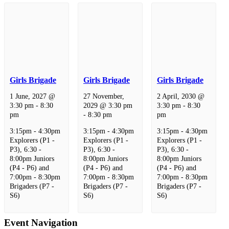
Girls Brigade
Girls Brigade
Girls Brigade
1 June, 2027 @
27 November,
2 April, 2030 @
3:30 pm
-
8:30
2029 @ 3:30 pm
3:30 pm
-
8:30
pm
-
8:30 pm
pm
3:15pm - 4:30pm
3:15pm - 4:30pm
3:15pm - 4:30pm
Explorers (P1 -
Explorers (P1 -
Explorers (P1 -
P3), 6:30 -
P3), 6:30 -
P3), 6:30 -
8:00pm Juniors
8:00pm Juniors
8:00pm Juniors
(P4 - P6) and
(P4 - P6) and
(P4 - P6) and
7:00pm - 8:30pm
7:00pm - 8:30pm
7:00pm - 8:30pm
Brigaders (P7 -
Brigaders (P7 -
Brigaders (P7 -
S6)
S6)
S6)
Event Navigation