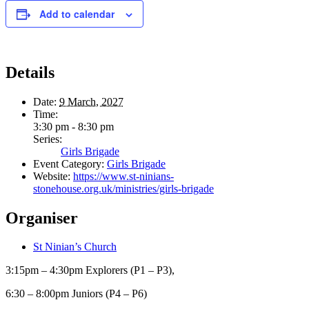
Add to calendar
Details
Date:
9 March, 2027
Time:
3:30 pm - 8:30 pm
Series:
Girls Brigade
Event Category:
Girls Brigade
Website:
https://www.st-ninians-
stonehouse.org.uk/ministries/girls-brigade
Organiser
St Ninian’s Church
3:15pm – 4:30pm Explorers (P1 – P3),
6:30 – 8:00pm Juniors (P4 – P6)