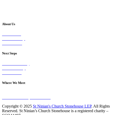
About Us
Our Vision
Our Worship
Our Events
Next Steps
Visit on Sunday
Join A Group
Contact Us
Where We Meet
Sundays at 11am
10 Vicars Road, Stonehouse
Copyright © 2025
St Ninian's Church Stonehouse LEP
. All Rights
Reserved. St Ninian’s Church Stonehouse is a registered charity –