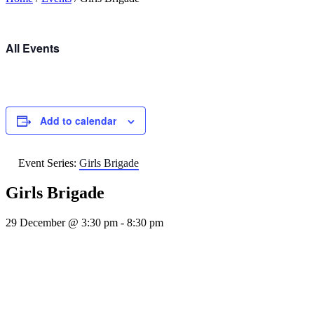
All Events
Add to calendar
Event Series:
Girls Brigade
Girls Brigade
29 December @ 3:30 pm
-
8:30 pm