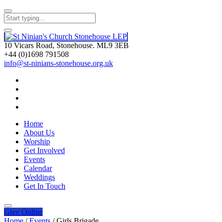
10 Vicars Road, Stonehouse. ML9 3EB
+44 (0)1698 791508
info@st-ninians-stonehouse.org.uk
Home
About Us
Worship
Get Involved
Events
Calendar
Weddings
Get In Touch
Give
Online
Home
/
Events
/
Girls Brigade