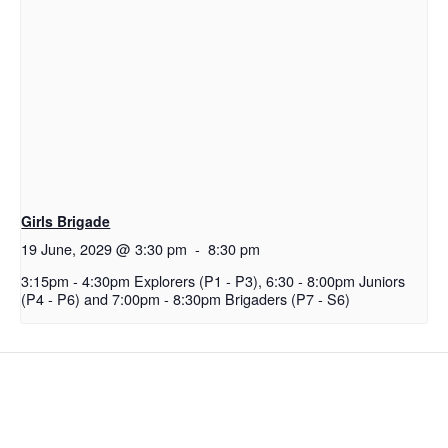
Girls Brigade
19 June, 2029 @ 3:30 pm
-
8:30 pm
3:15pm - 4:30pm Explorers (P1 - P3), 6:30 - 8:00pm Juniors
(P4 - P6) and 7:00pm - 8:30pm Brigaders (P7 - S6)