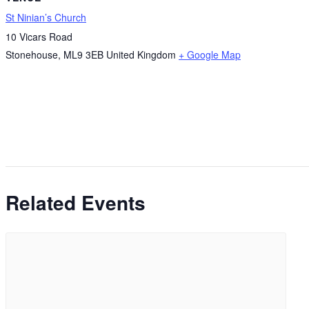
St Ninian’s Church
10 Vicars Road
Stonehouse
,
ML9 3EB
United Kingdom
+ Google Map
Related Events