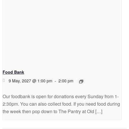
Food Bank
9 May, 2027 @ 1:00 pm
-
2:00 pm
Our foodbank is open for donations every Sunday from 1-
2:30pm. You can also collect food. If you need food during
the week then pop down to The Pantry at Old […]