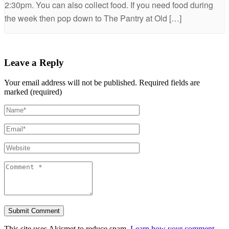
2:30pm. You can also collect food. If you need food during
the week then pop down to The Pantry at Old […]
Leave a Reply
Your email address will not be published.
Required fields are
marked (required)
This site uses Akismet to reduce spam.
Learn how your comment