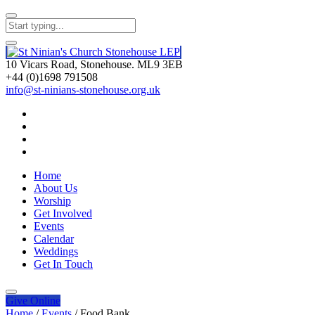
10 Vicars Road, Stonehouse. ML9 3EB
+44 (0)1698 791508
info@st-ninians-stonehouse.org.uk
Home
About Us
Worship
Get Involved
Events
Calendar
Weddings
Get In Touch
Give
Online
Home
/
Events
/
Food Bank