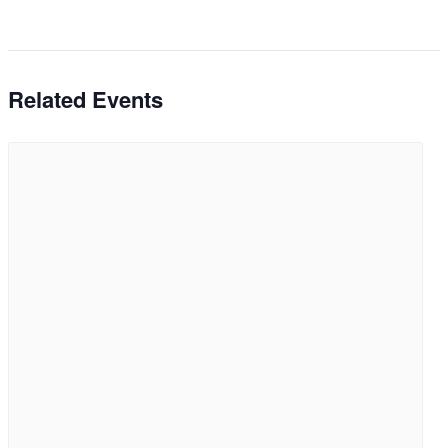
Related Events