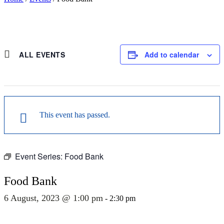
ALL EVENTS
Add to calendar
This event has passed.
Event Series:
Food Bank
Food Bank
6 August, 2023 @ 1:00 pm
-
2:30 pm