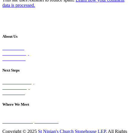
data is processed.
About Us
Our Vision
Our Worship
Our Events
Next Steps
Visit on Sunday
Join A Group
Contact Us
Where We Meet
Sundays at 11am
10 Vicars Road, Stonehouse
Copyright © 2025
St Ninian's Church Stonehouse LEP
. All Rights