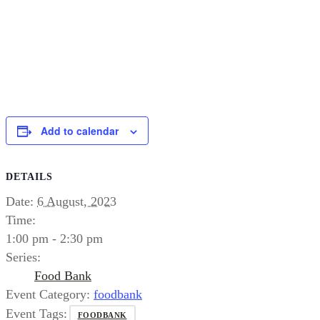
Add to calendar
DETAILS
Date:
6 August, 2023
Time:
1:00 pm - 2:30 pm
Series:
Food Bank
Event Category:
foodbank
Event Tags:
FOODBANK