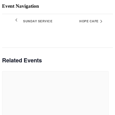
Event Navigation
SUNDAY SERVICE
HOPE CAFE
Related Events