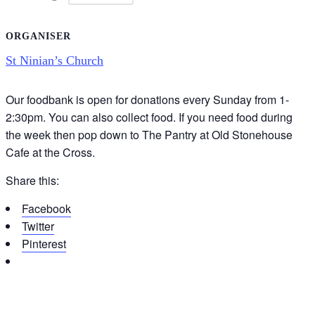
ORGANISER
St Ninian’s Church
Our foodbank is open for donations every Sunday from 1-
2:30pm. You can also collect food. If you need food during
the week then pop down to The Pantry at Old Stonehouse
Cafe at the Cross.
Share this:
Facebook
Twitter
Pinterest