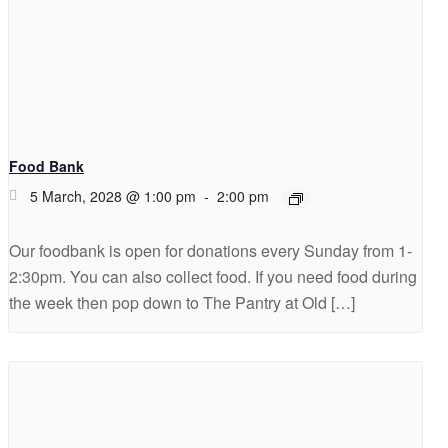
Food Bank
5 March, 2028 @ 1:00 pm
-
2:00 pm
Our foodbank is open for donations every Sunday from 1-
2:30pm. You can also collect food. If you need food during
the week then pop down to The Pantry at Old […]