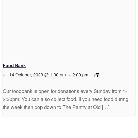
Food Bank
14 October, 2029 @ 1:00 pm
-
2:00 pm
Our foodbank is open for donations every Sunday from 1-
2:30pm. You can also collect food. If you need food during
the week then pop down to The Pantry at Old […]