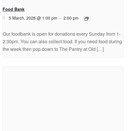
Food Bank
5 March, 2028 @ 1:00 pm
-
2:00 pm
Our foodbank is open for donations every Sunday from 1-
2:30pm. You can also collect food. If you need food during
the week then pop down to The Pantry at Old […]