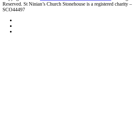
Reserved. St Ninian’s Church Stonehouse is a registered charity –
SCO44497