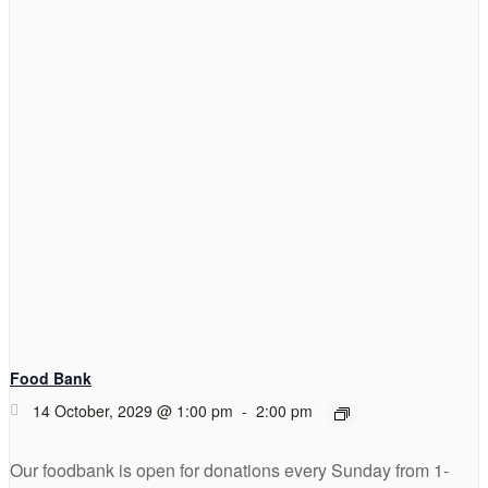
Food Bank
14 October, 2029 @ 1:00 pm
-
2:00 pm
Our foodbank is open for donations every Sunday from 1-