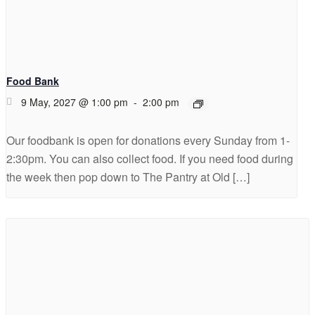
Food Bank
9 May, 2027 @ 1:00 pm
-
2:00 pm
Our foodbank is open for donations every Sunday from 1-
2:30pm. You can also collect food. If you need food during
the week then pop down to The Pantry at Old […]