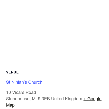
VENUE
St Ninian’s Church
10 Vicars Road
Stonehouse
,
ML9 3EB
United Kingdom
+ Google
Map