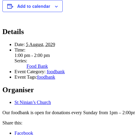
Add to calendar
Details
Date:
5 August, 2029
Time:
1:00 pm - 2:00 pm
Series:
Food Bank
Event Category:
foodbank
Event Tags:
foodbank
Organiser
St Ninian’s Church
Our foodbank is open for donations every Sunday from 1pm – 2:00pm.
Share this:
Facebook