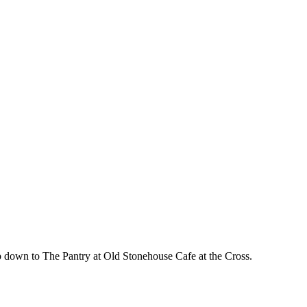
 down to The Pantry at Old Stonehouse Cafe at the Cross.