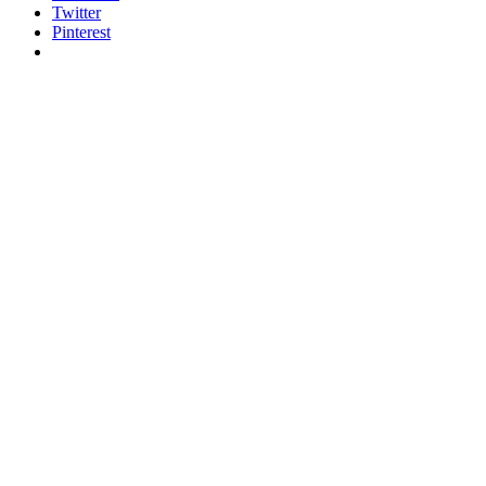
Twitter
Pinterest