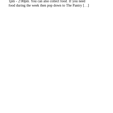
1pm - 2:00pm. You can also collect food. If you need
food during the week then pop down to The Pantry […]