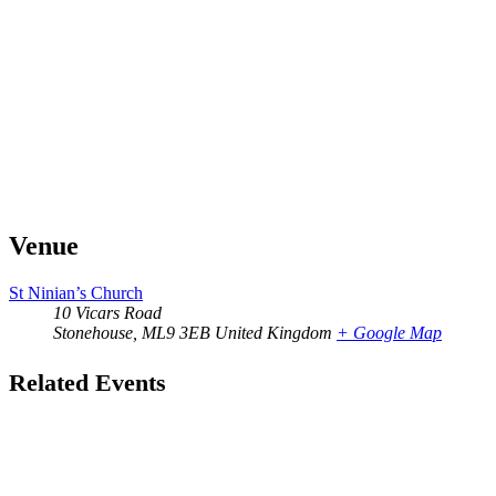
Venue
St Ninian’s Church
10 Vicars Road
Stonehouse
,
ML9 3EB
United Kingdom
+ Google Map
Related Events