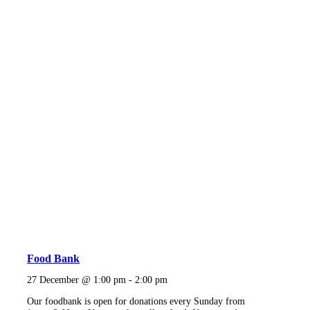
Food Bank
27 December @ 1:00 pm
-
2:00 pm
Our foodbank is open for donations every Sunday from