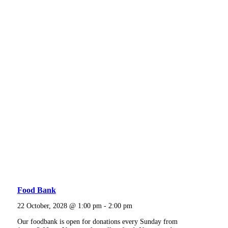
Food Bank
22 October, 2028 @ 1:00 pm
-
2:00 pm
Our foodbank is open for donations every Sunday from