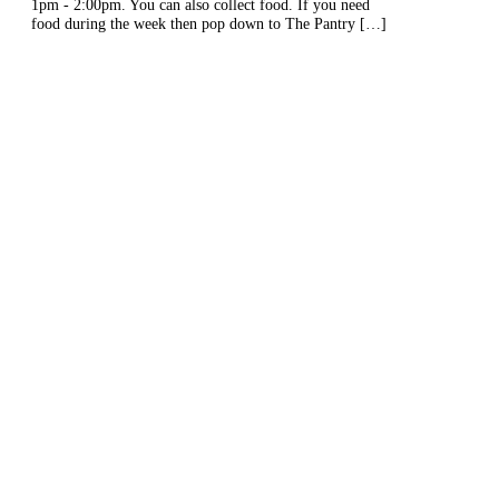
1pm - 2:00pm. You can also collect food. If you need
food during the week then pop down to The Pantry […]