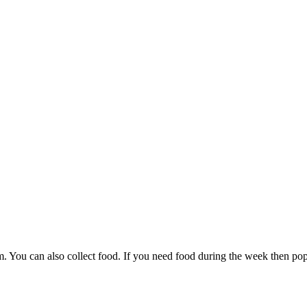
 You can also collect food. If you need food during the week then pop