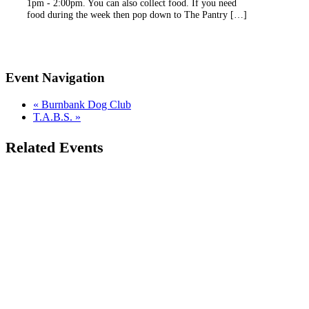
1pm - 2:00pm. You can also collect food. If you need
food during the week then pop down to The Pantry […]
Event Navigation
«
Burnbank Dog Club
T.A.B.S.
»
Related Events