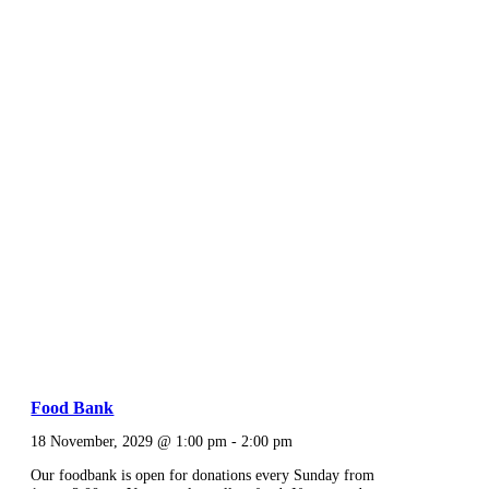
Food Bank
18 November, 2029 @ 1:00 pm
-
2:00 pm
Our foodbank is open for donations every Sunday from