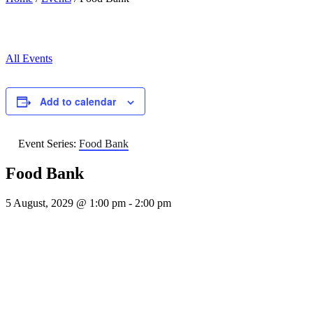
All Events
Add to calendar
Event Series:
Food Bank
Food Bank
5 August, 2029 @ 1:00 pm
-
2:00 pm