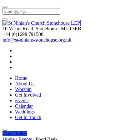
10 Vicars Road, Stonehouse. ML9 3EB
+44 (0)1698 791508
info@st-ninians-stonehouse.org.uk
Home
About Us
Worship
Get Involved
Events
Calendar
Weddings
Get In Touch
Give
Online
Home
/
Events
/
Food Bank