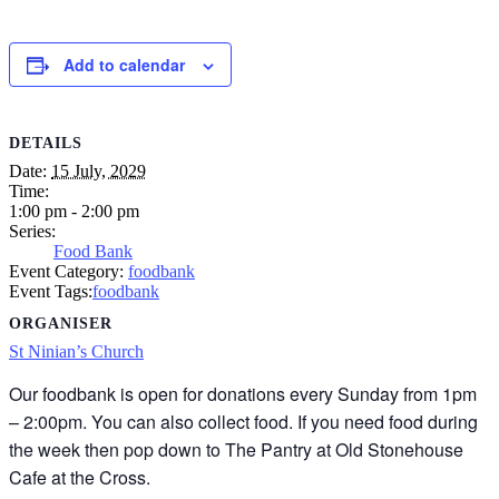
Add to calendar
DETAILS
Date:
15 July, 2029
Time:
1:00 pm - 2:00 pm
Series:
Food Bank
Event Category:
foodbank
Event Tags:
foodbank
ORGANISER
St Ninian’s Church
Our foodbank is open for donations every Sunday from 1pm
– 2:00pm. You can also collect food. If you need food during
the week then pop down to The Pantry at Old Stonehouse
Cafe at the Cross.