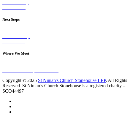
Our Worship
Our Events
Next Steps
Visit on Sunday
Join A Group
Contact Us
Where We Meet
Sundays at 11am
10 Vicars Road, Stonehouse
Copyright © 2025
St Ninian's Church Stonehouse LEP
. All Rights
Reserved. St Ninian’s Church Stonehouse is a registered charity –
SCO44497