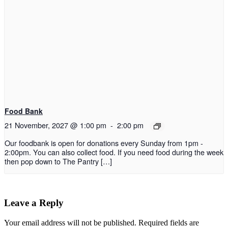
Food Bank
21 November, 2027 @ 1:00 pm
-
2:00 pm
Our foodbank is open for donations every Sunday from 1pm -
2:00pm. You can also collect food. If you need food during the week
then pop down to The Pantry […]
Leave a Reply
Your email address will not be published.
Required fields are