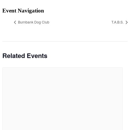
Event Navigation
Burnbank Dog Club
T.A.B.S.
Related Events