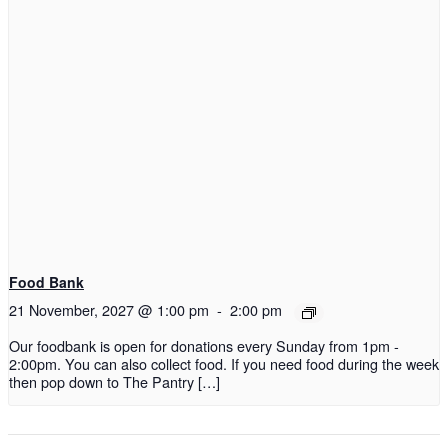
Food Bank
21 November, 2027 @ 1:00 pm
-
2:00 pm
Our foodbank is open for donations every Sunday from 1pm -
2:00pm. You can also collect food. If you need food during the week
then pop down to The Pantry […]