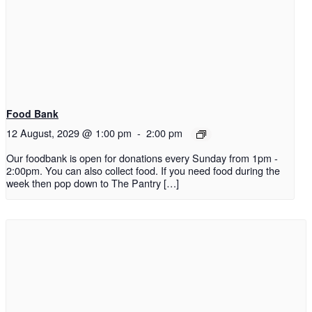
Food Bank
12 August, 2029 @ 1:00 pm
-
2:00 pm
Our foodbank is open for donations every Sunday from 1pm -
2:00pm. You can also collect food. If you need food during the
week then pop down to The Pantry […]