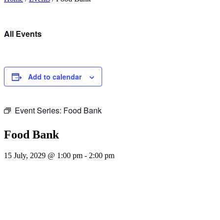
All Events
Add to calendar
Event Series:
Food Bank
Food Bank
15 July, 2029 @ 1:00 pm
-
2:00 pm