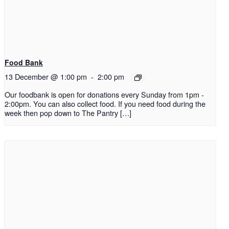
Food Bank
13 December @ 1:00 pm
-
2:00 pm
Our foodbank is open for donations every Sunday from 1pm -
2:00pm. You can also collect food. If you need food during the
week then pop down to The Pantry […]