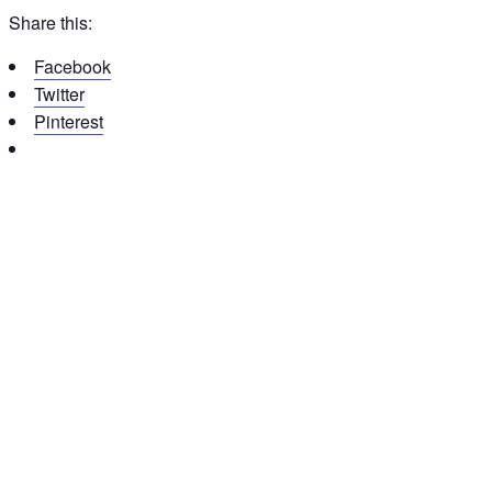
Share this:
Facebook
Twitter
Pinterest