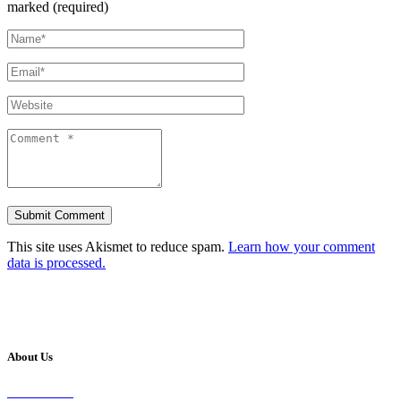
marked (required)
This site uses Akismet to reduce spam.
Learn how your comment
data is processed.
About Us
Our Vision