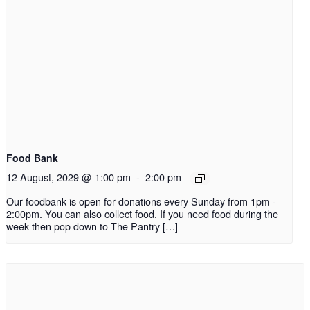
Food Bank
12 August, 2029 @ 1:00 pm
-
2:00 pm
Our foodbank is open for donations every Sunday from 1pm -
2:00pm. You can also collect food. If you need food during the
week then pop down to The Pantry […]