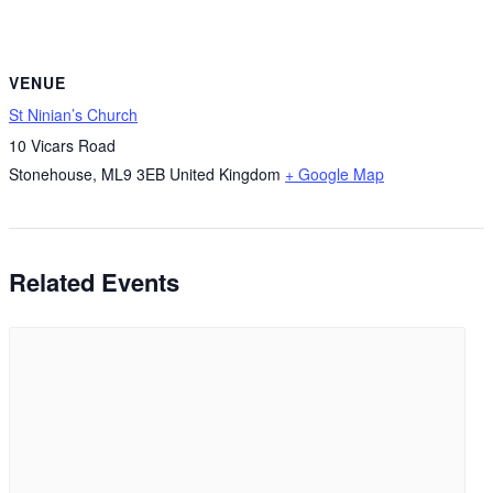
VENUE
St Ninian’s Church
10 Vicars Road
Stonehouse
,
ML9 3EB
United Kingdom
+ Google Map
Related Events