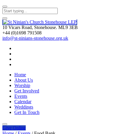
10 Vicars Road, Stonehouse. ML9 3EB
+44 (0)1698 791508
info@st-ninians-stonehouse.org.uk
Home
About Us
Worship
Get Involved
Events
Calendar
Weddings
Get In Touch
Give
Online
Home
/
Events
/
Food Bank