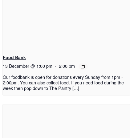
Food Bank
13 December @ 1:00 pm
-
2:00 pm
Our foodbank is open for donations every Sunday from 1pm -
2:00pm. You can also collect food. If you need food during the
week then pop down to The Pantry […]