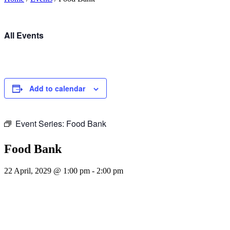
All Events
Add to calendar
Event Series:
Food Bank
Food Bank
22 April, 2029 @ 1:00 pm
-
2:00 pm