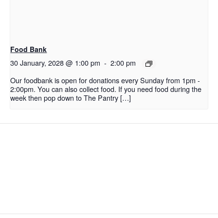
Food Bank
30 January, 2028 @ 1:00 pm
-
2:00 pm
Our foodbank is open for donations every Sunday from 1pm -
2:00pm. You can also collect food. If you need food during the
week then pop down to The Pantry […]