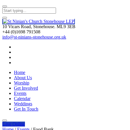
10 Vicars Road, Stonehouse. ML9 3EB
+44 (0)1698 791508
info@st-ninians-stonehouse.org.uk
Home
About Us
Worship
Get Involved
Events
Calendar
Weddings
Get In Touch
Give
Online
Home
/
Events
/
Food Bank