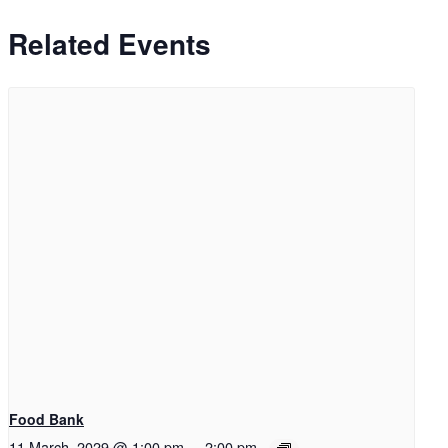
Related Events
Food Bank
11 March, 2029 @ 1:00 pm
-
2:00 pm