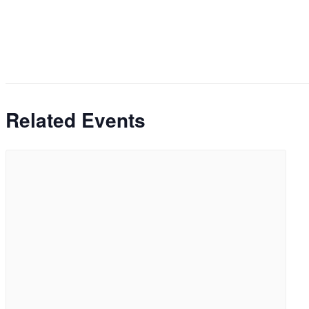
Related Events