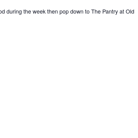
ood during the week then pop down to The Pantry at Old