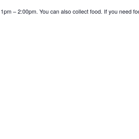
1pm – 2:00pm. You can also collect food. If you need f