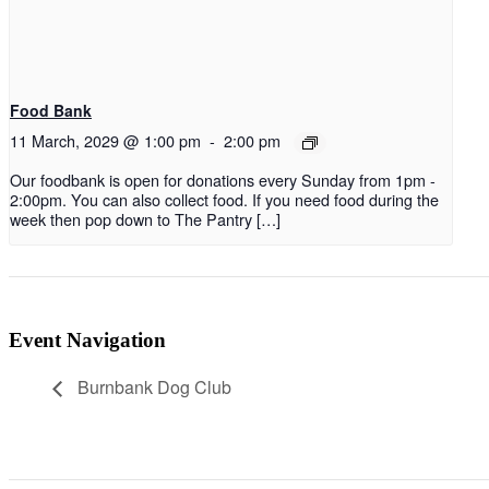
Food Bank
11 March, 2029 @ 1:00 pm
-
2:00 pm
Our foodbank is open for donations every Sunday from 1pm -
2:00pm. You can also collect food. If you need food during the
week then pop down to The Pantry […]
Event Navigation
Burnbank Dog Club