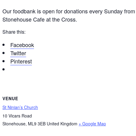
Our foodbank is open for donations every Sunday from 
Stonehouse Cafe at the Cross.
Share this:
Facebook
Twitter
Pinterest
VENUE
St Ninian’s Church
10 Vicars Road
Stonehouse
,
ML9 3EB
United Kingdom
+ Google Map