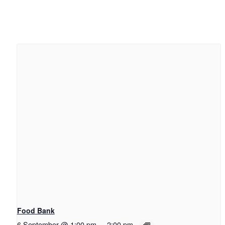
Food Bank
6 September @ 1:00 pm
-
2:00 pm