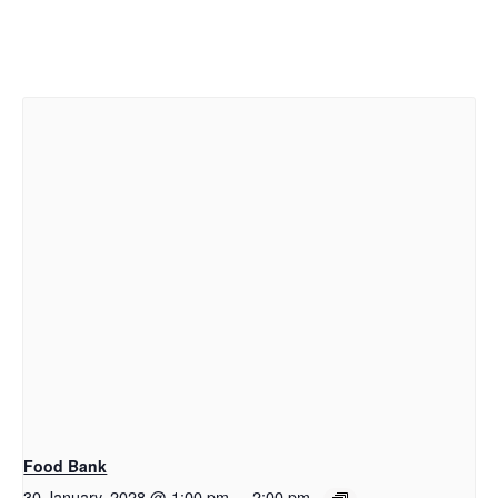
Food Bank
30 January, 2028 @ 1:00 pm
-
2:00 pm