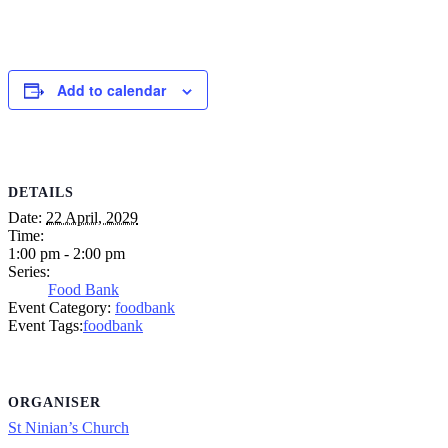
Add to calendar
DETAILS
Date:
22 April, 2029
Time:
1:00 pm - 2:00 pm
Series:
Food Bank
Event Category:
foodbank
Event Tags:
foodbank
ORGANISER
St Ninian’s Church