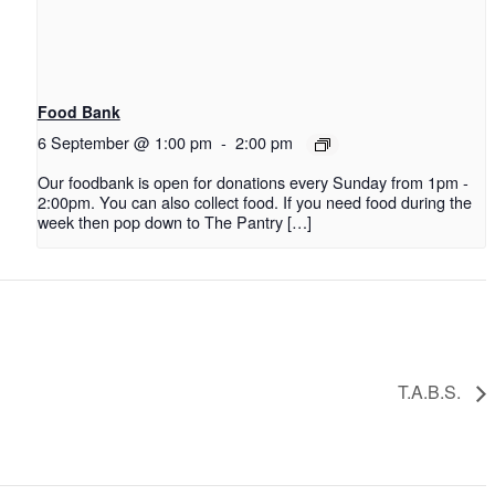
Food Bank
6 September @ 1:00 pm
-
2:00 pm
Our foodbank is open for donations every Sunday from 1pm -
2:00pm. You can also collect food. If you need food during the
week then pop down to The Pantry […]
T.A.B.S.