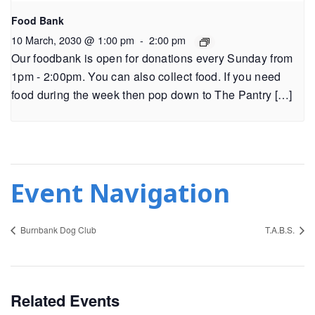
Food Bank
10 March, 2030 @ 1:00 pm
-
2:00 pm
Our foodbank is open for donations every Sunday from
1pm - 2:00pm. You can also collect food. If you need
food during the week then pop down to The Pantry […]
Event Navigation
Burnbank Dog Club
T.A.B.S.
Related Events