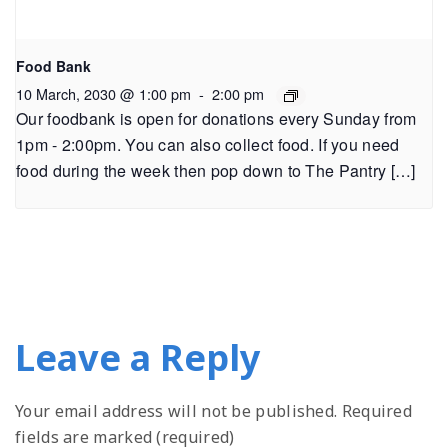
Food Bank
10 March, 2030 @ 1:00 pm
-
2:00 pm
Our foodbank is open for donations every Sunday from
1pm - 2:00pm. You can also collect food. If you need
food during the week then pop down to The Pantry […]
Leave a Reply
Your email address will not be published.
Required
fields are marked (required)