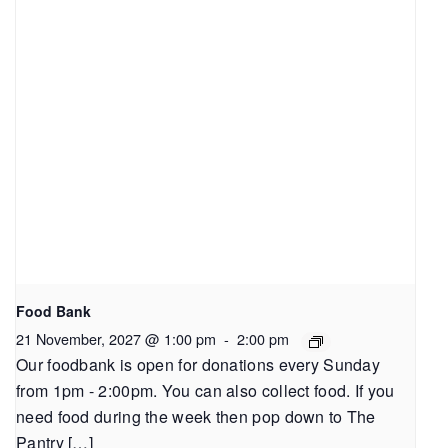
Food Bank
21 November, 2027 @ 1:00 pm
-
2:00 pm
Our foodbank is open for donations every Sunday
from 1pm - 2:00pm. You can also collect food. If you
need food during the week then pop down to The
Pantry […]