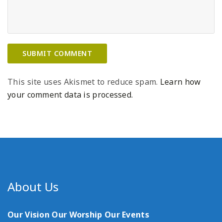
This site uses Akismet to reduce spam.
Learn how
your comment data is processed.
About Us
Our Vision
Our Worship
Our Events