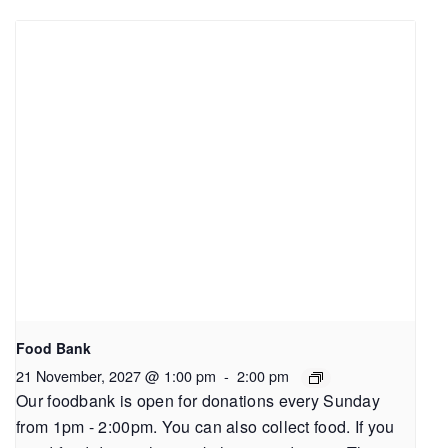
Food Bank
21 November, 2027 @ 1:00 pm
-
2:00 pm
Our foodbank is open for donations every Sunday
from 1pm - 2:00pm. You can also collect food. If you