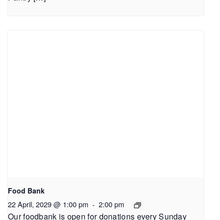
Food Bank
22 April, 2029 @ 1:00 pm
-
2:00 pm
Our foodbank is open for donations every Sunday