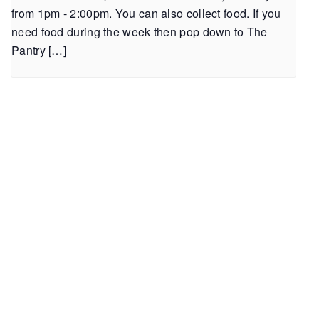
from 1pm - 2:00pm. You can also collect food. If you
need food during the week then pop down to The
Pantry […]