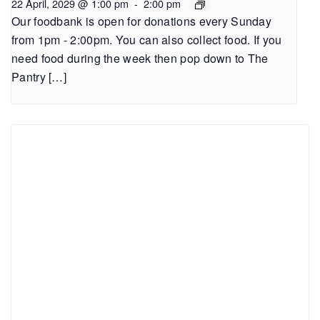
22 April, 2029 @ 1:00 pm
-
2:00 pm
Our foodbank is open for donations every Sunday
from 1pm - 2:00pm. You can also collect food. If you
need food during the week then pop down to The
Pantry […]