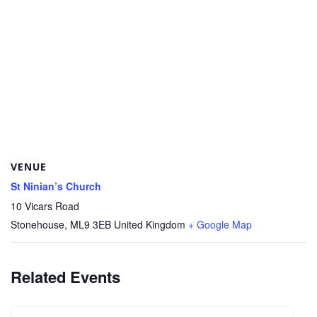
VENUE
St Ninian’s Church
10 Vicars Road
Stonehouse
,
ML9 3EB
United Kingdom
+ Google Map
Related Events