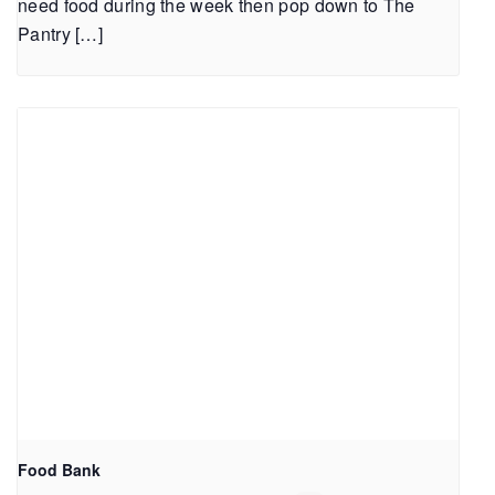
need food during the week then pop down to The
Pantry […]
Food Bank