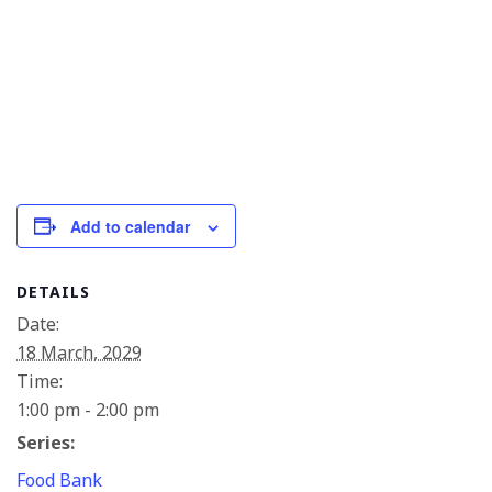
Add to calendar
DETAILS
Date:
18 March, 2029
Time:
1:00 pm - 2:00 pm
Series:
Food Bank