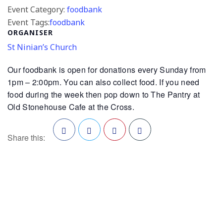
Event Category:
foodbank
Event Tags:
foodbank
ORGANISER
St Ninian’s Church
Our foodbank is open for donations every Sunday from
1pm – 2:00pm. You can also collect food. If you need
food during the week then pop down to The Pantry at
Old Stonehouse Cafe at the Cross.
Share this:
Facebook
Twitter
Pinterest