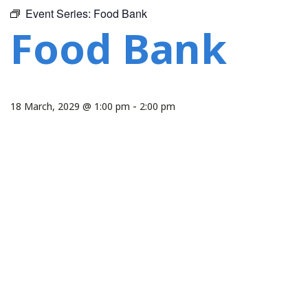
Event Series:
Food Bank
Food Bank
-
18 March, 2029 @ 1:00 pm
2:00 pm