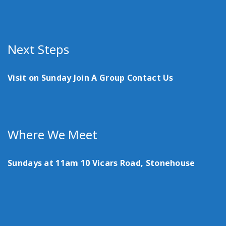
Next Steps
Visit on Sunday
Join A Group
Contact Us
Where We Meet
Sundays at 11am
10 Vicars Road, Stonehouse