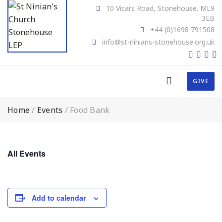
10 Vicars Road, Stonehouse. ML9
3EB
+44 (0)1698 791508
info@st-ninians-stonehouse.org.uk
GIVE
Home
/
Events
/
Food Bank
All Events
Add to calendar