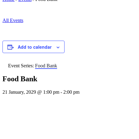
All Events
Add to calendar
Event Series:
Food Bank
Food Bank
21 January, 2029 @ 1:00 pm
-
2:00 pm