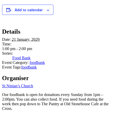
Add to calendar
Details
Date:
21 January, 2029
Time:
1:00 pm - 2:00 pm
Series:
Food Bank
Event Category:
foodbank
Event Tags:
foodbank
Organiser
St Ninian’s Church
Our foodbank is open for donations every Sunday from 1pm –
2:00pm. You can also collect food. If you need food during the
week then pop down to The Pantry at Old Stonehouse Cafe at the
Cross.