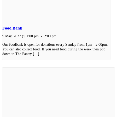
Food Bank
9 May, 2027 @ 1:00 pm
-
2:00 pm
Our foodbank is open for donations every Sunday from 1pm - 2:00pm.
You can also collect food. If you need food during the week then pop
down to The Pantry […]