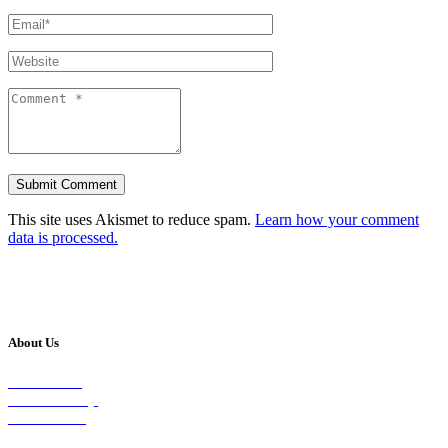
This site uses Akismet to reduce spam.
Learn how your comment
data is processed.
About Us
Our Vision
Our Worship
Our Events