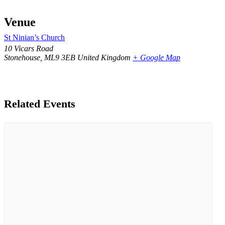
Venue
St Ninian’s Church
10 Vicars Road
Stonehouse
,
ML9 3EB
United Kingdom
+ Google Map
Related Events