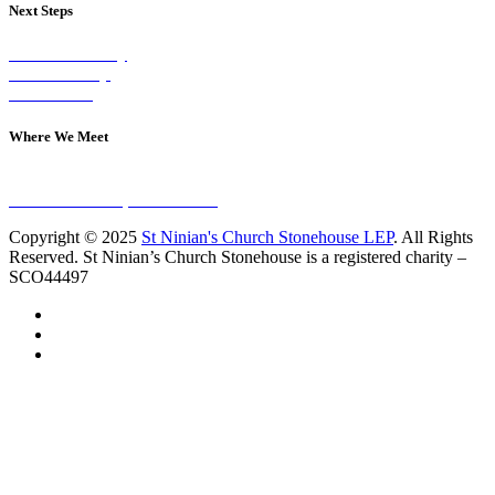
Next Steps
Visit on Sunday
Join A Group
Contact Us
Where We Meet
Sundays at 11am
10 Vicars Road, Stonehouse
Copyright © 2025
St Ninian's Church Stonehouse LEP
. All Rights
Reserved. St Ninian’s Church Stonehouse is a registered charity –
SCO44497