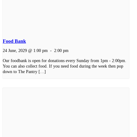
Food Bank
24 June, 2029 @ 1:00 pm
-
2:00 pm
Our foodbank is open for donations every Sunday from 1pm - 2:00pm.
You can also collect food. If you need food during the week then pop
down to The Pantry […]