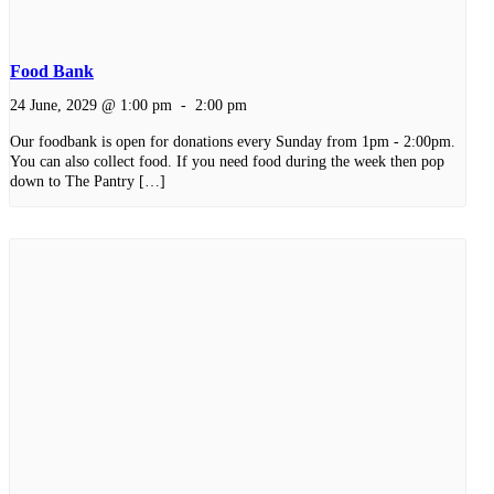
Food Bank
24 June, 2029 @ 1:00 pm
-
2:00 pm
Our foodbank is open for donations every Sunday from 1pm - 2:00pm.
You can also collect food. If you need food during the week then pop
down to The Pantry […]