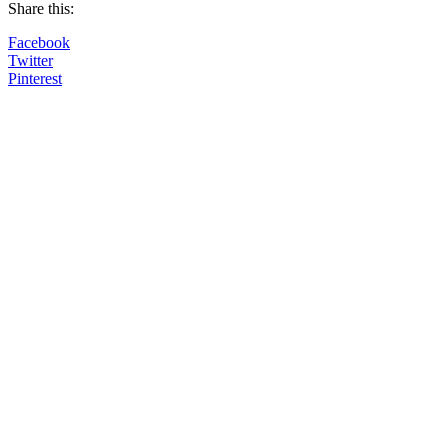
Share this:
Facebook
Twitter
Pinterest