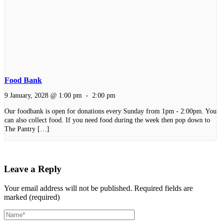
Food Bank
9 January, 2028 @ 1:00 pm
-
2:00 pm
Our foodbank is open for donations every Sunday from 1pm - 2:00pm. You
can also collect food. If you need food during the week then pop down to
The Pantry […]
Leave a Reply
Your email address will not be published.
Required fields are
marked (required)