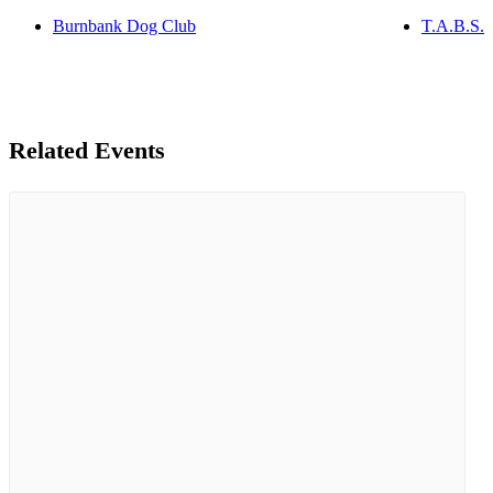
Burnbank Dog Club
T.A.B.S.
Related Events