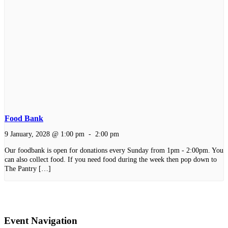
Food Bank
9 January, 2028 @ 1:00 pm
-
2:00 pm
Our foodbank is open for donations every Sunday from 1pm - 2:00pm. You
can also collect food. If you need food during the week then pop down to
The Pantry […]
Event Navigation