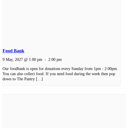
Food Bank
9 May, 2027 @ 1:00 pm
-
2:00 pm
Our foodbank is open for donations every Sunday from 1pm - 2:00pm.
You can also collect food. If you need food during the week then pop
down to The Pantry […]