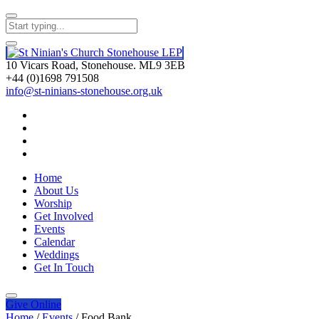
10 Vicars Road, Stonehouse. ML9 3EB
+44 (0)1698 791508
info@st-ninians-stonehouse.org.uk
Home
About Us
Worship
Get Involved
Events
Calendar
Weddings
Get In Touch
Give
Online
Home
/
Events
/
Food Bank