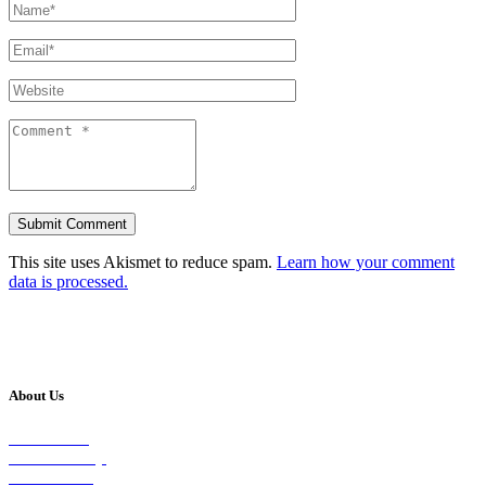
This site uses Akismet to reduce spam.
Learn how your comment
data is processed.
About Us
Our Vision
Our Worship
Our Events