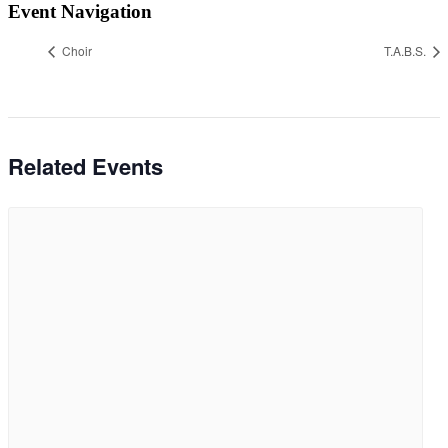
Event Navigation
Choir
T.A.B.S.
Related Events