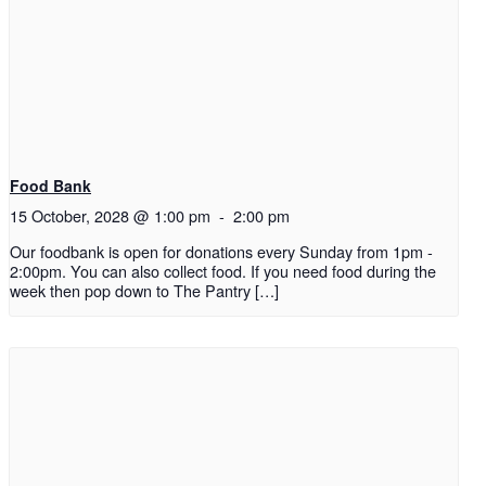
Food Bank
15 October, 2028 @ 1:00 pm
-
2:00 pm
Our foodbank is open for donations every Sunday from 1pm -
2:00pm. You can also collect food. If you need food during the
week then pop down to The Pantry […]