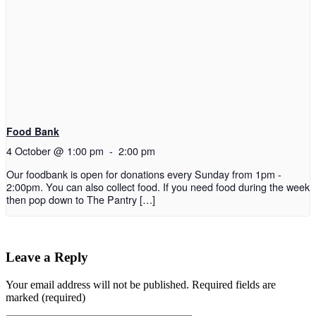
Food Bank
4 October @ 1:00 pm
-
2:00 pm
Our foodbank is open for donations every Sunday from 1pm -
2:00pm. You can also collect food. If you need food during the week
then pop down to The Pantry […]
Leave a Reply
Your email address will not be published.
Required fields are
marked (required)