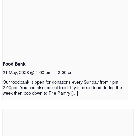
Food Bank
21 May, 2028 @ 1:00 pm
-
2:00 pm
Our foodbank is open for donations every Sunday from 1pm -
2:00pm. You can also collect food. If you need food during the
week then pop down to The Pantry […]