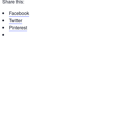
Share this:
Facebook
Twitter
Pinterest