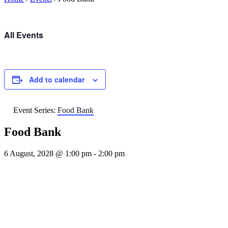
All Events
Add to calendar
Event Series:
Food Bank
Food Bank
6 August, 2028 @ 1:00 pm
-
2:00 pm