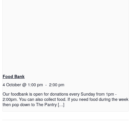
Food Bank
4 October @ 1:00 pm
-
2:00 pm
Our foodbank is open for donations every Sunday from 1pm -
2:00pm. You can also collect food. If you need food during the week
then pop down to The Pantry […]