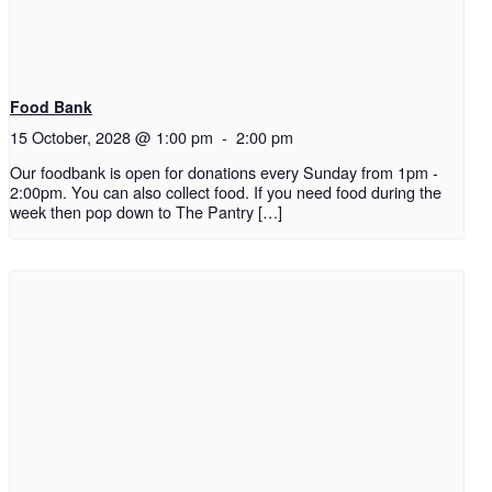
Food Bank
15 October, 2028 @ 1:00 pm
-
2:00 pm
Our foodbank is open for donations every Sunday from 1pm -
2:00pm. You can also collect food. If you need food during the
week then pop down to The Pantry […]