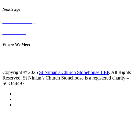
Next Steps
Visit on Sunday
Join A Group
Contact Us
Where We Meet
Sundays at 11am
10 Vicars Road, Stonehouse
Copyright © 2025
St Ninian's Church Stonehouse LEP
. All Rights
Reserved. St Ninian’s Church Stonehouse is a registered charity –
SCO44497