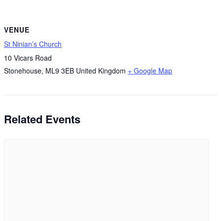
VENUE
St Ninian’s Church
10 Vicars Road
Stonehouse
,
ML9 3EB
United Kingdom
+ Google Map
Related Events