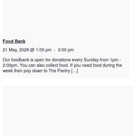
Food Bank
21 May, 2028 @ 1:00 pm
-
2:00 pm
Our foodbank is open for donations every Sunday from 1pm -
2:00pm. You can also collect food. If you need food during the
week then pop down to The Pantry […]