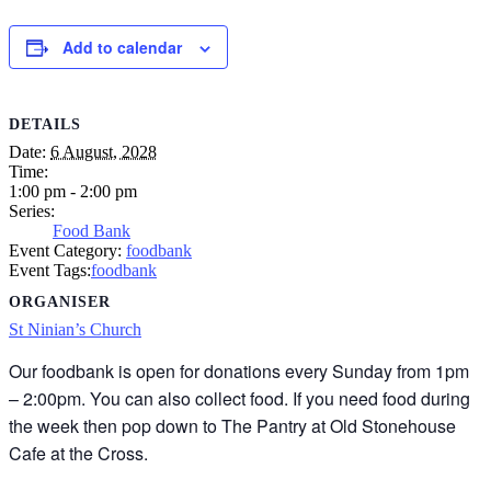
Add to calendar
DETAILS
Date:
6 August, 2028
Time:
1:00 pm - 2:00 pm
Series:
Food Bank
Event Category:
foodbank
Event Tags:
foodbank
ORGANISER
St Ninian’s Church
Our foodbank is open for donations every Sunday from 1pm
– 2:00pm. You can also collect food. If you need food during
the week then pop down to The Pantry at Old Stonehouse
Cafe at the Cross.