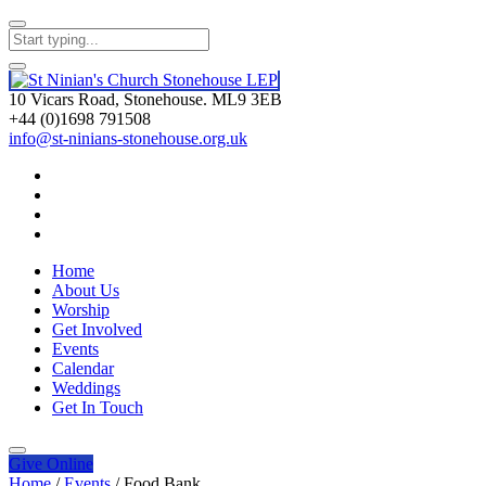
10 Vicars Road, Stonehouse. ML9 3EB
+44 (0)1698 791508
info@st-ninians-stonehouse.org.uk
Home
About Us
Worship
Get Involved
Events
Calendar
Weddings
Get In Touch
Give
Online
Home
/
Events
/
Food Bank