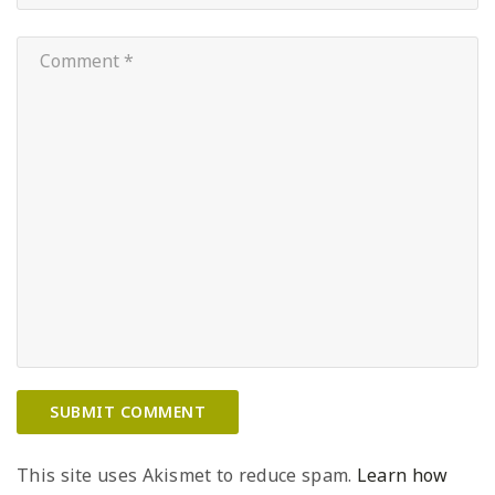
This site uses Akismet to reduce spam.
Learn how