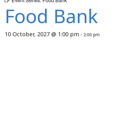
Event Series:
Food Bank
Food Bank
10 October, 2027 @ 1:00 pm
-
2:00 pm