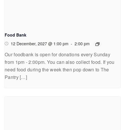
Food Bank
12 December, 2027 @ 1:00 pm
-
2:00 pm
Our foodbank is open for donations every Sunday
from 1pm - 2:00pm. You can also collect food. If you
need food during the week then pop down to The
Pantry […]