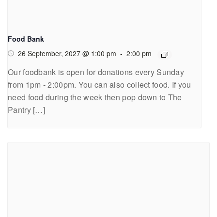
Food Bank
26 September, 2027 @ 1:00 pm
-
2:00 pm
Our foodbank is open for donations every Sunday
from 1pm - 2:00pm. You can also collect food. If you
need food during the week then pop down to The
Pantry […]