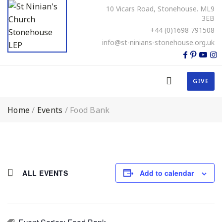
10 Vicars Road, Stonehouse. ML9
3EB
+44 (0)1698 791508
info@st-ninians-stonehouse.org.uk
GIVE
Home
/
Events
/
Food Bank
ALL EVENTS
Add to calendar