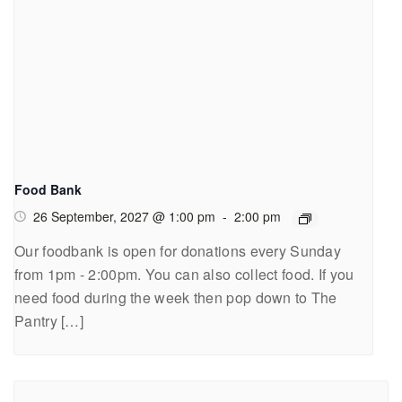
Food Bank
26 September, 2027 @ 1:00 pm
-
2:00 pm
Our foodbank is open for donations every Sunday
from 1pm - 2:00pm. You can also collect food. If you
need food during the week then pop down to The
Pantry […]