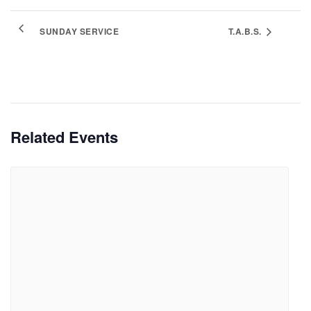
SUNDAY SERVICE
T.A.B.S.
Related Events