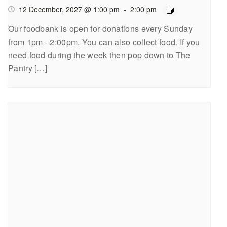
12 December, 2027 @ 1:00 pm
-
2:00 pm
Our foodbank is open for donations every Sunday
from 1pm - 2:00pm. You can also collect food. If you
need food during the week then pop down to The
Pantry […]