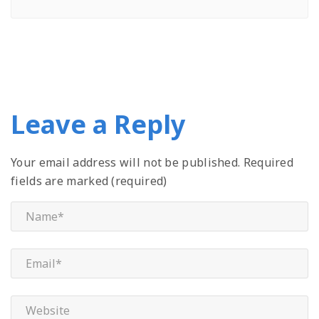
Leave a Reply
Your email address will not be published.
Required
fields are marked (required)