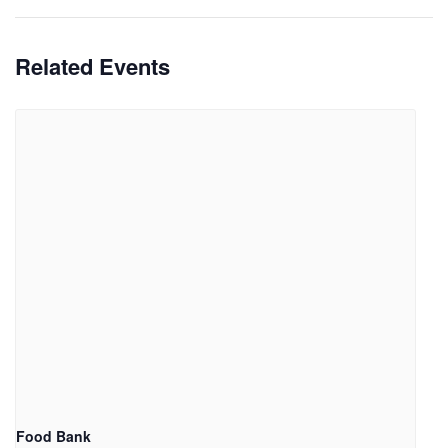
Related Events
Food Bank