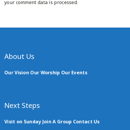
your comment data is processed.
About Us
Our Vision
Our Worship
Our Events
Next Steps
Visit on Sunday
Join A Group
Contact Us