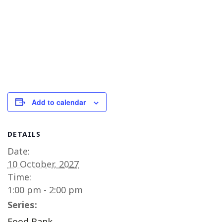
Add to calendar
DETAILS
Date:
10 October, 2027
Time:
1:00 pm - 2:00 pm
Series:
Food Bank