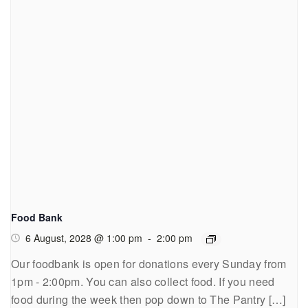
Food Bank
6 August, 2028 @ 1:00 pm
-
2:00 pm
Our foodbank is open for donations every Sunday from
1pm - 2:00pm. You can also collect food. If you need
food during the week then pop down to The Pantry […]