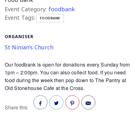
Event Category:
foodbank
Event Tags:
FOODBANK
ORGANISER
St Ninian’s Church
Our foodbank is open for donations every Sunday from
1pm – 2:00pm. You can also collect food. If you need
food during the week then pop down to The Pantry at
Old Stonehouse Cafe at the Cross.
Share this:
Facebook
Twitter
Pinterest