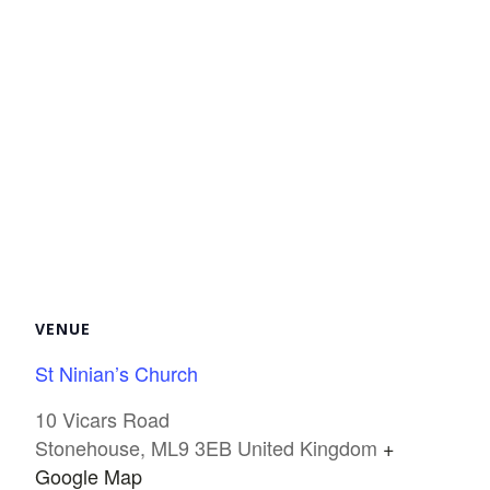
VENUE
St Ninian’s Church
10 Vicars Road
Stonehouse
,
ML9 3EB
United Kingdom
+
Google Map