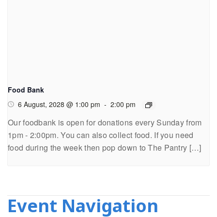
Food Bank
6 August, 2028 @ 1:00 pm
-
2:00 pm
Our foodbank is open for donations every Sunday from
1pm - 2:00pm. You can also collect food. If you need
food during the week then pop down to The Pantry […]
Event Navigation