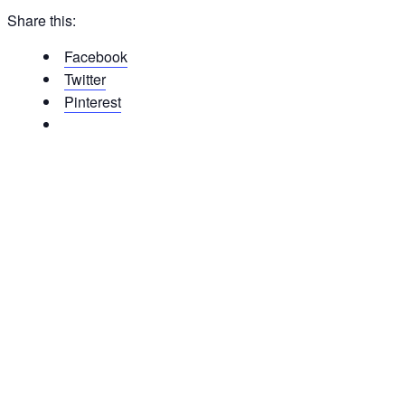
Share this:
Facebook
Twitter
Pinterest