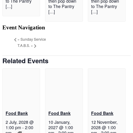
to The Pantry
then pop down
then pop down
[…]
to The Pantry
to The Pantry
[…]
[…]
Event Navigation
«
Sunday Service
T.A.B.S.
»
Related Events
Food Bank
Food Bank
Food Bank
2 July, 2028 @
10 January,
12 November,
1:00 pm
-
2:00
2027 @ 1:00
2028 @ 1:00
pm
pm
-
2:00 pm
pm
-
2:00 pm