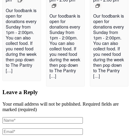
Our foodbank is
open for
Our foodbank is
Our foodbank is
donations every
open for
open for
Sunday from
donations every
donations every
1pm - 2:00pm.
Sunday from
Sunday from
You can also
1pm - 2:00pm.
1pm - 2:00pm.
collect food. If
You can also
You can also
you need food
collect food. If
collect food. If
during the week
you need food
you need food
then pop down
during the week
during the week
to The Pantry
then pop down
then pop down
[…]
to The Pantry
to The Pantry
[…]
[…]
Leave a Reply
Your email address will not be published.
Required fields are
marked (required)