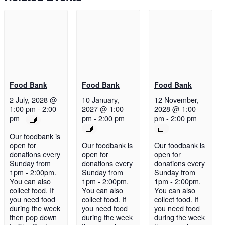
Food Bank
Food Bank
Food Bank
2 July, 2028 @
10 January,
12 November,
1:00 pm
-
2:00
2027 @ 1:00
2028 @ 1:00
pm
pm
-
2:00 pm
pm
-
2:00 pm
Our foodbank is
open for
Our foodbank is
Our foodbank is
donations every
open for
open for
Sunday from
donations every
donations every
1pm - 2:00pm.
Sunday from
Sunday from
You can also
1pm - 2:00pm.
1pm - 2:00pm.
collect food. If
You can also
You can also
you need food
collect food. If
collect food. If
during the week
you need food
you need food
then pop down
during the week
during the week