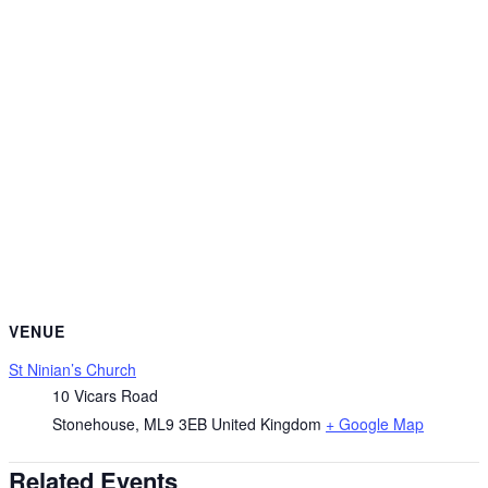
VENUE
St Ninian’s Church
10 Vicars Road
Stonehouse
,
ML9 3EB
United Kingdom
+ Google Map
Related Events