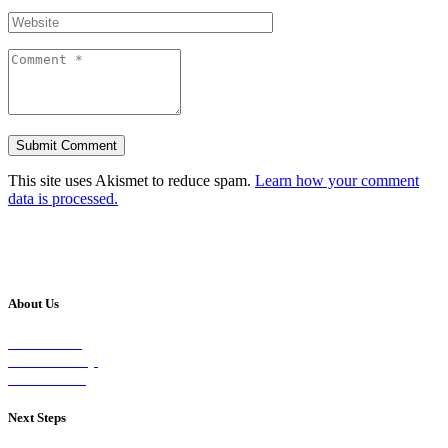
This site uses Akismet to reduce spam.
Learn how your comment
data is processed.
About Us
Our Vision
Our Worship
Our Events
Next Steps