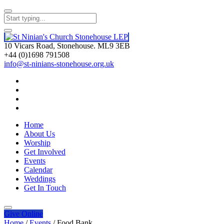
10 Vicars Road, Stonehouse. ML9 3EB
+44 (0)1698 791508
info@st-ninians-stonehouse.org.uk
Home
About Us
Worship
Get Involved
Events
Calendar
Weddings
Get In Touch
Give
Online
Home
/
Events
/
Food Bank