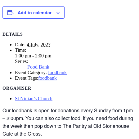
Add to calendar
DETAILS
Date:
4 July, 2027
Time:
1:00 pm - 2:00 pm
Series:
Food Bank
Event Category:
foodbank
Event Tags:
foodbank
ORGANISER
St Ninian’s Church
Our foodbank is open for donations every Sunday from 1pm
– 2:00pm. You can also collect food. If you need food during
the week then pop down to The Pantry at Old Stonehouse
Cafe at the Cross.