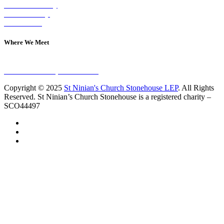
Visit on Sunday
Join A Group
Contact Us
Where We Meet
Sundays at 11am
10 Vicars Road, Stonehouse
Copyright © 2025
St Ninian's Church Stonehouse LEP
. All Rights
Reserved. St Ninian’s Church Stonehouse is a registered charity –
SCO44497