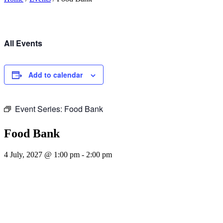
All Events
Add to calendar
Event Series:
Food Bank
Food Bank
4 July, 2027 @ 1:00 pm
-
2:00 pm