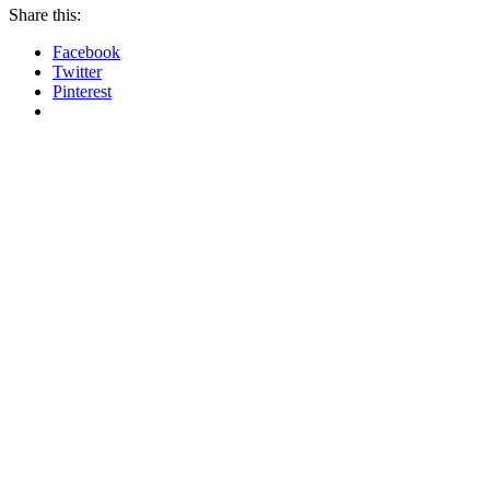
Share this:
Facebook
Twitter
Pinterest