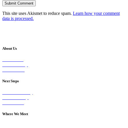
This site uses Akismet to reduce spam.
Learn how your comment
data is processed.
About Us
Our Vision
Our Worship
Our Events
Next Steps
Visit on Sunday
Join A Group
Contact Us
Where We Meet
Sundays at 11am