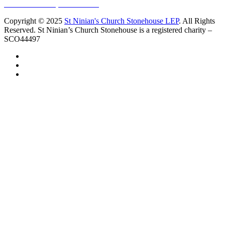
10 Vicars Road, Stonehouse
Copyright © 2025
St Ninian's Church Stonehouse LEP
. All Rights
Reserved. St Ninian’s Church Stonehouse is a registered charity –
SCO44497