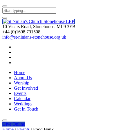
10 Vicars Road, Stonehouse. ML9 3EB
+44 (0)1698 791508
info@st-ninians-stonehouse.org.uk
Home
About Us
Worship
Get Involved
Events
Calendar
Weddings
Get In Touch
Give
Online
Home
/
Events
/
Food Bank