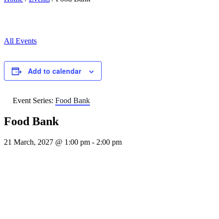
All Events
Add to calendar
Event Series:
Food Bank
Food Bank
21 March, 2027 @ 1:00 pm
-
2:00 pm