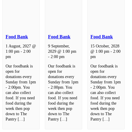
Food Bank
Food Bank
Food Bank
1 August, 2027 @
9 September,
15 October, 2028
1:00 pm
-
2:00
2029 @ 1:00 pm
@ 1:00 pm
-
2:00
pm
-
2:00 pm
pm
Our foodbank is
Our foodbank is
Our foodbank is
open for
open for
open for
donations every
donations every
donations every
Sunday from 1pm
Sunday from 1pm
Sunday from 1pm
- 2:00pm. You
- 2:00pm. You
- 2:00pm. You
can also collect
can also collect
can also collect
food. If you need
food. If you need
food. If you need
food during the
food during the
food during the
week then pop
week then pop
week then pop
down to The
down to The
down to The
Pantry […]
Pantry […]
Pantry […]