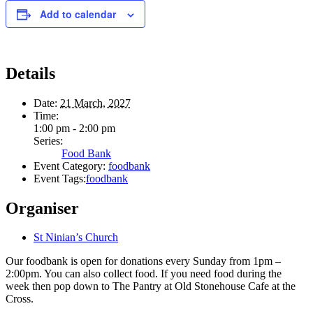
Add to calendar
Details
Date:
21 March, 2027
Time:
1:00 pm - 2:00 pm
Series:
Food Bank
Event Category:
foodbank
Event Tags:
foodbank
Organiser
St Ninian’s Church
Our foodbank is open for donations every Sunday from 1pm –
2:00pm. You can also collect food. If you need food during the
week then pop down to The Pantry at Old Stonehouse Cafe at the
Cross.