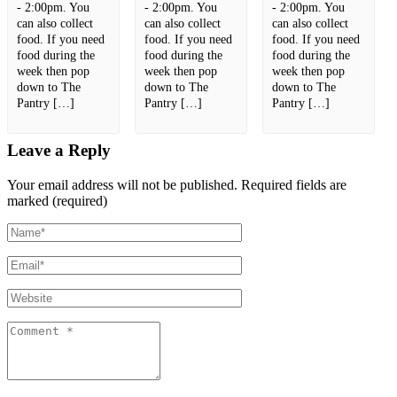
- 2:00pm. You
- 2:00pm. You
- 2:00pm. You
can also collect
can also collect
can also collect
food. If you need
food. If you need
food. If you need
food during the
food during the
food during the
week then pop
week then pop
week then pop
down to The
down to The
down to The
Pantry […]
Pantry […]
Pantry […]
Leave a Reply
Your email address will not be published.
Required fields are
marked (required)