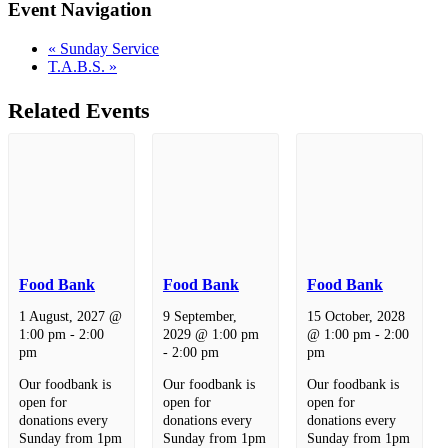
Event Navigation
«
Sunday Service
T.A.B.S.
»
Related Events
Food Bank
Food Bank
Food Bank
1 August, 2027 @
9 September,
15 October, 2028
1:00 pm
-
2:00
2029 @ 1:00 pm
@ 1:00 pm
-
2:00
pm
-
2:00 pm
pm
Our foodbank is
Our foodbank is
Our foodbank is
open for
open for
open for
donations every
donations every
donations every
Sunday from 1pm
Sunday from 1pm
Sunday from 1pm