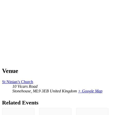
Venue
St Ninian’s Church
10 Vicars Road
Stonehouse
,
ML9 3EB
United Kingdom
+ Google Map
Related Events